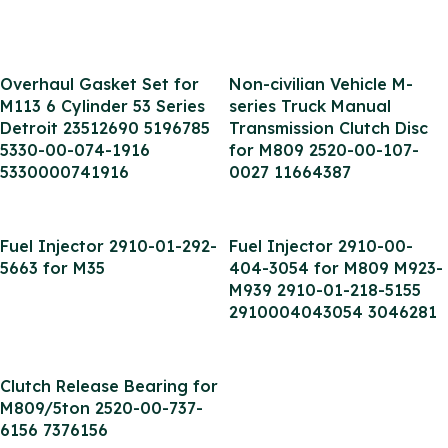
Overhaul Gasket Set for
Non-civilian Vehicle M-
M113 6 Cylinder 53 Series
series Truck Manual
Detroit 23512690 5196785
Transmission Clutch Disc
5330-00-074-1916
for M809 2520-00-107-
5330000741916
0027 11664387
Fuel Injector 2910-01-292-
Fuel Injector 2910-00-
5663 for M35
404-3054 for M809 M923-
M939 2910-01-218-5155
2910004043054 3046281
Clutch Release Bearing for
M809/5ton 2520-00-737-
6156 7376156