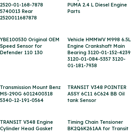
2520-01-168-7878
PUMA 2.4 L Diesel Engine
5740013 Rear
Parts
2520011687878
YBE100530 Original OEM
Vehicle HMMWV M998 6.5L
Speed Sensor for
Engine Crankshaft Main
Defender 110 130
Bearing 3120-01-152-4239
3120-01-084-5357 3120-
01-181-7938
Transmission Mount Benz
TRANSIT V348 POINTER
MS-290G 6012400318
ASSY 6C11 6C624 BB Oil
5340-12-191-0564
tank Sensor
TRANSIT V348 Engine
Timing Chain Tensioner
Cylinder Head Gasket
BK2Q6K261AA for Transit