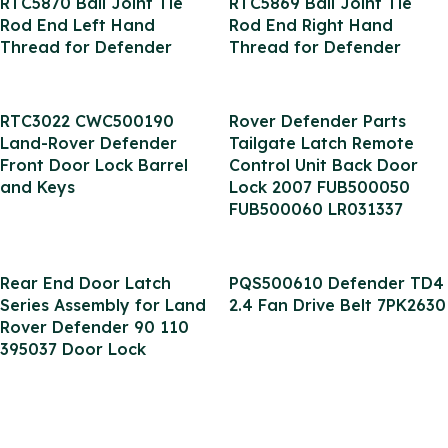
RTC5870 Ball Joint Tie
RTC5869 Ball Joint Tie
Rod End Left Hand
Rod End Right Hand
Thread for Defender
Thread for Defender
RTC3022 CWC500190
Rover Defender Parts
Land-Rover Defender
Tailgate Latch Remote
Front Door Lock Barrel
Control Unit Back Door
and Keys
Lock 2007 FUB500050
FUB500060 LR031337
Rear End Door Latch
PQS500610 Defender TD4
Series Assembly for Land
2.4 Fan Drive Belt 7PK2630
Rover Defender 90 110
395037 Door Lock