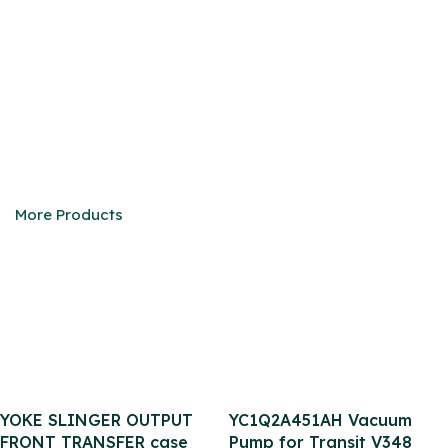
CUMMINS ENGINE
We are eager to be your faithful partner in China
More Products
YOKE SLINGER OUTPUT
YC1Q2A451AH Vacuum
FRONT TRANSFER case
Pump for Transit V348