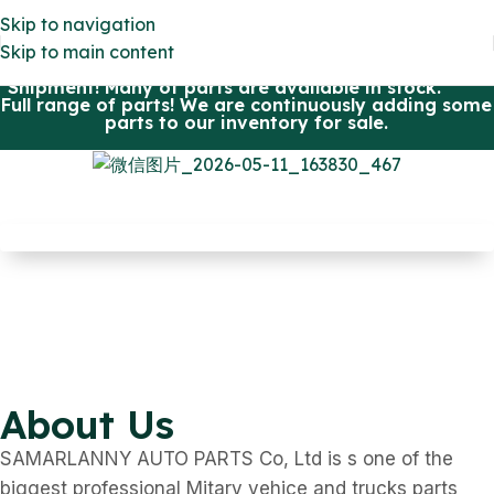
Skip to navigation
Skip to main content
All parts OEM quality and eligible in US. Fast
Shipment! Many of parts are available in stock.
Full range of parts! We are continuously adding some
parts to our inventory for sale.
HMMWV
M-113
M-series Truck
Defender 90/110
VIEW MORE
M/S 240GD/290GD
VIEW MORE
About Us
VIEW MORE
SAMARLANNY AUTO PARTS Co, Ltd is s one of the
biggest professional Mitary vehice and trucks parts