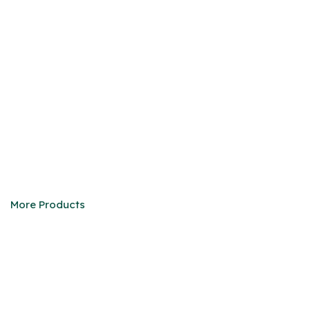
DEFENDER 90/110
We are eager to be your faithful partner in China
More Products