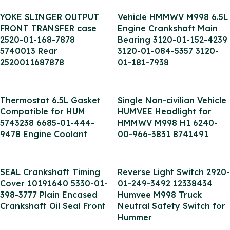
YOKE SLINGER OUTPUT
Vehicle HMMWV M998 6.5L
FRONT TRANSFER case
Engine Crankshaft Main
2520-01-168-7878
Bearing 3120-01-152-4239
5740013 Rear
3120-01-084-5357 3120-
2520011687878
01-181-7938
Thermostat 6.5L Gasket
Single Non-civilian Vehicle
Compatible for HUM
HUMVEE Headlight for
5743238 6685-01-444-
HMMWV M998 H1 6240-
9478 Engine Coolant
00-966-3831 8741491
SEAL Crankshaft Timing
Reverse Light Switch 2920-
Cover 10191640 5330-01-
01-249-3492 12338434
398-3777 Plain Encased
Humvee M998 Truck
Crankshaft Oil Seal Front
Neutral Safety Switch for
Hummer