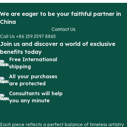
We are eager to be your faithful partner in
China
Contact Us
Call Us +86 159 2597 8865
Join us and discover a world of exclusive
benefits today
Free International
shipping
All your purchases
are protected
Consultants will help
you any minute
Each piece reflects a perfect balance of timeless artistry