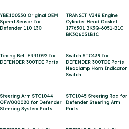
YBE100530 Original OEM
TRANSIT V348 Engine
Speed Sensor for
Cylinder Head Gasket
Defender 110 130
1776501 BK3Q-6051-B1C
BK3Q6051B1C
Timing Belt ERR1092 for
Switch STC439 for
DEFENDER 300TDI Parts
DEFENDER 300TDI Parts
Headlamp Horn Indicator
Switch
Steering Arm STC1044
STC1045 Steering Rod for
QFW000020 for Defender
Defender Steering Arm
Steering System Parts
Parts