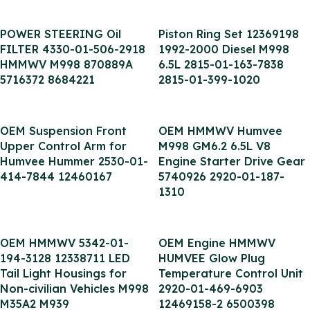
POWER STEERING Oil
Piston Ring Set 12369198
FILTER 4330-01-506-2918
1992-2000 Diesel M998
HMMWV M998 870889A
6.5L 2815-01-163-7838
5716372 8684221
2815-01-399-1020
OEM Suspension Front
OEM HMMWV Humvee
Upper Control Arm for
M998 GM6.2 6.5L V8
Humvee Hummer 2530-01-
Engine Starter Drive Gear
414-7844 12460167
5740926 2920-01-187-
1310
OEM HMMWV 5342-01-
OEM Engine HMMWV
194-3128 12338711 LED
HUMVEE Glow Plug
Tail Light Housings for
Temperature Control Unit
Non-civilian Vehicles M998
2920-01-469-6903
M35A2 M939
12469158-2 6500398