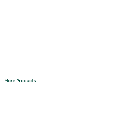
HMMWV
We are eager to be your faithful partner in China
More Products