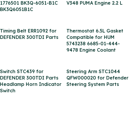
1776501 BK3Q-6051-B1C
V348 PUMA Engine 2.2 L
BK3Q6051B1C
Timing Belt ERR1092 for
Thermostat 6.5L Gasket
DEFENDER 300TDI Parts
Compatible for HUM
5743238 6685-01-444-
9478 Engine Coolant
Switch STC439 for
Steering Arm STC1044
DEFENDER 300TDI Parts
QFW000020 for Defender
Headlamp Horn Indicator
Steering System Parts
Switch