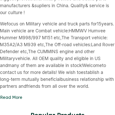
manufacturers &supliers in China. Quality& service is
our culture !
Wefocus on Military vehicle and truck parts for15years.
Main vehicle are Combat vehicle:HMMWV Humvee
Hummer M998/997 M151 etc,The Transport vehicle:
M35A2/A3 M939 etc,The Off-road vehicles:Land Rover
Defender etc,The CUMMINS engine and other
Militaryvehicle. All OEM quality and eligible in US
andmany of them are available in stock!Welcometo
contact us for more details! We wish toestablish a
long-term mutually beneficialbusiness relationship with
partners andfriends from all over the world.
Read More