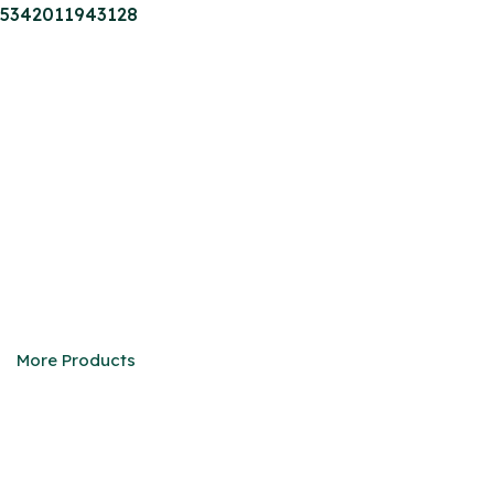
5342011943128
M-series Truck
We are eager to be your faithful partner in China
More Products