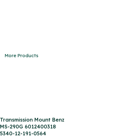
M/S 240GD/290GD
We are eager to be your faithful partner in China
More Products
Transmission Mount Benz
MS-290G 6012400318
5340-12-191-0564