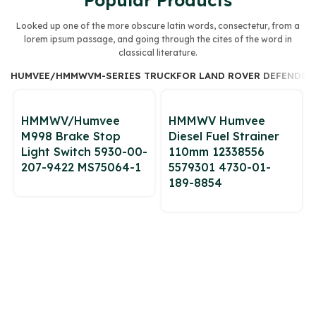
Popular Products
Looked up one of the more obscure latin words, consectetur, from a
lorem ipsum passage, and going through the cites of the word in
classical literature.
HUMVEE/HMMWV
M-SERIES TRUCK
FOR LAND ROVER DEFENDER 
HMMWV/Humvee
HMMWV Humvee
M998 Brake Stop
Diesel Fuel Strainer
Light Switch 5930-00-
110mm 12338556
207-9422 MS75064-1
5579301 4730-01-
189-8854