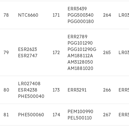
ERR3439
78
NTC6660
171
PGG500340
264
LR03
PGG000180
ERR2789
PGG101290
ESR2623
PGG101290G
79
172
265
LR03
ESR2747
AM188112A
AM3128050
AM1881020
LR027408
80
ESR4238
173
ERR3291
266
ERR
PHE500040
PEM100990
81
PHE500060
174
267
ERR
PEL500110