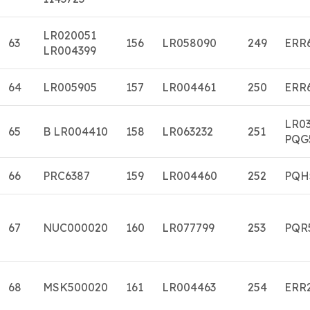
LR020051
63
156
LR058090
249
ERR
LR004399
64
LR005905
157
LR004461
250
ERR
LR0
65
B LR004410
158
LR063232
251
PQG
66
PRC6387
159
LR004460
252
PQH
67
NUC000020
160
LR077799
253
PQR
68
MSK500020
161
LR004463
254
ERR