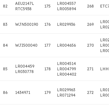
AEU2147L
LR004557
82
175
268
ETC
RTC5938
LR005894
LR0
83
WJN500190
176
LR029936
269
LR0
LR02
84
WJI500040
177
LR004656
270
LR0
LR0
LR004514
LR004459
85
178
LR004799
271
LHH
LR030778
LR004402
LR029963
LR0
86
1434971
179
272
LR071294
LR0