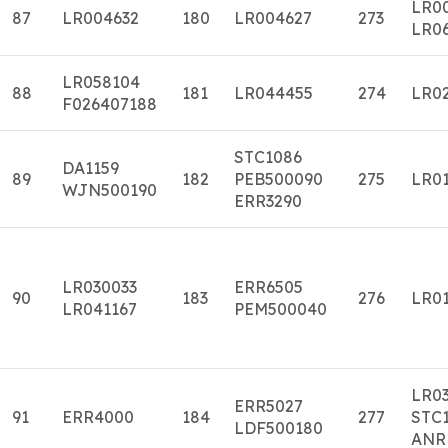
LR0
87
LR004632
180
LR004627
273
LR0
LR058104
88
181
LR044455
274
LR0
F026407188
STC1086
DA1159
89
182
PEB500090
275
LR01
WJN500190
ERR3290
LR030033
ERR6505
90
183
276
LR01
LR041167
PEM500040
LR0
ERR5027
91
ERR4000
184
277
STC1
LDF500180
ANR