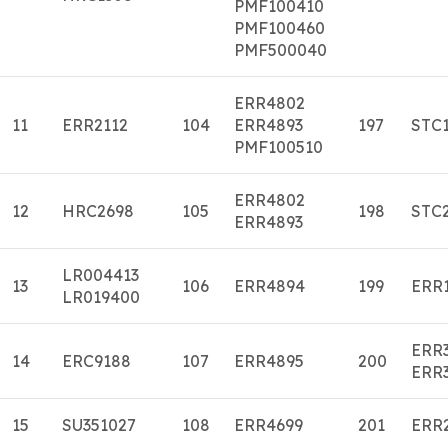
PMF100410
PMF100460
PMF500040
ERR4802
11
ERR2112
104
ERR4893
197
STC
PMF100510
ERR4802
12
HRC2698
105
198
STC
ERR4893
LR004413
13
106
ERR4894
199
ERR
LR019400
ERR
14
ERC9188
107
ERR4895
200
ERR
15
SU351027
108
ERR4699
201
ERR