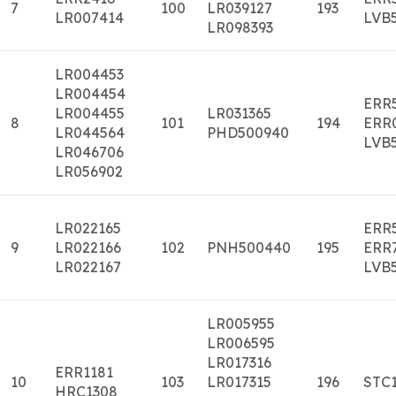
7
100
LR039127
193
LR007414
LVB
LR098393
LR004453
LR004454
ERR
LR004455
LR031365
8
101
194
ERR
LR044564
PHD500940
LVB
LR046706
LR056902
LR022165
ERR
9
LR022166
102
PNH500440
195
ERR
LR022167
LVB
LR005955
LR006595
LR017316
ERR1181
10
103
LR017315
196
STC
HRC1308