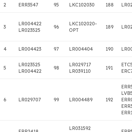
2
ERR3547
95
LKC102030
188
LR0
LR004422
LKC102020-
3
96
189
LR0
LR023525
OPT
4
LR004423
97
LR004404
190
LR0
LR023525
LR029717
ETC
5
98
191
LR004422
LR039110
ERC
ERR
LVB
6
LR029707
99
LR004489
192
ERR
ERR
ERR
LR031592
ERR2418
ERR