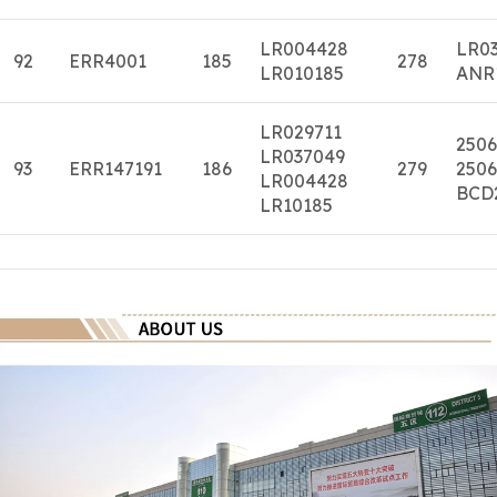
LR004428
LR0
92
ERR4001
185
278
LR010185
ANR
LR029711
2506
LR037049
93
ERR147191
186
279
2506
LR004428
BCD
LR10185