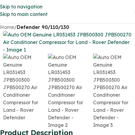
Skip to navigation
Skip to main content
Home
Defender 90/110/130
Product Description