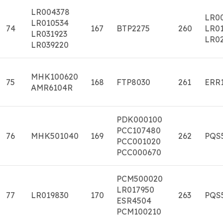
LR004378
LR0
LR010534
74
167
BTP2275
260
LR01
LR031923
LR0
LR039220
MHK100620
75
168
FTP8030
261
ERR
AMR6104R
PDK000100
PCC107480
76
MHK501040
169
262
PQS
PCC001020
PCC000670
PCM500020
LR017950
77
LR019830
170
263
PQS
ESR4504
PCM100210