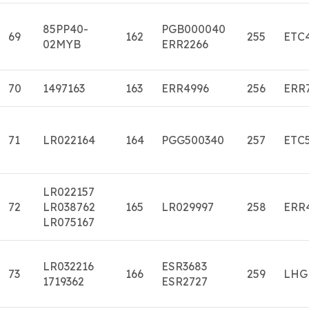
85PP40-
PGB000040
69
162
255
ETC
02MYB
ERR2266
70
1497163
163
ERR4996
256
ERR
71
LR022164
164
PGG500340
257
ETC
LR022157
72
LR038762
165
LR029997
258
ERR
LR075167
LR032216
ESR3683
73
166
259
LHG
1719362
ESR2727