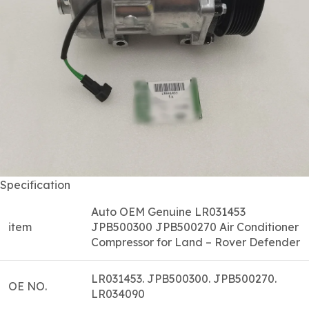
Specification
Auto OEM Genuine LR031453
item
JPB500300 JPB500270 Air Conditioner
Compressor for Land – Rover Defender
LR031453. JPB500300. JPB500270.
OE NO.
LR034090