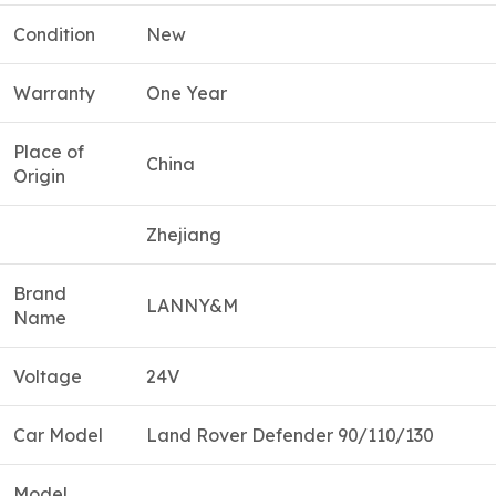
Condition
New
Warranty
One Year
Place of
China
Origin
Zhejiang
Brand
LANNY&M
Name
Voltage
24V
Car Model
Land Rover Defender 90/110/130
Model