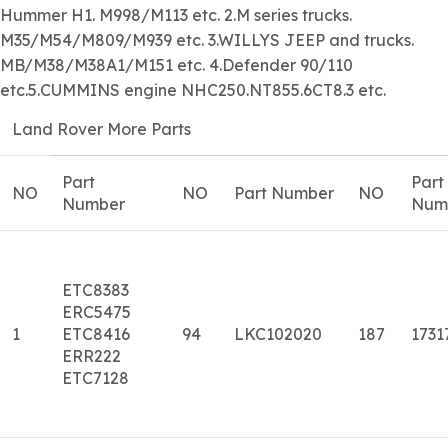
Hummer H1. M998/M113 etc. 2.M series trucks.
M35/M54/M809/M939 etc. 3.WILLYS JEEP and trucks.
MB/M38/M38A1/M151 etc. 4.Defender 90/110
etc.5.CUMMINS engine NHC250.NT855.6CT8.3 etc.
Land Rover More Parts
Part
Part
NO
NO
Part Number
NO
Number
Num
ETC8383
ERC5475
1
ETC8416
94
LKC102020
187
1731
ERR222
ETC7128