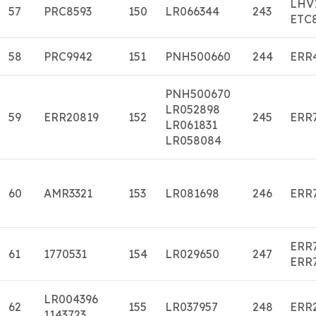
LHV
57
PRC8593
150
LR066344
243
ETC
58
PRC9942
151
PNH500660
244
ERR
PNH500670
LR052898
59
ERR20819
152
245
ERR
LR061831
LR058084
60
AMR3321
153
LR081698
246
ERR
ERR
61
1770531
154
LR029650
247
ERR
LR004396
62
155
LR037957
248
ERR
1143723