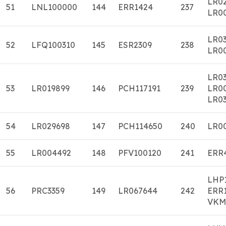
LR0
51
LNL100000
144
ERR1424
237
LR0
LR0
52
LFQ100310
145
ESR2309
238
LR0
LR0
53
LR019899
146
PCH117191
239
LR0
LR03
54
LR029698
147
PCH114650
240
LR0
55
LR004492
148
PFV100120
241
ERR
LHP
56
PRC3359
149
LR067644
242
ERR
VKM