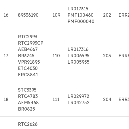
LR017315
16
89536190
109
PMF100460
202
ERR
PMF000040
RTC2993
RTC2993CP
AEB4667
LR017316
17
BR3245
110
LR006595
203
ERR
VPR91895
LR005955
ETC4030
ERC8841
STC3395
RTC4783
LR029972
18
111
204
ERR
AEM5468
LR042752
BR0825
RTC2626