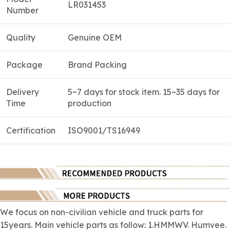
LR031453
Number
Quality
Genuine OEM
Package
Brand Packing
Delivery
5~7 days for stock item. 15~35 days for
Time
production
Certification
ISO9001/TS16949
We focus on
non-civilian
vehicle and truck parts for
15years. Main vehicle parts as follow: 1.HMMWV. Humvee.