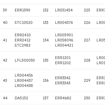
39
ERR1390
132
LR031454
225
ERR
40
STC10520
133
LR004376
226
LR0
ERR2410
LR005901
41
ERR2412
134
LR058096
227
LR0
STC2982
LR004421
ERR1201
LR0
42
LFL500030
135
228
ERR1202
LR01
LR004436
ERR3342
ERR
43
LR004437
136
229
ERR3343
ERR
LR004438
44
DA5152
137
ERR4682
230
ERR