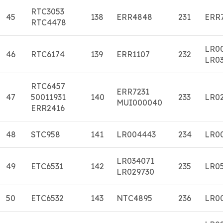
RTC3053
45
138
ERR4848
231
ERR
RTC4478
LR0
46
RTC6174
139
ERR1107
232
LR0
RTC6457
ERR7231
47
50011931
140
233
LR0
MUI000040
ERR2416
48
STC958
141
LR004443
234
LR0
LR034071
49
ETC6531
142
235
LR0
LR029730
50
ETC6532
143
NTC4895
236
LR0