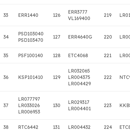
ERR3777
33
ERR1440
126
219
LR0
VL169400
PSD103040
34
127
ERR4640G
220
LR0
PSD103470
35
PSF100140
128
ETC4068
221
LR0
LR032065
36
KSP101410
129
LR004375
222
NTC
LR004429
LR077797
LR029317
37
LR033026
130
223
KKB
LR004401
LR006953
38
RTC6442
131
LR004432
224
ETC