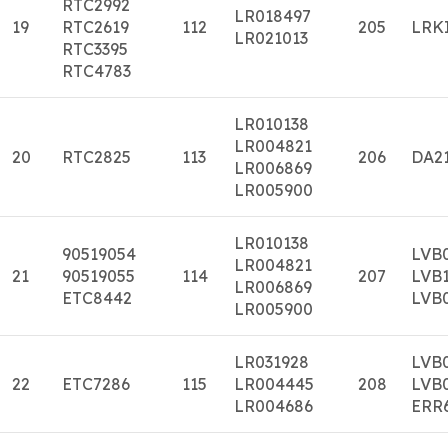
RTC2992
LR018497
19
RTC2619
112
205
LRK
LR021013
RTC3395
RTC4783
LR010138
LR004821
20
RTC2825
113
206
DA2
LR006869
LR005900
LR010138
90519054
LVB
LR004821
21
90519055
114
207
LVB
LR006869
ETC8442
LVB
LR005900
LR031928
LVB
22
ETC7286
115
LR004445
208
LVB
LR004686
ERR