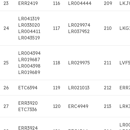
23
ERR2419
116
LR004444
209
LKJ
LR041319
LR033020
LR029974
24
117
210
LKG
LR004411
LR037952
LR043519
LR004394
LR019687
25
118
LR029975
211
LVF
LR004398
LR019689
26
ETC6394
119
LR021013
212
ERR
ERR3920
27
120
ERC4949
213
LRK
ETC7336
LR0
ERR3924