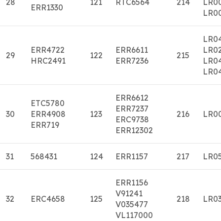
28
121
RTC6564
214
LR0
ERR1330
LR0
LR0
ERR4722
ERR6611
LR0
29
122
215
HRC2491
ERR7236
LR0
LR0
ERR6612
ETC5780
ERR7237
30
ERR4908
123
216
LR0
ERC9738
ERR719
ERR12302
31
568431
124
ERR1157
217
LR0
ERR1156
V91241
32
ERC4658
125
218
LR0
V035477
VL117000