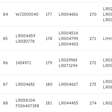
LR02
84
WJI500040
177
LR004656
270
LR0
LR0
LR004514
LR004459
85
178
LR004799
271
LHH
LR030778
LR004402
LR029963
LR0
86
1434971
179
272
LR071294
LR0
LR0
87
LR004632
180
LR004627
273
LR0
LR058104
88
181
LR044455
274
LR0
F026407188