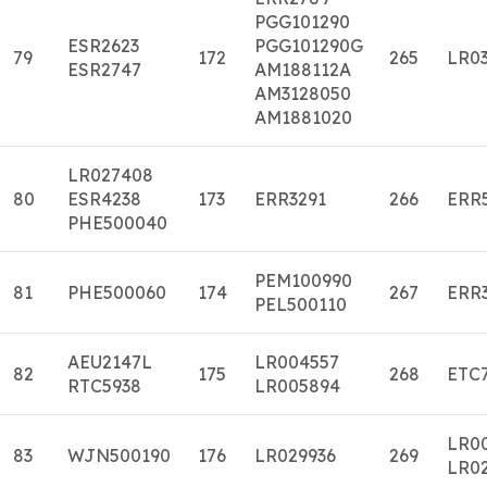
PGG101290
ESR2623
PGG101290G
79
172
265
LR03
ESR2747
AM188112A
AM3128050
AM1881020
LR027408
80
ESR4238
173
ERR3291
266
ERR
PHE500040
PEM100990
81
PHE500060
174
267
ERR
PEL500110
AEU2147L
LR004557
82
175
268
ETC
RTC5938
LR005894
LR0
83
WJN500190
176
LR029936
269
LR0