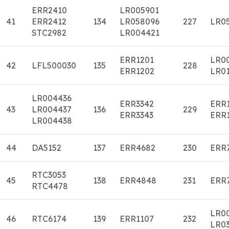
ERR2410
LR005901
41
ERR2412
134
LR058096
227
LR0
STC2982
LR004421
ERR1201
LR0
42
LFL500030
135
228
ERR1202
LR01
LR004436
ERR3342
ERR
43
LR004437
136
229
ERR3343
ERR
LR004438
44
DA5152
137
ERR4682
230
ERR
RTC3053
45
138
ERR4848
231
ERR
RTC4478
LR0
46
RTC6174
139
ERR1107
232
LR0