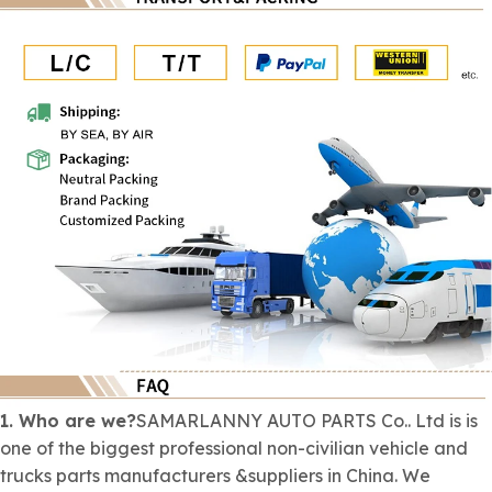
1. Who are we?
SAMARLANNY AUTO PARTS Co.. Ltd is is
one of the biggest professional
non-civilian
vehicle and
trucks parts manufacturers &suppliers in China. We