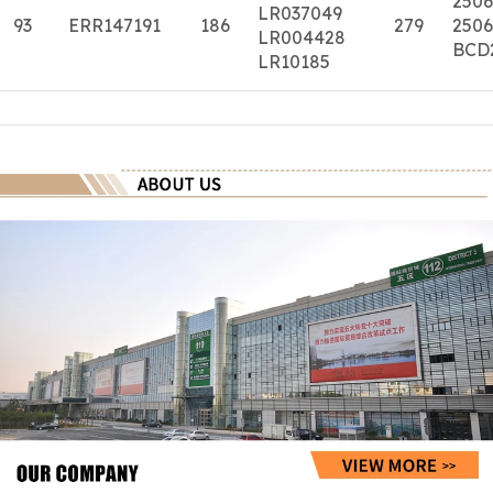
2506
LR037049
93
ERR147191
186
279
2506
LR004428
BCD
LR10185