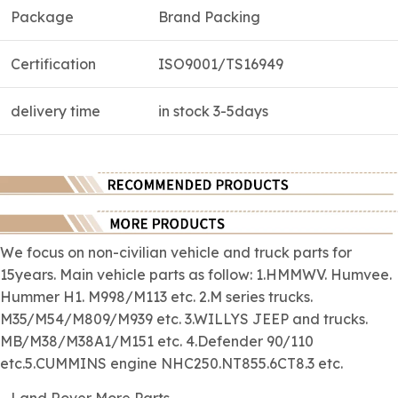
Package
Brand Packing
Certification
ISO9001/TS16949
delivery time
in stock 3-5days
We focus on
non-civilian
vehicle and truck parts for
15years. Main vehicle parts as follow: 1.HMMWV. Humvee.
Hummer H1. M998/M113 etc. 2.M series trucks.
M35/M54/M809/M939 etc. 3.WILLYS JEEP and trucks.
MB/M38/M38A1/M151 etc. 4.Defender 90/110
etc.5.CUMMINS engine NHC250.NT855.6CT8.3 etc.
Land Rover More Parts