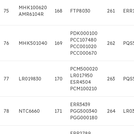
MHK100620
75
168
FTP8030
261
ERR
AMR6104R
PDK000100
PCC107480
76
MHK501040
169
262
PQS
PCC001020
PCC000670
PCM500020
LR017950
77
LR019830
170
263
PQS
ESR4504
PCM100210
ERR3439
78
NTC6660
171
PGG500340
264
LR03
PGG000180
ERR2789