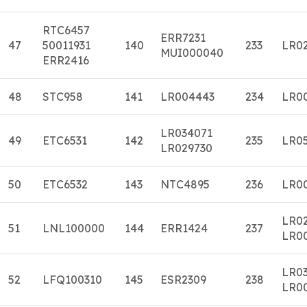
RTC6457
ERR7231
47
50011931
140
233
LR0
MUI000040
ERR2416
48
STC958
141
LR004443
234
LR0
LR034071
49
ETC6531
142
235
LR0
LR029730
50
ETC6532
143
NTC4895
236
LR0
LR0
51
LNL100000
144
ERR1424
237
LR0
LR0
52
LFQ100310
145
ESR2309
238
LR0