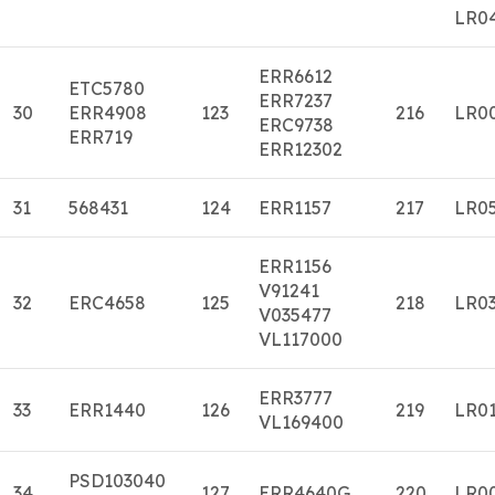
LR0
ERR6612
ETC5780
ERR7237
30
ERR4908
123
216
LR0
ERC9738
ERR719
ERR12302
31
568431
124
ERR1157
217
LR0
ERR1156
V91241
32
ERC4658
125
218
LR0
V035477
VL117000
ERR3777
33
ERR1440
126
219
LR0
VL169400
PSD103040
34
127
ERR4640G
220
LR0