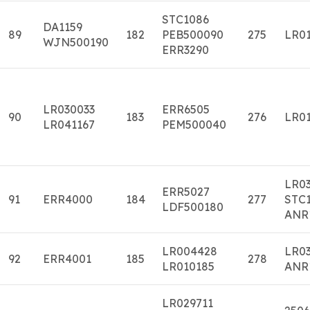
STC1086
DA1159
89
182
PEB500090
275
LR01
WJN500190
ERR3290
LR030033
ERR6505
90
183
276
LR01
LR041167
PEM500040
LR0
ERR5027
91
ERR4000
184
277
STC1
LDF500180
ANR
LR004428
LR0
92
ERR4001
185
278
LR010185
ANR
LR029711