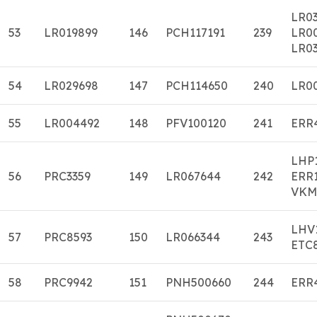
LR0
53
LR019899
146
PCH117191
239
LR0
LR03
54
LR029698
147
PCH114650
240
LR0
55
LR004492
148
PFV100120
241
ERR
LHP
56
PRC3359
149
LR067644
242
ERR
VKM
LHV
57
PRC8593
150
LR066344
243
ETC
58
PRC9942
151
PNH500660
244
ERR