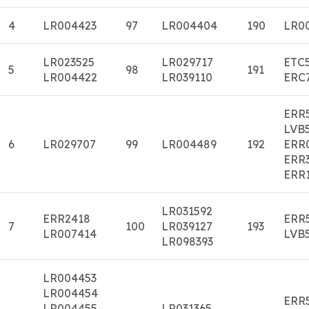
4
LR004423
97
LR004404
190
LR0
LR023525
LR029717
ETC
5
98
191
LR004422
LR039110
ERC
ERR
LVB
6
LR029707
99
LR004489
192
ERR
ERR
ERR
LR031592
ERR2418
ERR
7
100
LR039127
193
LR007414
LVB
LR098393
LR004453
LR004454
ERR
LR004455
LR031365