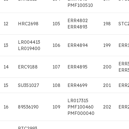
PMF100510
ERR4802
12
HRC2698
105
198
STC
ERR4893
LR004413
13
106
ERR4894
199
ERR
LR019400
ERR
14
ERC9188
107
ERR4895
200
ERR
15
SU351027
108
ERR4699
201
ERR
LR017315
16
89536190
109
PMF100460
202
ERR
PMF000040
RTC2993