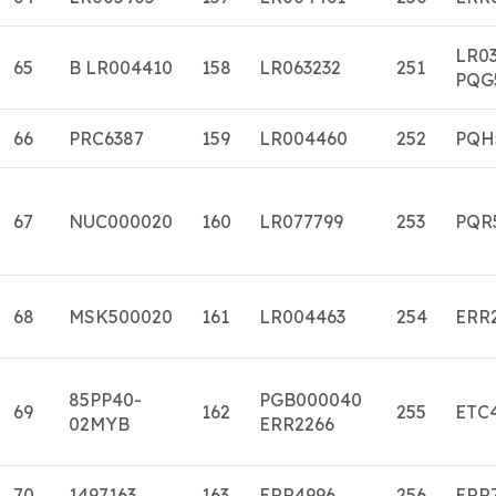
LR0
65
B LR004410
158
LR063232
251
PQG
66
PRC6387
159
LR004460
252
PQH
67
NUC000020
160
LR077799
253
PQR
68
MSK500020
161
LR004463
254
ERR
85PP40-
PGB000040
69
162
255
ETC
02MYB
ERR2266
70
1497163
163
ERR4996
256
ERR