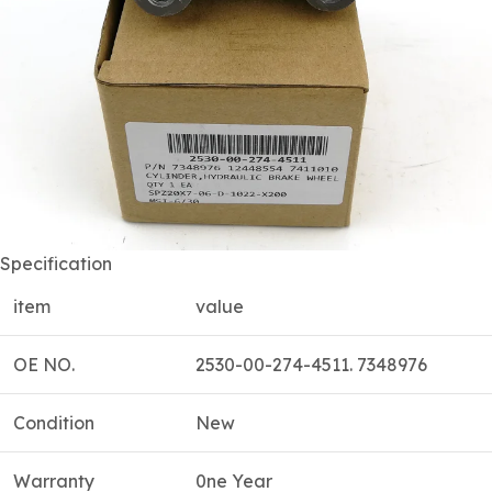
Specification
item
value
OE NO.
2530-00-274-4511. 7348976
Condition
New
Warranty
0ne Year