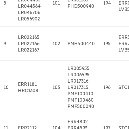
8
101
194
ERR
LR044564
PHD500940
LVB
LR046706
LR056902
LR022165
ERR
9
LR022166
102
PNH500440
195
ERR
LR022167
LVB
LR005955
LR006595
LR017316
ERR1181
10
103
LR017315
196
STC
HRC1308
PMF100410
PMF100460
PMF500040
ERR4802
11
ERR2112
104
ERR4893
197
STC