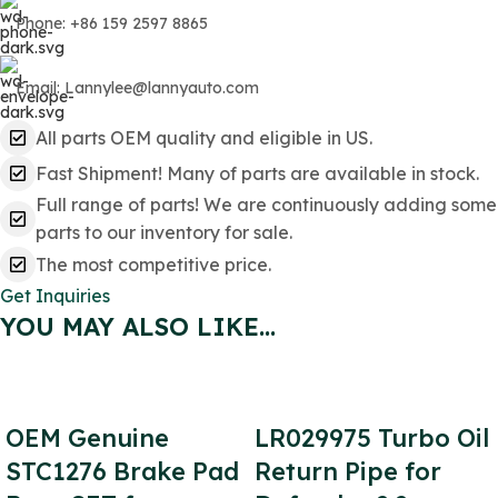
Phone: +86 159 2597 8865
Email: Lannylee@lannyauto.com
All parts OEM quality and eligible in US.
Fast Shipment! Many of parts are available in stock.
Full range of parts! We are continuously adding some
parts to our inventory for sale.
The most competitive price.
Get Inquiries
YOU MAY ALSO LIKE…
OEM Genuine
LR029975 Turbo Oil
STC1276 Brake Pad
Return Pipe for