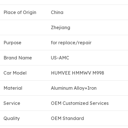
Place of Origin
China
Zhejiang
Purpose
for replace/repair
Brand Name
US-AMC
Car Model
HUMVEE HMMWV M998
Material
Aluminum Alloy+Iron
Service
OEM Customized Services
Quality
OEM Standard