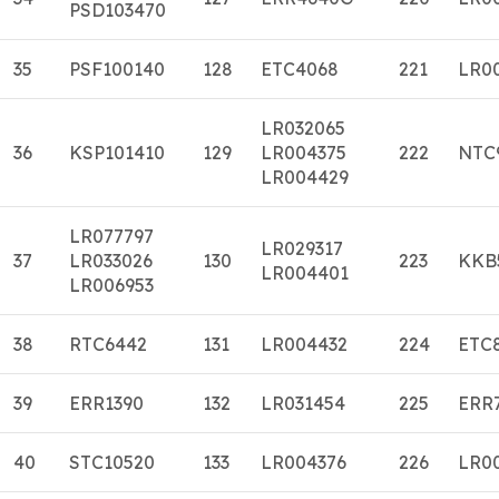
PSD103470
35
PSF100140
128
ETC4068
221
LR0
LR032065
36
KSP101410
129
LR004375
222
NTC
LR004429
LR077797
LR029317
37
LR033026
130
223
KKB
LR004401
LR006953
38
RTC6442
131
LR004432
224
ETC
39
ERR1390
132
LR031454
225
ERR
40
STC10520
133
LR004376
226
LR0