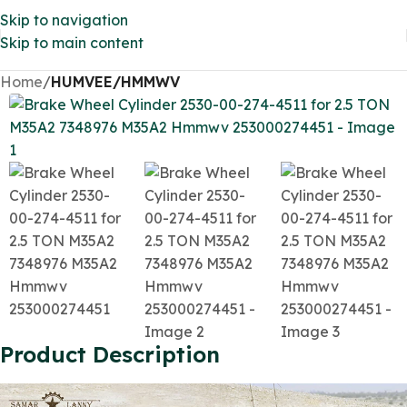
Skip to navigation
Skip to main content
Home
HUMVEE/HMMWV
Product Description