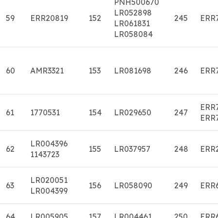
PNH500670
LR052898
59
ERR20819
152
245
ERR
LR061831
LR058084
60
AMR3321
153
LR081698
246
ERR
ERR
61
1770531
154
LR029650
247
ERR
LR004396
62
155
LR037957
248
ERR
1143723
LR020051
63
156
LR058090
249
ERR
LR004399
64
LR005905
157
LR004461
250
ERR