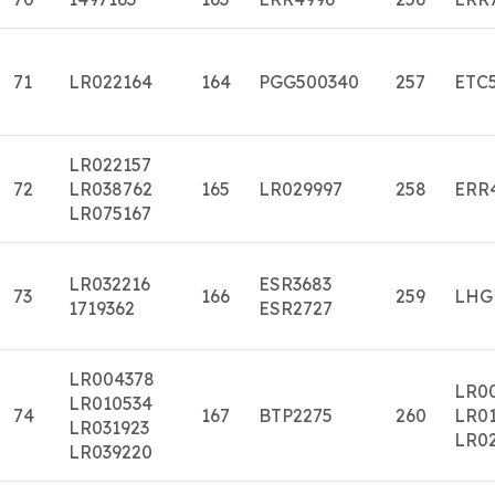
71
LR022164
164
PGG500340
257
ETC
LR022157
72
LR038762
165
LR029997
258
ERR
LR075167
LR032216
ESR3683
73
166
259
LHG
1719362
ESR2727
LR004378
LR0
LR010534
74
167
BTP2275
260
LR01
LR031923
LR0
LR039220