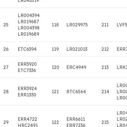
LR043519
LR004394
LR019687
25
118
LR029975
211
LVF
LR004398
LR019689
26
ETC6394
119
LR021013
212
ERR
ERR3920
27
120
ERC4949
213
LRK
ETC7336
LR0
ERR3924
28
121
RTC6564
214
LR0
ERR1330
LR0
LR0
ERR4722
ERR6611
LR0
29
122
215
HRC2491
ERR7236
LR0