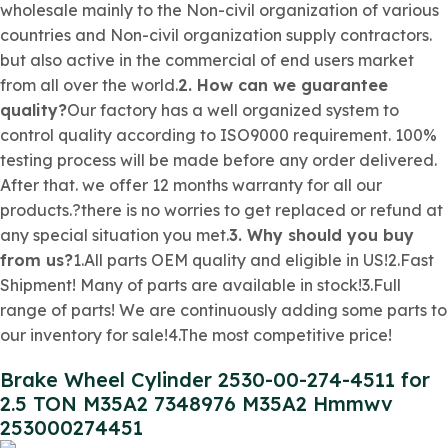
wholesale mainly to the
Non-civil organization
of various
countries and
Non-civil organization
supply contractors.
but also active in the commercial of end users market
from all over the world.
2. How can we guarantee
quality?
Our factory has a well organized system to
control quality according to ISO9000 requirement. 100%
testing process will be made before any order delivered.
After that. we offer 12 months warranty for all our
products.?there is no worries to get replaced or refund at
any special situation you met.
3. Why should you buy
from us?
1.All parts OEM quality and eligible in US!2.Fast
Shipment! Many of parts are available in stock!3.Full
range of parts! We are continuously adding some parts to
our inventory for sale!4.The most competitive price!
Brake Wheel Cylinder 2530-00-274-4511 for
2.5 TON M35A2 7348976 M35A2 Hmmwv
253000274451