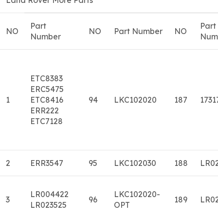
Part
Part
NO
NO
Part Number
NO
Number
Num
ETC8383
ERC5475
1
ETC8416
94
LKC102020
187
1731
ERR222
ETC7128
2
ERR3547
95
LKC102030
188
LR0
LR004422
LKC102020-
3
96
189
LR0
LR023525
OPT