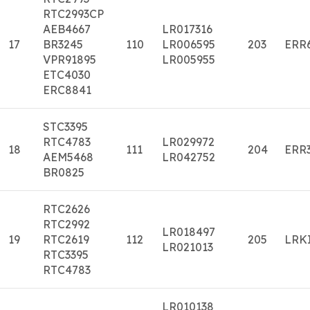
RTC2993CP
AEB4667
LR017316
17
BR3245
110
LR006595
203
ERR
VPR91895
LR005955
ETC4030
ERC8841
STC3395
RTC4783
LR029972
18
111
204
ERR
AEM5468
LR042752
BR0825
RTC2626
RTC2992
LR018497
19
RTC2619
112
205
LRK
LR021013
RTC3395
RTC4783
LR010138