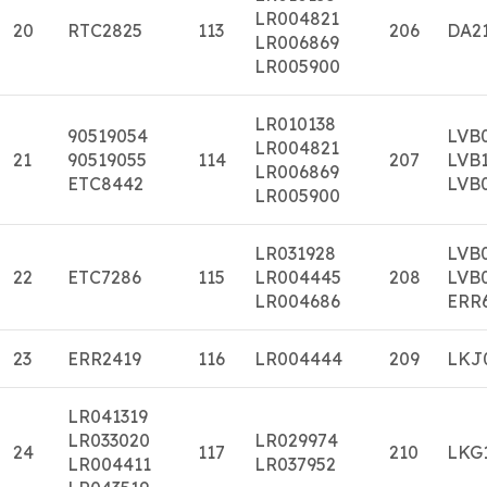
LR004821
20
RTC2825
113
206
DA2
LR006869
LR005900
LR010138
90519054
LVB
LR004821
21
90519055
114
207
LVB
LR006869
ETC8442
LVB
LR005900
LR031928
LVB
22
ETC7286
115
LR004445
208
LVB
LR004686
ERR
23
ERR2419
116
LR004444
209
LKJ
LR041319
LR033020
LR029974
24
117
210
LKG
LR004411
LR037952