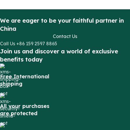
We are eager to be your faithful partner in
China
Contact Us
Call Us +86 159 2597 8865
Join us and discover a world of exclusive
benefits today
Free International
shipping
All your purchases
are protected