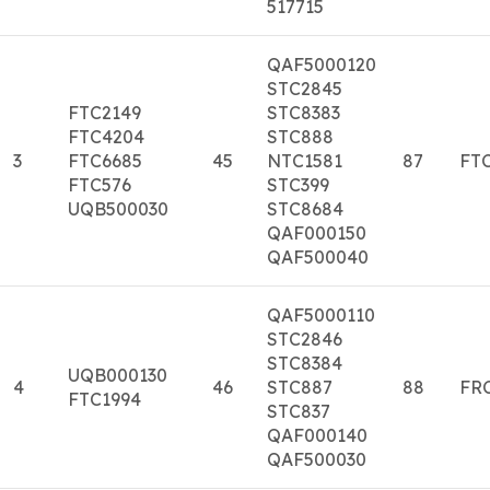
517715
QAF5000120
STC2845
FTC2149
STC8383
FTC4204
STC888
3
FTC6685
45
NTC1581
87
FTC
FTC576
STC399
UQB500030
STC8684
QAF000150
QAF500040
QAF5000110
STC2846
STC8384
UQB000130
4
46
STC887
88
FR
FTC1994
STC837
QAF000140
QAF500030