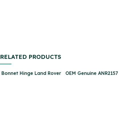
Defender SFP000270
2.2
SFP000150 SFP500190
STC9188
RELATED PRODUCTS
Bonnet Hinge Land Rover
OEM Genuine ANR2157
Defender 90 110 130
Power Steering Pump for
Stainless Steel Bolts
Defender 300tdi DSP836
Screws Set Kit PSG
715520909
Classics LTD (25267)