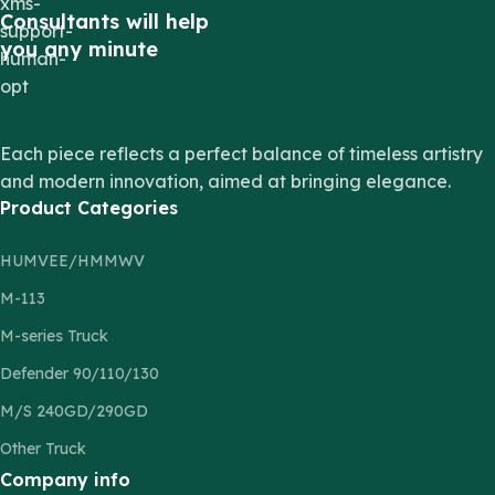
Consultants will help
you any minute
Each piece reflects a perfect balance of timeless artistry
and modern innovation, aimed at bringing elegance.
Product Categories
HUMVEE/HMMWV
M-113
M-series Truck
Defender 90/110/130
M/S 240GD/290GD
Other Truck
Company info