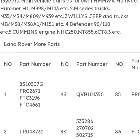
15years. Main vehicle parts as follow: 1.HMMWV. Humvee.
Hummer H1. M998/M113 etc. 2.M series trucks.
M35/M54/M809/M939 etc. 3.WILLYS JEEP and trucks.
MB/M38/M38A1/M151 etc. 4.Defender 90/110
etc.5.CUMMINS engine NHC250.NT855.6CT8.3 etc.
Land Rover More Parts
Par
NO
Part Number
NO
Part Number
NO
Nu
8510307G
FRC2671
1
43
QVB101350
85
FR
FTC3196
FTC4661
535286
270702
2
LR048731
44
86
FTC
502715