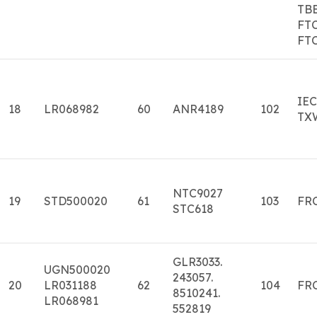
TB
FT
FT
IE
18
LR068982
60
ANR4189
102
TX
NTC9027
19
STD500020
61
103
FR
STC618
GLR3033.
UGN500020
243057.
20
LR031188
62
104
FRC
8510241.
LR068981
552819