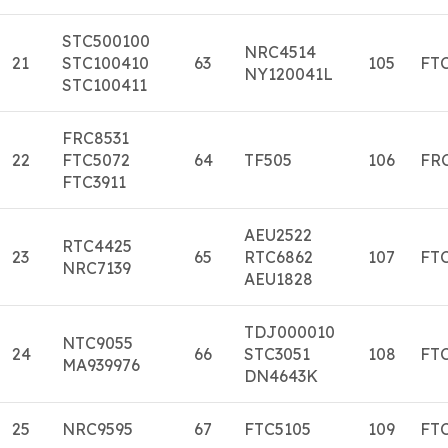
STC500100
NRC4514
21
STC100410
63
105
FT
NY120041L
STC100411
FRC8531
22
FTC5072
64
TF505
106
FR
FTC3911
AEU2522
RTC4425
23
65
RTC6862
107
FT
NRC7139
AEU1828
TDJ000010
NTC9055
24
66
STC3051
108
FT
MA939976
DN4643K
25
NRC9595
67
FTC5105
109
FT