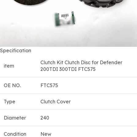
Specification
Clutch Kit Clutch Disc for Defender
item
200TDI 300TDI FTC575
OE NO.
FTC575
Type
Clutch Cover
Diameter
240
Condition
New