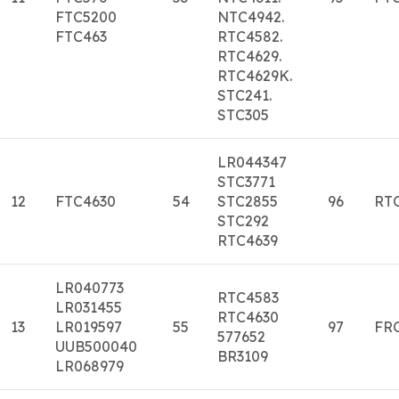
FTC5200
NTC4942.
FTC463
RTC4582.
RTC4629.
RTC4629K.
STC241.
STC305
LR044347
STC3771
12
FTC4630
54
STC2855
96
RT
STC292
RTC4639
LR040773
RTC4583
LR031455
RTC4630
13
LR019597
55
97
FR
577652
UUB500040
BR3109
LR068979