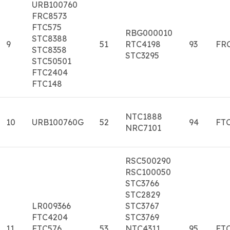
URB100760
FRC8573
FTC575
RBG000010
STC8388
9
51
RTC4198
93
FR
STC8358
STC3295
STC50501
FTC2404
FTC148
NTC1888
10
URB100760G
52
94
FT
NRC7101
RSC500290
RSC100050
STC3766
STC2829
LR009366
STC3767
FTC4204
STC3769
11
FTC576
53
NTC4311.
95
FTC