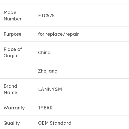
Model
FTC575
Number
Purpose
for replace/repair
Place of
China
Origin
Zhejiang
Brand
LANNY&M
Name
Warranty
1YEAR
Quality
OEM Standard