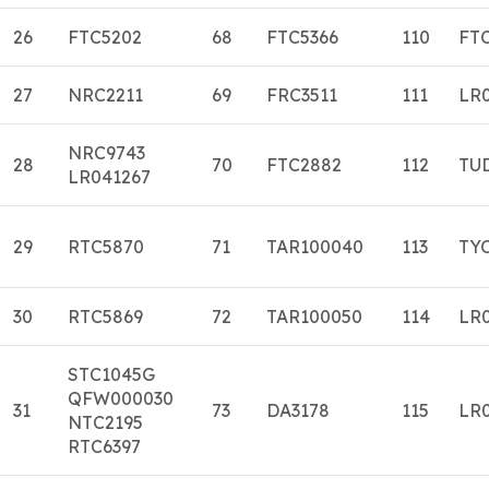
26
FTC5202
68
FTC5366
110
FT
27
NRC2211
69
FRC3511
111
LR
NRC9743
28
70
FTC2882
112
TU
LR041267
29
RTC5870
71
TAR100040
113
TY
30
RTC5869
72
TAR100050
114
LR
STC1045G
QFW000030
31
73
DA3178
115
LR
NTC2195
RTC6397