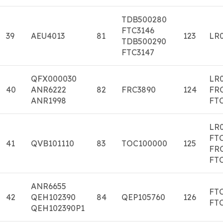
TDB500280
FTC3146
39
AEU4013
81
123
LR0
TDB500290
FTC3147
QFX000030
LR
40
ANR6222
82
FRC3890
124
FR
ANR1998
FT
LR0
FTC
41
QVB101110
83
TOC100000
125
FR
FT
ANR6655
FT
42
QEH102390
84
QEP105760
126
FT
QEH102390P1