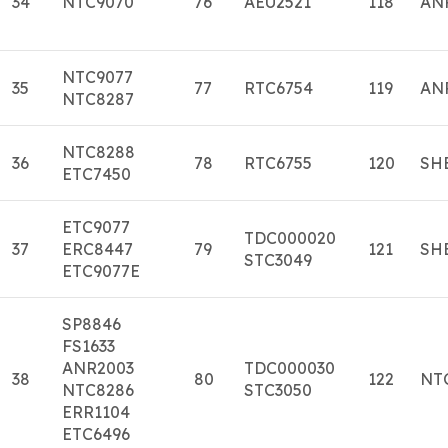
34
NTC9070
76
AEU2521
118
AN
NTC9077
35
77
RTC6754
119
AN
NTC8287
NTC8288
36
78
RTC6755
120
SH
ETC7450
ETC9077
TDC000020
37
ERC8447
79
121
SH
STC3049
ETC9077E
SP8846
FS1633
ANR2003
TDC000030
38
80
122
NT
NTC8286
STC3050
ERR1104
ETC6496