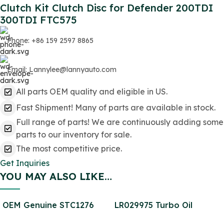
Clutch Kit Clutch Disc for Defender 200TDI
300TDI FTC575
Phone: +86 159 2597 8865
Email: Lannylee@lannyauto.com
All parts OEM quality and eligible in US.
Fast Shipment! Many of parts are available in stock.
Full range of parts! We are continuously adding some
parts to our inventory for sale.
The most competitive price.
Get Inquiries
YOU MAY ALSO LIKE…
OEM Genuine STC1276
LR029975 Turbo Oil
Brake Pad Rear SET for
Return Pipe for Defender