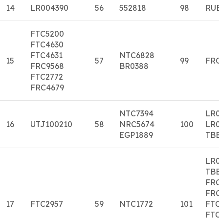
14
LR004390
56
552818
98
RU
FTC5200
FTC4630
FTC4631
NTC6828
15
57
99
FR
FRC9568
BR0388
FTC2772
FRC4679
NTC7394
LR
16
UTJ100210
58
NRC5674
100
LR
EGP1889
TB
LR
TB
FR
FR
17
FTC2957
59
NTC1772
101
FT
FT