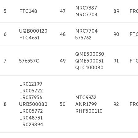
NRC7387
5
FTC148
47
89
FR
NRC7704
UQB000120
NRC7704
6
48
90
FT
FTC4631
575732
QME500030
7
576557G
49
QME500031
91
FT
QLC100080
LR012199
LR005722
LR037956
NTC9932
8
URB500080
50
ANR1799
92
FR
LR005772
RHF500110
LR048731
LR029894