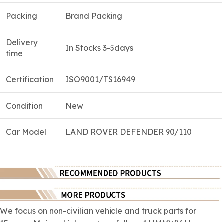
Packing
Brand Packing
Delivery
In Stocks 3-5days
time
Certification
ISO9001/TS16949
Condition
New
Car Model
LAND ROVER DEFENDER 90/110
We focus on
non-civilian
vehicle and truck parts for