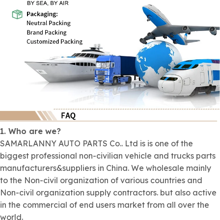
1. Who are we?
SAMARLANNY AUTO PARTS Co.. Ltd is is one of the
biggest professional non-civilian vehicle and trucks parts
manufacturers&suppliers in China. We wholesale mainly
to the Non-civil organization of various countries and
Non-civil organization supply contractors. but also active
in the commercial of end users market from all over the
world.