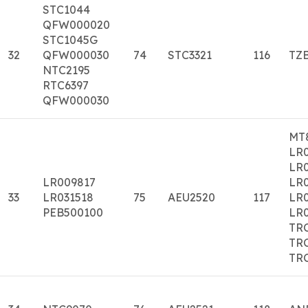
STC1044
QFW000020
STC1045G
32
QFW000030
74
STC3321
116
TZ
NTC2195
RTC6397
QFW000030
MT8
LR0
LR
LR009817
LR
33
LR031518
75
AEU2520
117
LR0
PEB500100
LR
TR
TR
TR