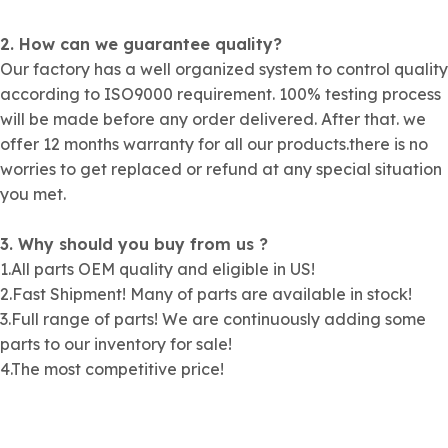
2. How can we guarantee quality?
Our factory has a well organized system to control quality
according to ISO9000 requirement. 100% testing process
will be made before any order delivered. After that. we
offer 12 months warranty for all our products.there is no
worries to get replaced or refund at any special situation
you met.
3. Why should you buy from us ?
1.All parts OEM quality and eligible in US!
2.Fast Shipment! Many of parts are available in stock!
3.Full range of parts! We are continuously adding some
parts to our inventory for sale!
4.The most competitive price!