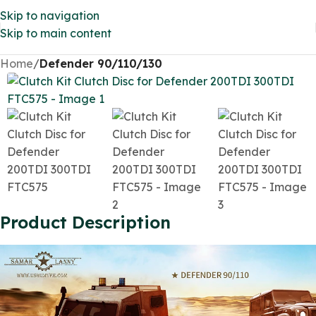
Skip to navigation
Skip to main content
Home
Defender 90/110/130
Product Description