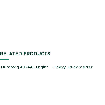
Brake Pad Rear SET for
Return Pipe for Defender
Defender SFP000270
2.2
SFP000150 SFP500190
STC9188
RELATED PRODUCTS
Duratorq 4D244L Engine
Heavy Truck Starter
Parts 7C1Q-6006-BA-2
Motor 5264732 Motor
PUMA 2.4L 2.2L Diesel
Starter for 6CT diesel
Engine Parts for Transit
Engine Parts
V348