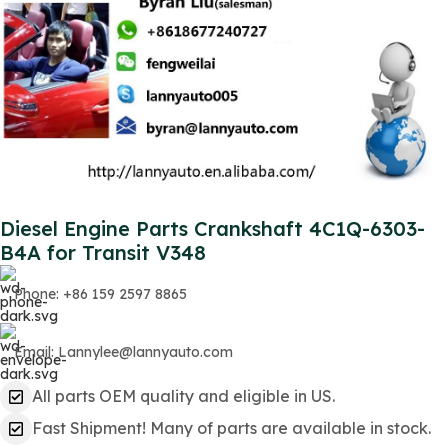
Diesel Engine Parts Crankshaft 4C1Q-6303-
B4A for Transit V348
Phone: +86 159 2597 8865
Email: Lannylee@lannyauto.com
All parts OEM quality and eligible in US.
Fast Shipment! Many of parts are available in stock.