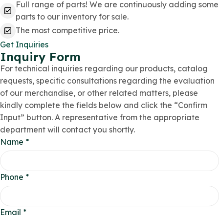
Full range of parts! We are continuously adding some
parts to our inventory for sale.
The most competitive price.
Get Inquiries
Inquiry Form
For technical inquiries regarding our products, catalog
requests, specific consultations regarding the evaluation
of our merchandise, or other related matters, please
kindly complete the fields below and click the “Confirm
Input” button. A representative from the appropriate
department will contact you shortly.
Name
*
Phone
*
Email
*