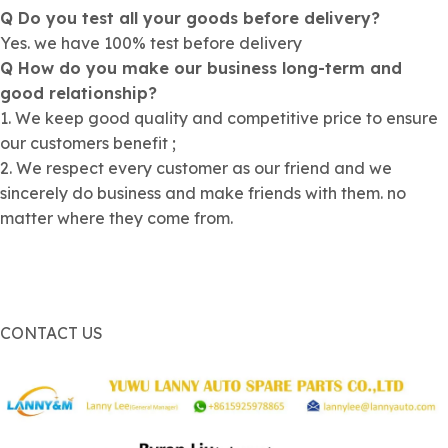
Q Do you test all your goods before delivery?
Yes. we have 100% test before delivery
Q How do you make our business long-term and
good relationship?
1. We keep good quality and competitive price to ensure
our customers benefit ;
2. We respect every customer as our friend and we
sincerely do business and make friends with them. no
matter where they come from.
CONTACT US