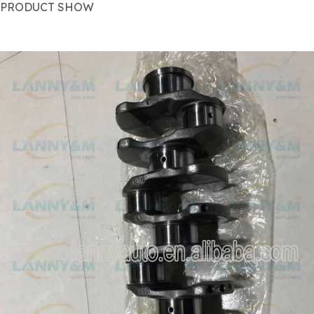
PRODUCT SHOW