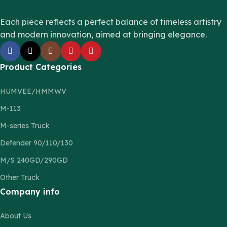
Each piece reflects a perfect balance of timeless artistry
and modern innovation, aimed at bringing elegance.
Product Categories
HUMVEE/HMMWV
M-113
M-series Truck
Defender 90/110/130
M/S 240GD/290GD
Other Truck
Company info
About Us