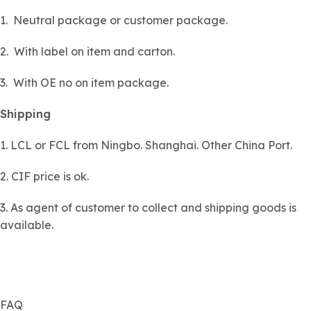
1. Neutral package or customer package.
2. With label on item and carton.
3. With OE no on item package.
Shipping
1. LCL or FCL from Ningbo. Shanghai. Other China Port.
2. CIF price is ok.
3. As agent of customer to collect and shipping goods is
available.
FAQ