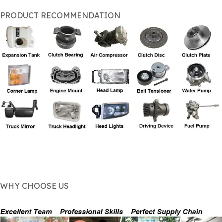
PRODUCT RECOMMENDATION
WHY CHOOSE US