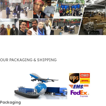
OUR PACKAGING & SHIPPING
Packaging