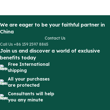
We are eager to be your faithful partner in
China
Contact Us
Call Us +86 159 2597 8865
Join us and discover a world of exclusive
benefits today
Free International
shipping
All your purchases
are protected
Consultants will help
you any minute