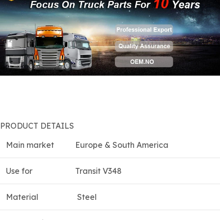
PRODUCT DETAILS
Main market
Europe & South America
Use for
Transit V348
Material
Steel