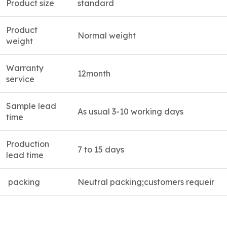
Product size
standard
Product
Normal weight
weight
Warranty
12month
service
Sample lead
As usual 3-10 working days
time
Production
7 to 15 days
lead time
packing
Neutral packing;customers requeir