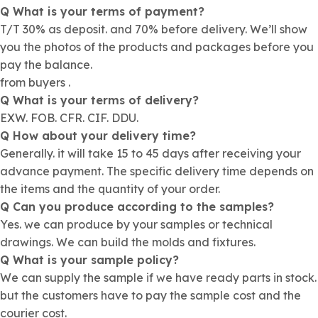
Q What is your terms of payment?
T/T 30% as deposit. and 70% before delivery. We’ll show
you the photos of the products and packages before you
pay the balance.
from buyers .
Q What is your terms of delivery?
EXW. FOB. CFR. CIF. DDU.
Q How about your delivery time?
Generally. it will take 15 to 45 days after receiving your
advance payment. The specific delivery time depends on
the items and the quantity of your order.
Q Can you produce according to the samples?
Yes. we can produce by your samples or technical
drawings. We can build the molds and fixtures.
Q What is your sample policy?
We can supply the sample if we have ready parts in stock.
but the customers have to pay the sample cost and the
courier cost.