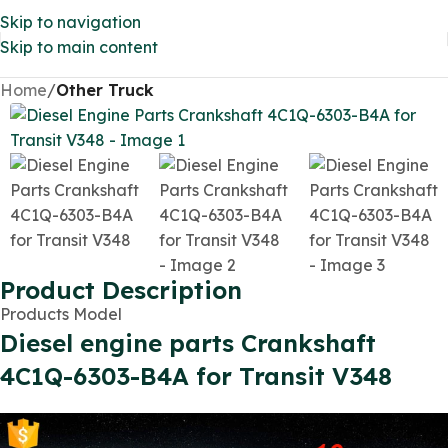
Skip to navigation
Skip to main content
Home
Other Truck
Product Description
Products Model
Diesel engine parts Crankshaft
4C1Q-6303-B4A for Transit V348