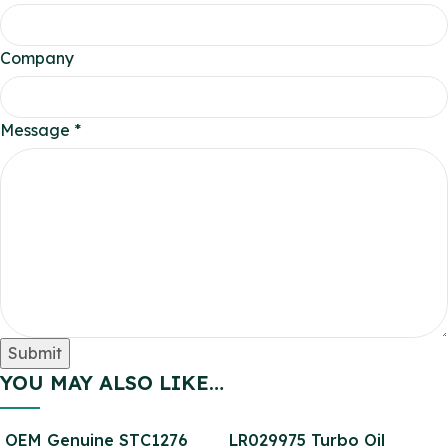
Company
Company
Message
*
Message
Email
Submit
YOU MAY ALSO LIKE…
OEM Genuine STC1276
LR029975 Turbo Oil