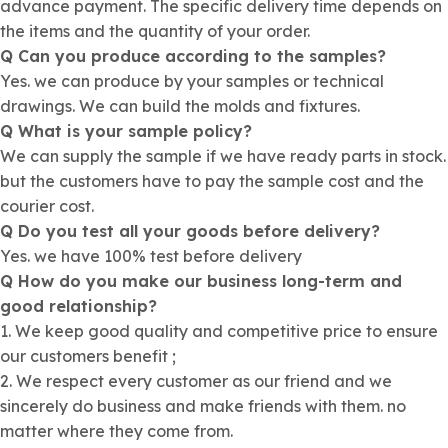
advance payment. The specific delivery time depends on
the items and the quantity of your order.
Q Can you produce according to the samples?
Yes. we can produce by your samples or technical
drawings. We can build the molds and fixtures.
Q What is your sample policy?
We can supply the sample if we have ready parts in stock.
but the customers have to pay the sample cost and the
courier cost.
Q Do you test all your goods before delivery?
Yes. we have 100% test before delivery
Q How do you make our business long-term and
good relationship?
1. We keep good quality and competitive price to ensure
our customers benefit ;
2. We respect every customer as our friend and we
sincerely do business and make friends with them. no
matter where they come from.