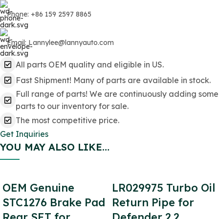
Phone: +86 159 2597 8865
Email: Lannylee@lannyauto.com
All parts OEM quality and eligible in US.
Fast Shipment! Many of parts are available in stock.
Full range of parts! We are continuously adding some
parts to our inventory for sale.
The most competitive price.
Get Inquiries
YOU MAY ALSO LIKE…
OEM Genuine
LR029975 Turbo Oil
STC1276 Brake Pad
Return Pipe for
Rear SET for
Defender 2.2