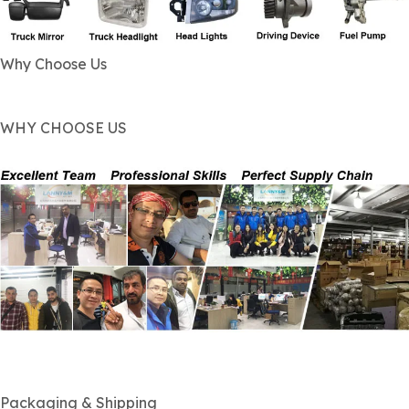
Why Choose Us
WHY CHOOSE US
Packaging & Shipping