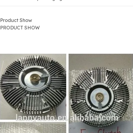
Product Show
PRODUCT SHOW