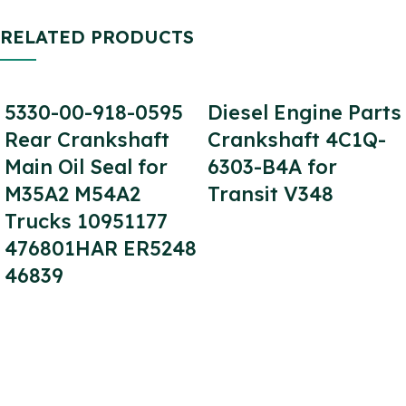
RELATED PRODUCTS
5330-00-918-0595
Diesel Engine Parts
Rear Crankshaft
Crankshaft 4C1Q-
Main Oil Seal for
6303-B4A for
M35A2 M54A2
Transit V348
Trucks 10951177
476801HAR ER5248
46839