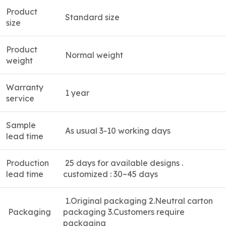
Product
Standard size
size
Product
Normal weight
weight
Warranty
1 year
service
Sample
As usual 3-10 working days
lead time
Production
25 days for available designs .
lead time
customized : 30~45 days
1.
Original packaging 2.Neutral carton
Packaging
packaging 3.Customers require
packaging