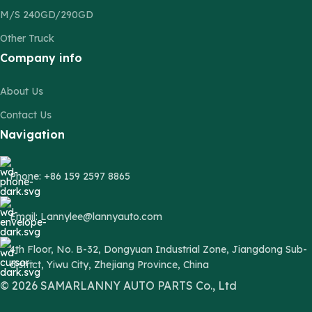
M/S 240GD/290GD
Other Truck
Company info
About Us
Contact Us
Navigation
Phone: +86 159 2597 8865
Email: Lannylee@lannyauto.com
4th Floor, No. B-32, Dongyuan Industrial Zone, Jiangdong Sub-
district, Yiwu City, Zhejiang Province, China
© 2026 SAMARLANNY AUTO PARTS Co., Ltd