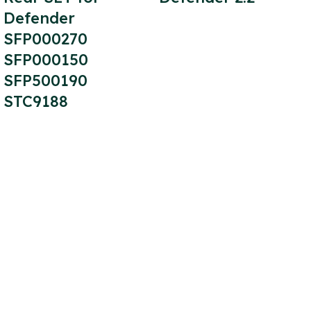
Defender
SFP000270
SFP000150
SFP500190
STC9188