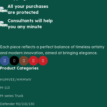
All your purchases
are protected
Consultants will help
you any minute
Each piece reflects a perfect balance of timeless artistry
and modern innovation, aimed at bringing elegance.
Product Categories
HUMVEE/HMMWV
M-113
M-series Truck
Defender 90/110/130