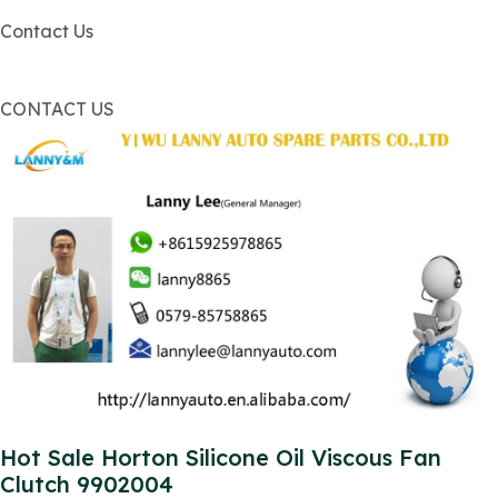
Contact Us
CONTACT US
Hot Sale Horton Silicone Oil Viscous Fan
Clutch 9902004