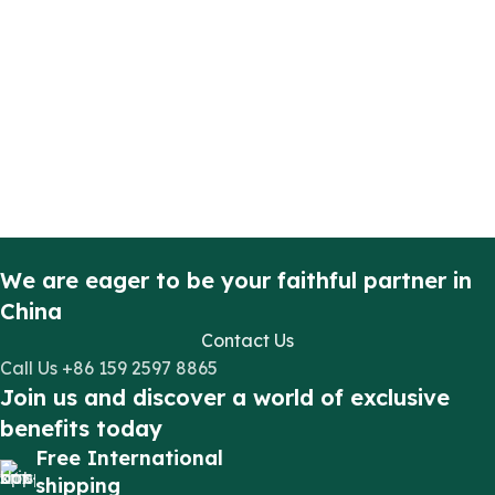
We are eager to be your faithful partner in
China
Contact Us
Call Us +86 159 2597 8865
Join us and discover a world of exclusive
benefits today
Free International
shipping