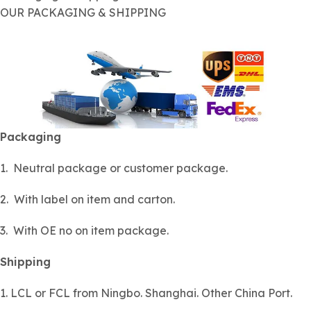
OUR PACKAGING & SHIPPING
Packaging
1. Neutral package or customer package.
2. With label on item and carton.
3. With OE no on item package.
Shipping
1. LCL or FCL from Ningbo. Shanghai. Other China Port.