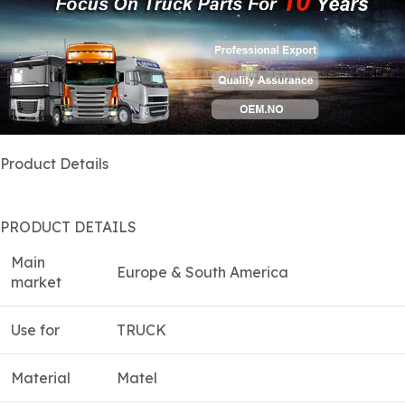
Product Details
PRODUCT DETAILS
Main
Europe & South America
market
Use for
TRUCK
Material
Matel