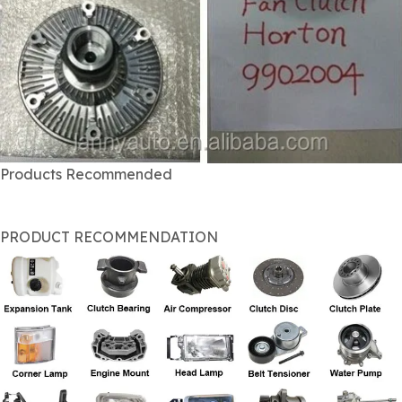
Products Recommended
PRODUCT RECOMMENDATION