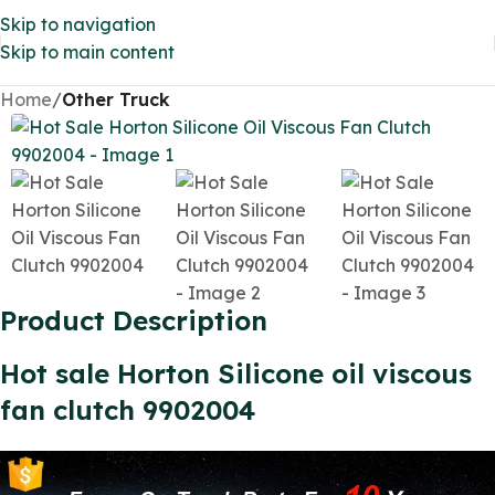
Skip to navigation
Skip to main content
Home
Other Truck
Product Description
Hot sale Horton Silicone oil viscous
fan clutch 9902004