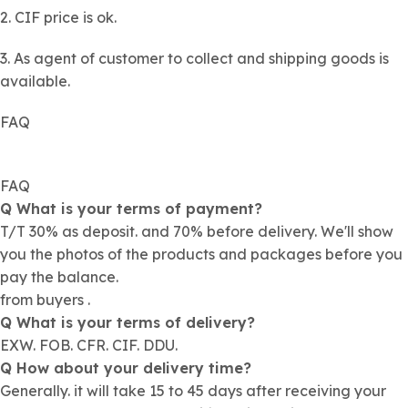
2. CIF price is ok.
3. As agent of customer to collect and shipping goods is
available.
FAQ
FAQ
Q What is your terms of payment?
T/T 30% as deposit. and 70% before delivery. We'll show
you the photos of the products and packages before you
pay the balance.
from buyers .
Q What is your terms of delivery?
EXW. FOB. CFR. CIF. DDU.
Q How about your delivery time?
Generally. it will take 15 to 45 days after receiving your