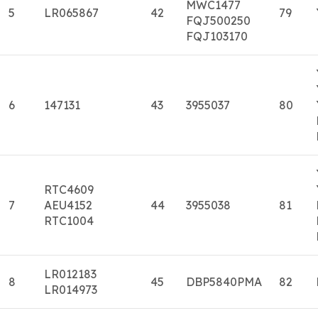
MWC1477
5
LR065867
42
79
FQJ500250
FQJ103170
6
147131
43
3955037
80
RTC4609
7
AEU4152
44
3955038
81
RTC1004
LR012183
8
45
DBP5840PMA
82
LR014973