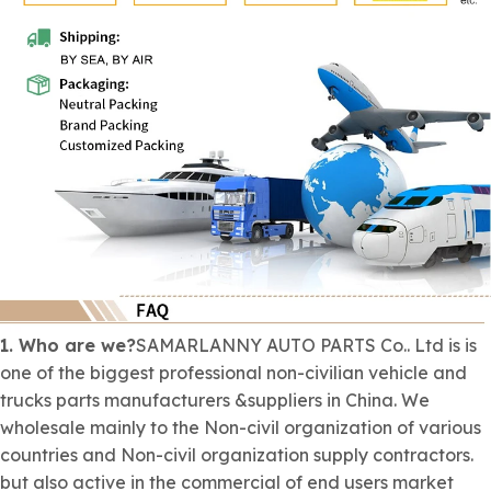
1. Who are we?
SAMARLANNY AUTO PARTS Co.. Ltd is is
one of the biggest professional
non-civilian
vehicle and
trucks parts manufacturers &suppliers in China. We
wholesale mainly to the
Non-civil organization
of various
countries and
Non-civil organization
supply contractors.
but also active in the commercial of end users market