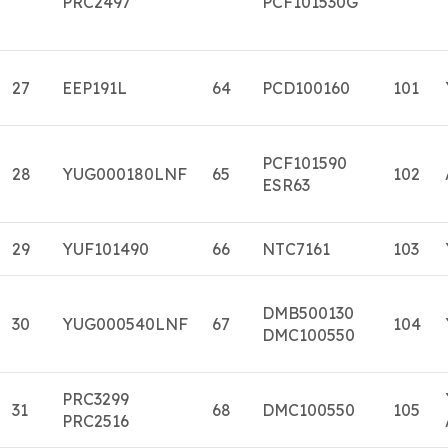
PRC2497
PCF101530G
27
EEP191L
64
PCD100160
101
PCF101590
28
YUG000180LNF
65
102
ESR63
29
YUF101490
66
NTC7161
103
DMB500130
30
YUG000540LNF
67
104
DMC100550
PRC3299
31
68
DMC100550
105
PRC2516