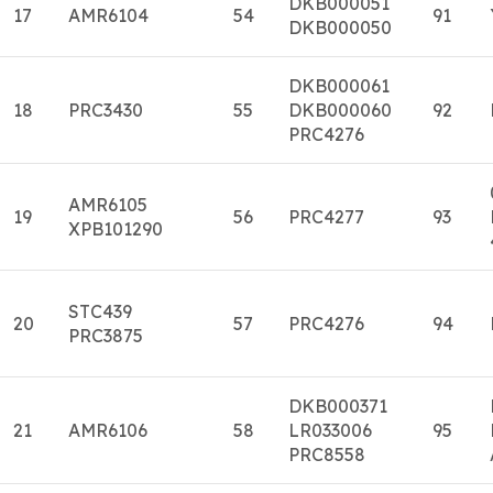
DKB000051
17
AMR6104
54
91
DKB000050
DKB000061
18
PRC3430
55
DKB000060
92
PRC4276
AMR6105
19
56
PRC4277
93
XPB101290
STC439
20
57
PRC4276
94
PRC3875
DKB000371
21
AMR6106
58
LR033006
95
PRC8558