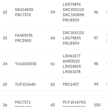
LR079891
VA104805
DKC000110
22
59
96
PRC7370
DKC100890
PRC8559
DKC000110
FA455595
23
60
LR079891
97
PRC3900
PRC8559
LR061677
AMR3025
24
YUG000530
61
98
LR034309
LR061678
25
YUF101640
62
PRC2437
99
PRC7371
PCF101470G
26
63
100