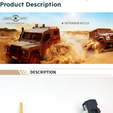
Product Description