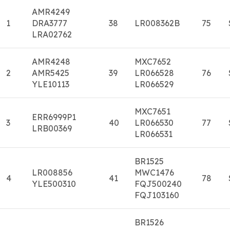
AMR4249
1
DRA3777
38
LR008362B
75
LRA02762
AMR4248
MXC7652
2
AMR5425
39
LR066528
76
YLE10113
LR066529
MXC7651
ERR6999P1
3
40
LR066530
77
LRB00369
LR066531
BR1525
LR008856
MWC1476
4
41
78
YLE500310
FQJ500240
FQJ103160
BR1526