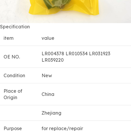
Specification
item
value
LR004378 LR010534 LR031923
OE NO.
LR039220
Condition
New
Place of
China
Origin
Zhejiang
Purpose
for replace/repair