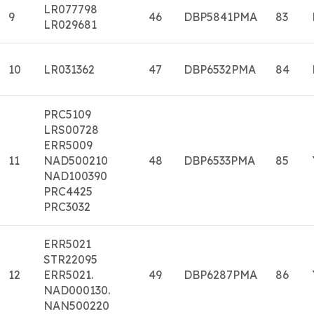
LR077798
9
46
DBP5841PMA
83
LR029681
10
LR031362
47
DBP6532PMA
84
PRC5109
LRS00728
ERR5009
11
NAD500210
48
DBP6533PMA
85
NAD100390
PRC4425
PRC3032
ERR5021
STR22095
12
ERR5021.
49
DBP6287PMA
86
NAD000130.
NAN500220