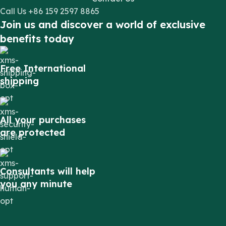
Call Us +86 159 2597 8865
Join us and discover a world of exclusive
benefits today
Free International
shipping
All your purchases
are protected
Consultants will help
you any minute