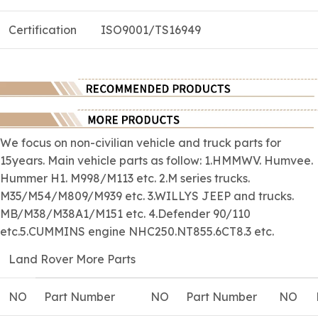
Certification
ISO9001/TS16949
We focus on
non-civilian
vehicle and truck parts for
15years. Main vehicle parts as follow: 1.HMMWV. Humvee.
Hummer H1. M998/M113 etc. 2.M series trucks.
M35/M54/M809/M939 etc. 3.WILLYS JEEP and trucks.
MB/M38/M38A1/M151 etc. 4.Defender 90/110
etc.5.CUMMINS engine NHC250.NT855.6CT8.3 etc.
Land Rover More Parts
NO
Part Number
NO
Part Number
NO