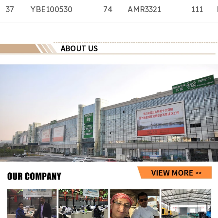
37
YBE100530
74
AMR3321
111