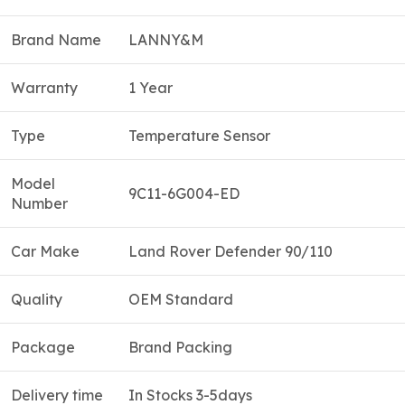
Brand Name
LANNY&M
Warranty
1 Year
Type
Temperature Sensor
Model
9C11-6G004-ED
Number
Car Make
Land Rover Defender 90/110
Quality
OEM Standard
Package
Brand Packing
Delivery time
In Stocks 3-5days