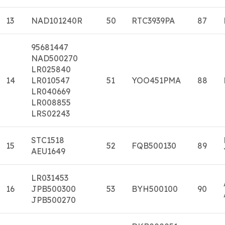
13
NAD101240R
50
RTC3939PA
87
95681447
NAD500270
LR025840
14
LR010547
51
YOO451PMA
88
LR040669
LR008855
LRS02243
STC1518
15
52
FQB500130
89
AEU1649
LR031453
16
JPB500300
53
BYH500100
90
JPB500270