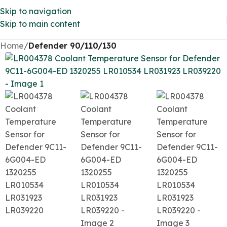
Skip to navigation
Skip to main content
Home
Defender 90/110/130