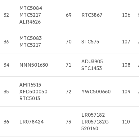
MTC5084
32
MTC5217
69
RTC3867
106
ALR4626
MTC5083
33
70
STC575
107
MTC5217
ADU3905
34
NNN501630
71
108
STC1453
AMR6515
35
XFD500050
72
YWC500660
109
RTC5013
LR057182
36
LR078424
73
LR057182G
110
520160