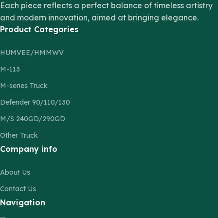
Each piece reflects a perfect balance of timeless artistry
and modern innovation, aimed at bringing elegance.
Product Categories
HUMVEE/HMMWV
M-113
M-series Truck
Defender 90/110/130
M/S 240GD/290GD
Other Truck
Company info
About Us
Contact Us
Navigation