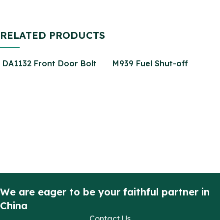
RELATED PRODUCTS
DA1132 Front Door Bolt
M939 Fuel Shut-off
Kit for Front Doors
Solenoid Valve 3035344
Defender Stainless Steel
3035362 4810-01-187-
(2 Door Kit)
4925
We are eager to be your faithful partner in
China
Contact Us