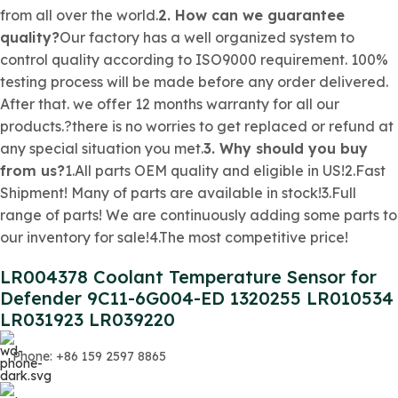
from all over the world.
2. How can we guarantee
quality?
Our factory has a well organized system to
control quality according to ISO9000 requirement. 100%
testing process will be made before any order delivered.
After that. we offer 12 months warranty for all our
products.?there is no worries to get replaced or refund at
any special situation you met.
3. Why should you buy
from us?
1.All parts OEM quality and eligible in US!2.Fast
Shipment! Many of parts are available in stock!3.Full
range of parts! We are continuously adding some parts to
our inventory for sale!4.The most competitive price!
LR004378 Coolant Temperature Sensor for
Defender 9C11-6G004-ED 1320255 LR010534
LR031923 LR039220
Phone: +86 159 2597 8865