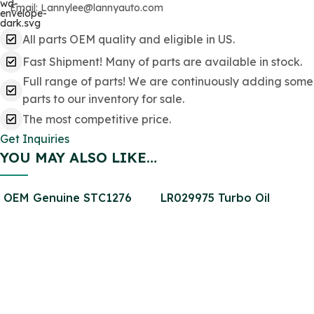
Email: Lannylee@lannyauto.com
All parts OEM quality and eligible in US.
Fast Shipment! Many of parts are available in stock.
Full range of parts! We are continuously adding some
parts to our inventory for sale.
The most competitive price.
Get Inquiries
YOU MAY ALSO LIKE…
OEM Genuine STC1276
LR029975 Turbo Oil
Brake Pad Rear SET for
Return Pipe for Defender
Defender SFP000270
2.2
SFP000150 SFP500190
STC9188