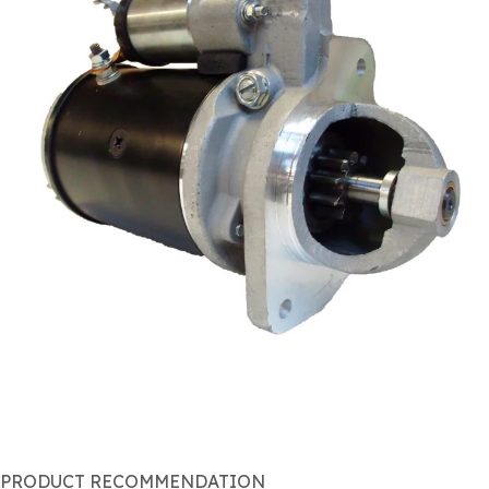
PRODUCT RECOMMENDATION