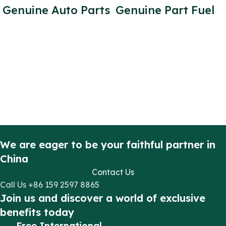
Genuine Auto Parts
Genuine Part Fuel
Fuel Filter
Pump PUMA
Indicator 3C11
Engine 2.2L for
9S324 AB for
Transit V348 diesel
Transit V348
Engine Parts OE
Number: FB3Q
9B395 BC
We are eager to be your faithful partner in
China
Contact Us
Call Us +86 159 2597 8865
Join us and discover a world of exclusive
benefits today
Free International