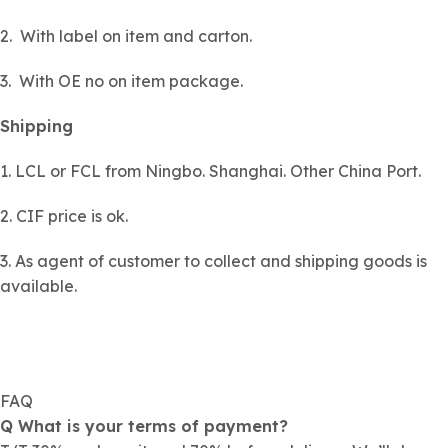
2. With label on item and carton.
3. With OE no on item package.
Shipping
1. LCL or FCL from Ningbo. Shanghai. Other China Port.
2. CIF price is ok.
3. As agent of customer to collect and shipping goods is
available.
FAQ
Q What is your terms of payment?