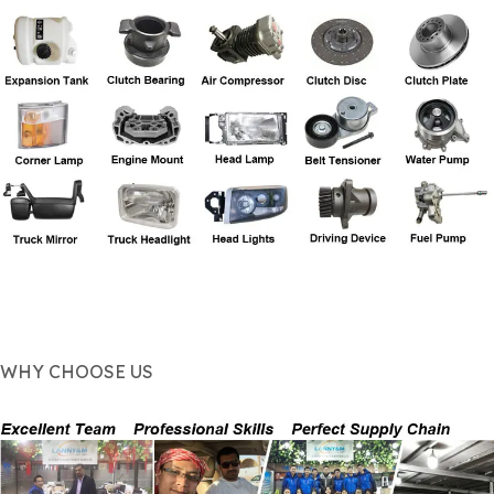
WHY CHOOSE US