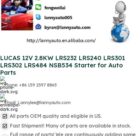
LUCAS 12V 2.8KW LRS232 LRS240 LRS301
LRS302 LRS484 NSB534 Starter for Auto
Parts
Phone: +86 159 2597 8865
Email: Lannylee@lannyauto.com
All parts OEM quality and eligible in US.
Fast Shipment! Many of parts are available in stock.
Full range of parts! We are continuously adding some