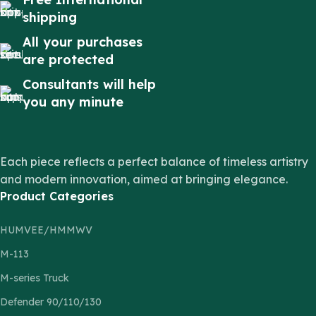
shipping
All your purchases
are protected
Consultants will help
you any minute
Each piece reflects a perfect balance of timeless artistry
and modern innovation, aimed at bringing elegance.
Product Categories
HUMVEE/HMMWV
M-113
M-series Truck
Defender 90/110/130