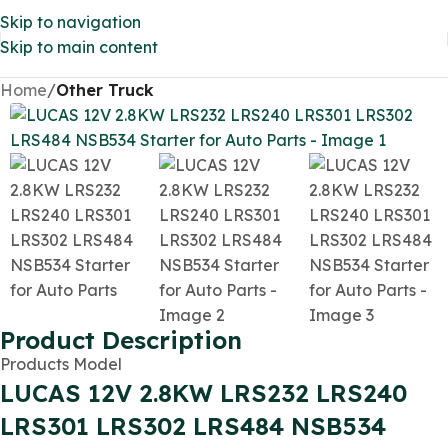
Skip to navigation
Skip to main content
Home
Other Truck
Product Description
Products Model
LUCAS 12V 2.8KW LRS232 LRS240
LRS301 LRS302 LRS484 NSB534