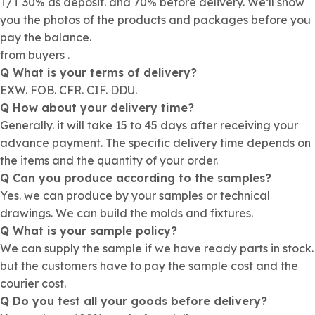
T/T 30% as deposit. and 70% before delivery. We’ll show
you the photos of the products and packages before you
pay the balance.
from buyers .
Q What is your terms of delivery?
EXW. FOB. CFR. CIF. DDU.
Q How about your delivery time?
Generally. it will take 15 to 45 days after receiving your
advance payment. The specific delivery time depends on
the items and the quantity of your order.
Q Can you produce according to the samples?
Yes. we can produce by your samples or technical
drawings. We can build the molds and fixtures.
Q What is your sample policy?
We can supply the sample if we have ready parts in stock.
but the customers have to pay the sample cost and the
courier cost.
Q Do you test all your goods before delivery?