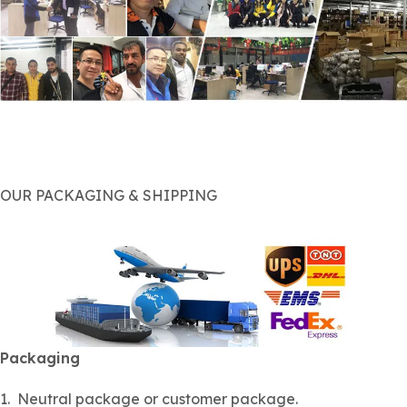
OUR PACKAGING & SHIPPING
Packaging
1. Neutral package or customer package.