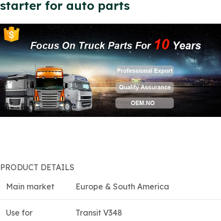
starter for auto parts
PRODUCT DETAILS
Main market
Europe & South America
Use for
Transit V348