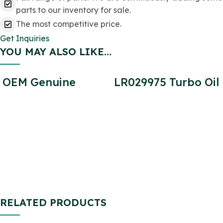
parts to our inventory for sale.
The most competitive price.
Get Inquiries
YOU MAY ALSO LIKE…
OEM Genuine
LR029975 Turbo Oil
STC1276 Brake Pad
Return Pipe for
Rear SET for
Defender 2.2
Defender
SFP000270
SFP000150
SFP500190
STC9188
RELATED PRODUCTS