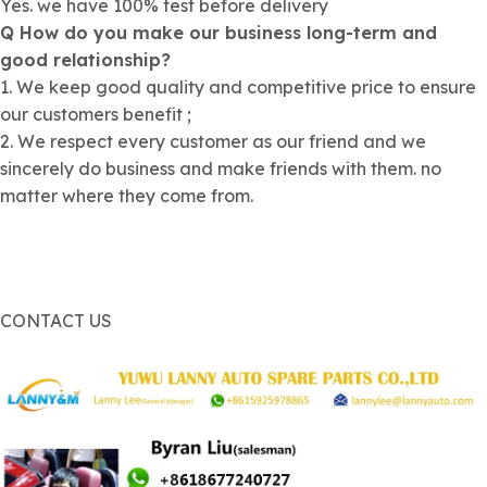
Yes. we have 100% test before delivery
Q How do you make our business long-term and
good relationship?
1. We keep good quality and competitive price to ensure
our customers benefit ;
2. We respect every customer as our friend and we
sincerely do business and make friends with them. no
matter where they come from.
CONTACT US