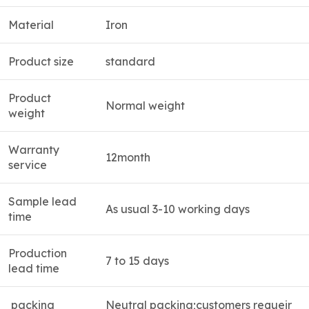
Material
Iron
Product size
standard
Product
Normal weight
weight
Warranty
12month
service
Sample lead
As usual 3-10 working days
time
Production
7 to 15 days
lead time
packing
Neutral packing;customers requeir