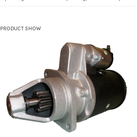
PRODUCT SHOW