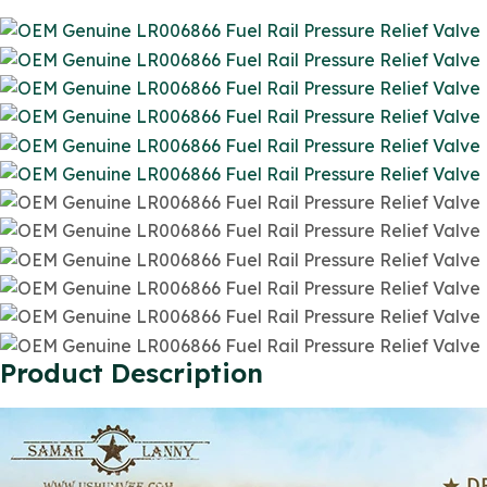
Product Description