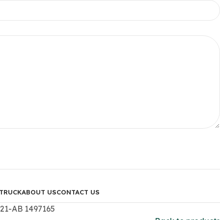
TRUCK
ABOUT US
CONTACT US
321-AB 1497165