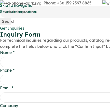
Phone: +86 159 2597 8865
|
Skip to navigation
Skip to main content
Search
Get Inquiries
Inquiry Form
For technical inquiries regarding our products, catalog re
complete the fields below and click the “Confirm Input” b
Name
*
Phone
*
Email
*
Company