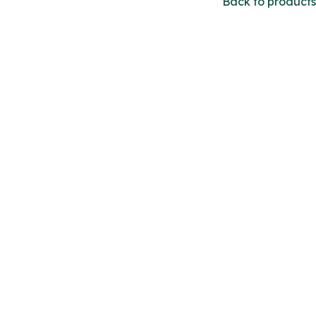
Back to products