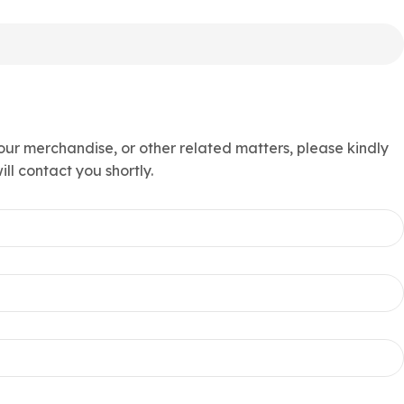
 our merchandise, or other related matters, please kindly
ll contact you shortly.