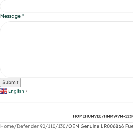
Phone
Message
*
Layout
Email
Submit
English
▼
HOME
HUMVEE/HMMWV
M-113
Home
Defender 90/110/130
OEM Genuine LR006866 Fuel 