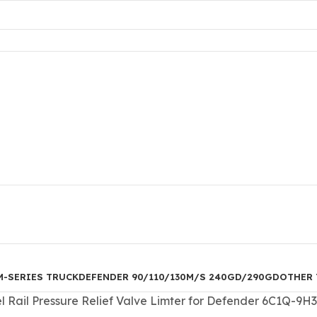
M-SERIES TRUCK
DEFENDER 90/110/130
M/S 240GD/290GD
OTHER 
Rail Pressure Relief Valve Limter for Defender 6C1Q-9H