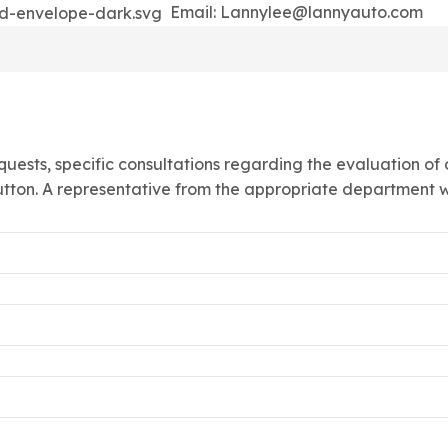
Email: Lannylee@lannyauto.com
quests, specific consultations regarding the evaluation of
utton. A representative from the appropriate department wi