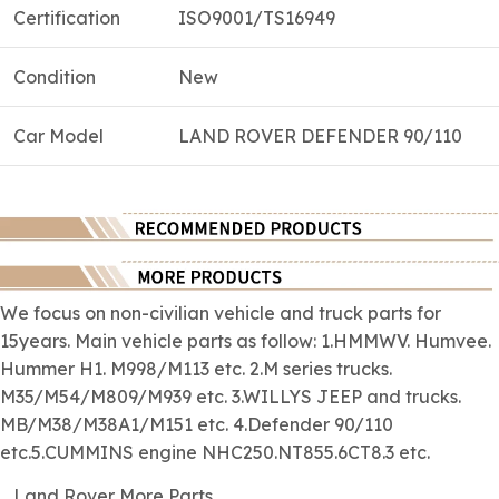
Certification
ISO9001/TS16949
Condition
New
Car Model
LAND ROVER DEFENDER 90/110
We focus on
non-civilian
vehicle and truck parts for
15years. Main vehicle parts as follow: 1.HMMWV. Humvee.
Hummer H1. M998/M113 etc. 2.M series trucks.
M35/M54/M809/M939 etc. 3.WILLYS JEEP and trucks.
MB/M38/M38A1/M151 etc. 4.Defender 90/110
etc.5.CUMMINS engine NHC250.NT855.6CT8.3 etc.
Land Rover More Parts