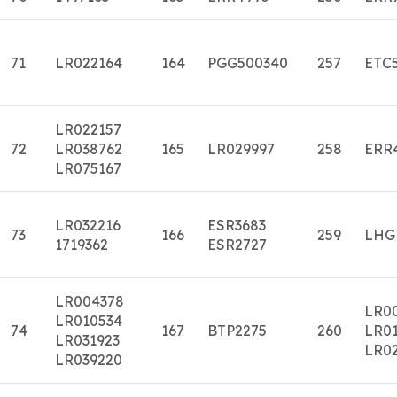
71
LR022164
164
PGG500340
257
ETC
LR022157
72
LR038762
165
LR029997
258
ERR
LR075167
LR032216
ESR3683
73
166
259
LHG
1719362
ESR2727
LR004378
LR0
LR010534
74
167
BTP2275
260
LR01
LR031923
LR0
LR039220