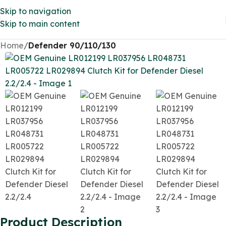
Skip to navigation
Skip to main content
Home
Defender 90/110/130
Product Description