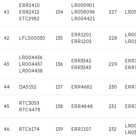
ERR2410
LR005901
41
ERR2412
134
LR058096
227
LR0
STC2982
LR004421
ERR1201
LR0
42
LFL500030
135
228
ERR1202
LR01
LR004436
ERR3342
ERR
43
LR004437
136
229
ERR3343
ERR
LR004438
44
DA5152
137
ERR4682
230
ERR
RTC3053
45
138
ERR4848
231
ERR
RTC4478
LR0
46
RTC6174
139
ERR1107
232
LR0