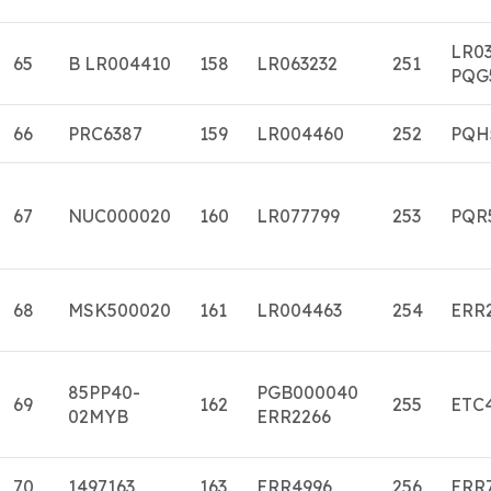
LR0
65
B LR004410
158
LR063232
251
PQG
66
PRC6387
159
LR004460
252
PQH
67
NUC000020
160
LR077799
253
PQR
68
MSK500020
161
LR004463
254
ERR
85PP40-
PGB000040
69
162
255
ETC
02MYB
ERR2266
70
1497163
163
ERR4996
256
ERR