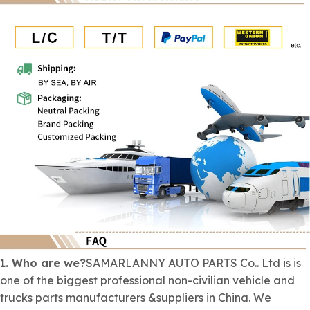
1. Who are we?
SAMARLANNY AUTO PARTS Co.. Ltd is is
one of the biggest professional
non-civilian
vehicle and
trucks parts manufacturers &suppliers in China. We