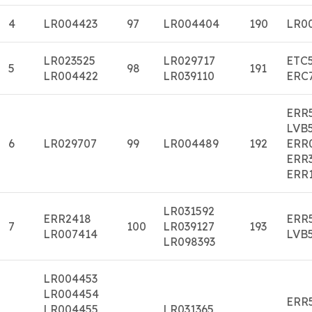
4
LR004423
97
LR004404
190
LR0
LR023525
LR029717
ETC
5
98
191
LR004422
LR039110
ERC
ERR
LVB
6
LR029707
99
LR004489
192
ERR
ERR
ERR
LR031592
ERR2418
ERR
7
100
LR039127
193
LR007414
LVB
LR098393
LR004453
LR004454
ERR
LR004455
LR031365