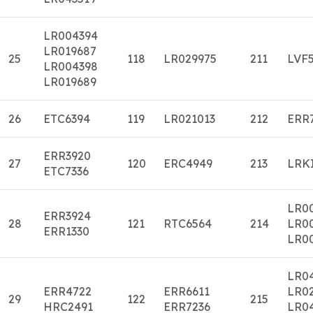
LR004394
LR019687
25
118
LR029975
211
LVF
LR004398
LR019689
26
ETC6394
119
LR021013
212
ERR
ERR3920
27
120
ERC4949
213
LRK
ETC7336
LR0
ERR3924
28
121
RTC6564
214
LR0
ERR1330
LR0
LR0
ERR4722
ERR6611
LR0
29
122
215
HRC2491
ERR7236
LR0