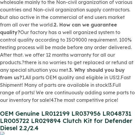
wholesale mainly to the
Non-civil organization
of various
countries and
Non-civil organization
supply contractors.
but also active in the commercial of end users market
from all over the world.
2. How can we guarantee
quality?
Our factory has a well organized system to
control quality according to ISO9000 requirement. 100%
testing process will be made before any order delivered.
After that. we offer 12 months warranty for all our
products.?there is no worries to get replaced or refund at
any special situation you met.
3. Why should you buy
from us?
1.All parts OEM quality and eligible in US!2.Fast
Shipment! Many of parts are available in stock!3.Full
range of parts! We are continuously adding some parts to
our inventory for sale!4.The most competitive price!
OEM Genuine LR012199 LR037956 LR048731
LR005722 LR029894 Clutch Kit for Defender
Diesel 2.2/2.4