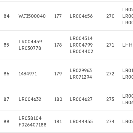
LR02
84
WJI500040
177
LR004656
270
LR0
LR0
LR004514
LR004459
85
178
LR004799
271
LHH
LR030778
LR004402
LR029963
LR0
86
1434971
179
272
LR071294
LR0
LR0
87
LR004632
180
LR004627
273
LR0
LR058104
88
181
LR044455
274
LR0
F026407188