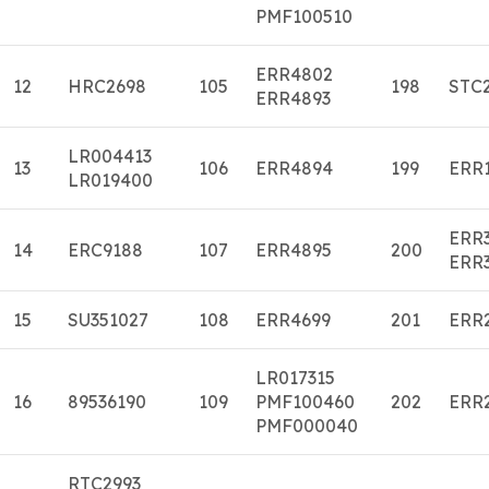
PMF100510
ERR4802
12
HRC2698
105
198
STC
ERR4893
LR004413
13
106
ERR4894
199
ERR
LR019400
ERR
14
ERC9188
107
ERR4895
200
ERR
15
SU351027
108
ERR4699
201
ERR
LR017315
16
89536190
109
PMF100460
202
ERR
PMF000040
RTC2993