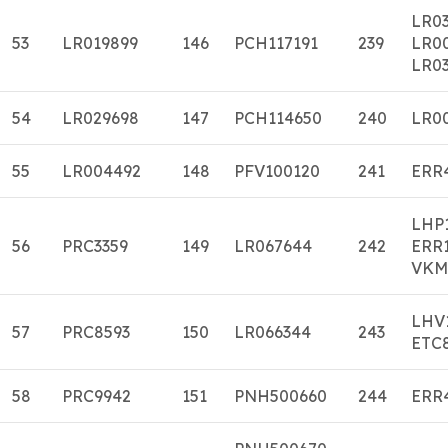
LR0
53
LR019899
146
PCH117191
239
LR0
LR03
54
LR029698
147
PCH114650
240
LR0
55
LR004492
148
PFV100120
241
ERR
LHP
56
PRC3359
149
LR067644
242
ERR
VKM
LHV
57
PRC8593
150
LR066344
243
ETC
58
PRC9942
151
PNH500660
244
ERR