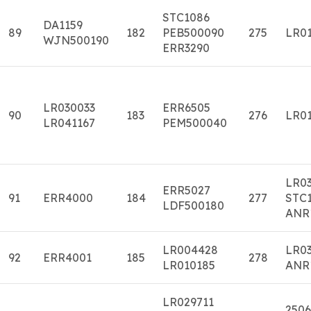
STC1086
DA1159
89
182
PEB500090
275
LR01
WJN500190
ERR3290
LR030033
ERR6505
90
183
276
LR01
LR041167
PEM500040
LR0
ERR5027
91
ERR4000
184
277
STC1
LDF500180
ANR
LR004428
LR0
92
ERR4001
185
278
LR010185
ANR
LR029711
2506