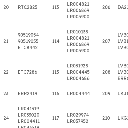
LR004821
20
RTC2825
113
206
DA2
LR006869
LR005900
LR010138
90519054
LVB
LR004821
21
90519055
114
207
LVB
LR006869
ETC8442
LVB
LR005900
LR031928
LVB
22
ETC7286
115
LR004445
208
LVB
LR004686
ERR
23
ERR2419
116
LR004444
209
LKJ
LR041319
LR033020
LR029974
24
117
210
LKG
LR004411
LR037952
LR043519