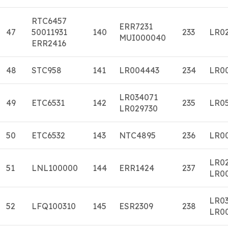
RTC6457
ERR7231
47
50011931
140
233
LR0
MUI000040
ERR2416
48
STC958
141
LR004443
234
LR0
LR034071
49
ETC6531
142
235
LR0
LR029730
50
ETC6532
143
NTC4895
236
LR0
LR0
51
LNL100000
144
ERR1424
237
LR0
LR0
52
LFQ100310
145
ESR2309
238
LR0