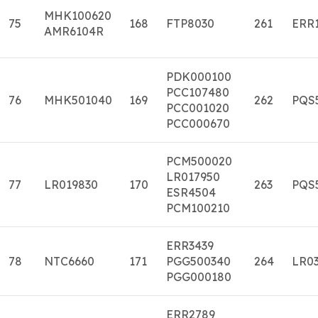
MHK100620
75
168
FTP8030
261
ERR
AMR6104R
PDK000100
PCC107480
76
MHK501040
169
262
PQS
PCC001020
PCC000670
PCM500020
LR017950
77
LR019830
170
263
PQS
ESR4504
PCM100210
ERR3439
78
NTC6660
171
PGG500340
264
LR03
PGG000180
ERR2789