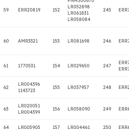
PNH500670
LR052898
59
ERR20819
152
245
ERR
LR061831
LR058084
60
AMR3321
153
LR081698
246
ERR
ERR
61
1770531
154
LR029650
247
ERR
LR004396
62
155
LR037957
248
ERR
1143723
LR020051
63
156
LR058090
249
ERR
LR004399
64
LR005905
157
LR004461
250
ERR