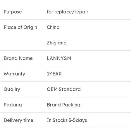
Purpose
for replace/repair
Place of Origin
China
Zhejiang
Brand Name
LANNY&M
Warranty
1YEAR
Quality
OEM Standard
Packing
Brand Packing
Delivery time
In Stocks 3-5days