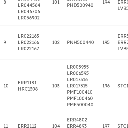
8
101
194
ERR
LR044564
PHD500940
LVB
LR046706
LR056902
LR022165
ERR
9
LR022166
102
PNH500440
195
ERR
LR022167
LVB
LR005955
LR006595
LR017316
ERR1181
10
103
LR017315
196
STC
HRC1308
PMF100410
PMF100460
PMF500040
ERR4802
11
ERR2112
104
ERR4893
197
STC