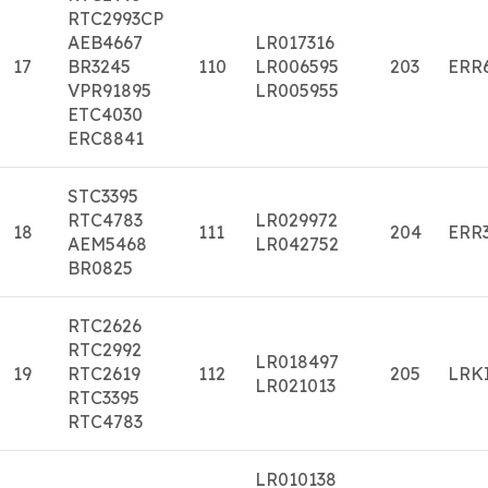
RTC2993CP
AEB4667
LR017316
17
BR3245
110
LR006595
203
ERR
VPR91895
LR005955
ETC4030
ERC8841
STC3395
RTC4783
LR029972
18
111
204
ERR
AEM5468
LR042752
BR0825
RTC2626
RTC2992
LR018497
19
RTC2619
112
205
LRK
LR021013
RTC3395
RTC4783
LR010138