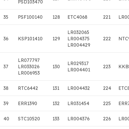
PSD103470
35
PSF100140
128
ETC4068
221
LR0
LR032065
36
KSP101410
129
LR004375
222
NTC
LR004429
LR077797
LR029317
37
LR033026
130
223
KKB
LR004401
LR006953
38
RTC6442
131
LR004432
224
ETC
39
ERR1390
132
LR031454
225
ERR
40
STC10520
133
LR004376
226
LR0