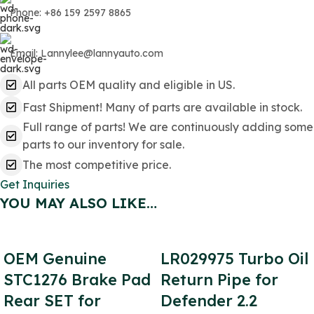
Phone: +86 159 2597 8865
Email: Lannylee@lannyauto.com
All parts OEM quality and eligible in US.
Fast Shipment! Many of parts are available in stock.
Full range of parts! We are continuously adding some
parts to our inventory for sale.
The most competitive price.
Get Inquiries
YOU MAY ALSO LIKE…
OEM Genuine
LR029975 Turbo Oil
STC1276 Brake Pad
Return Pipe for
Rear SET for
Defender 2.2