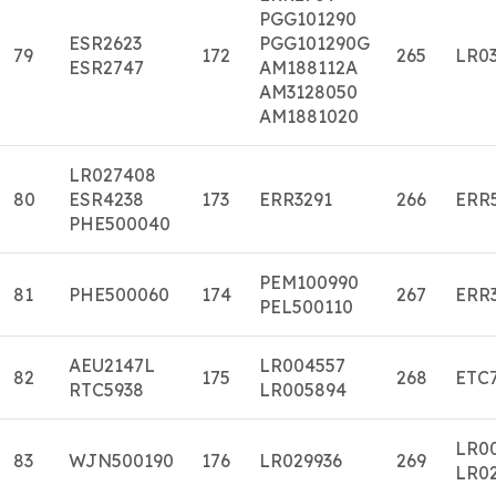
PGG101290
ESR2623
PGG101290G
79
172
265
LR03
ESR2747
AM188112A
AM3128050
AM1881020
LR027408
80
ESR4238
173
ERR3291
266
ERR
PHE500040
PEM100990
81
PHE500060
174
267
ERR
PEL500110
AEU2147L
LR004557
82
175
268
ETC
RTC5938
LR005894
LR0
83
WJN500190
176
LR029936
269
LR0