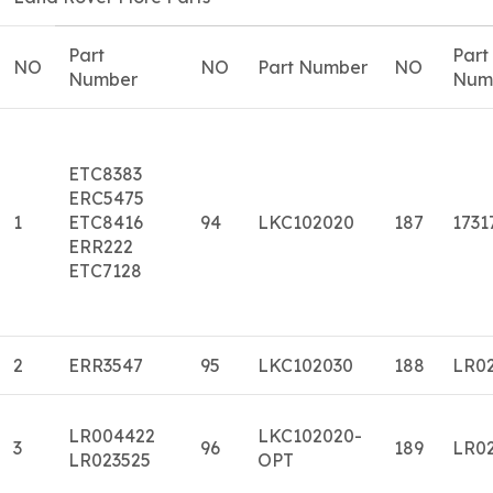
Part
Part
NO
NO
Part Number
NO
Number
Num
ETC8383
ERC5475
1
ETC8416
94
LKC102020
187
1731
ERR222
ETC7128
2
ERR3547
95
LKC102030
188
LR0
LR004422
LKC102020-
3
96
189
LR0
LR023525
OPT