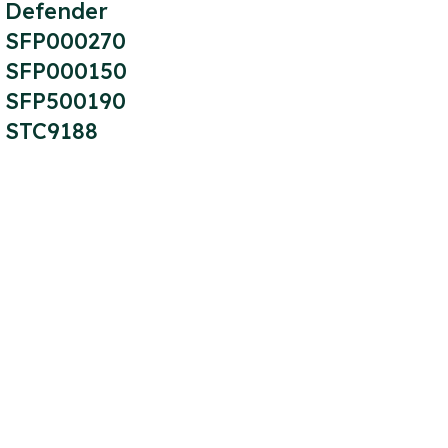
Defender
SFP000270
SFP000150
SFP500190
STC9188