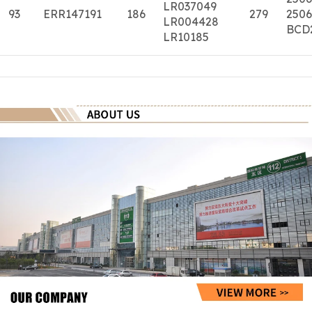
LR037049
93
ERR147191
186
279
2506
LR004428
BCD
LR10185