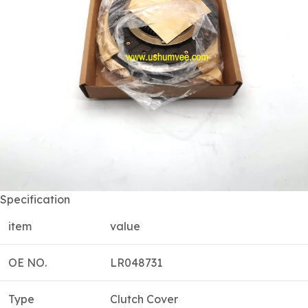
Specification
item
value
OE NO.
LR048731
Type
Clutch Cover