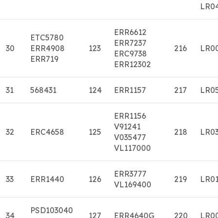
LR0
ERR6612
ETC5780
ERR7237
30
ERR4908
123
216
LR0
ERC9738
ERR719
ERR12302
31
568431
124
ERR1157
217
LR0
ERR1156
V91241
32
ERC4658
125
218
LR0
V035477
VL117000
ERR3777
33
ERR1440
126
219
LR0
VL169400
PSD103040
34
127
ERR4640G
220
LR0