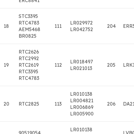
ERC8841
STC3395
RTC4783
LR029972
18
111
204
ERR
AEM5468
LR042752
BR0825
RTC2626
RTC2992
LR018497
19
RTC2619
112
205
LRK
LR021013
RTC3395
RTC4783
LR010138
LR004821
20
RTC2825
113
206
DA2
LR006869
LR005900
LR010138
90519054
LVB