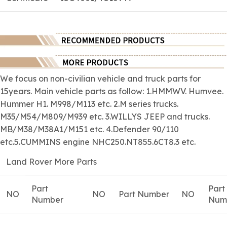
We focus on
non-civilian
vehicle and truck parts for
15years. Main vehicle parts as follow: 1.HMMWV. Humvee.
Hummer H1. M998/M113 etc. 2.M series trucks.
M35/M54/M809/M939 etc. 3.WILLYS JEEP and trucks.
MB/M38/M38A1/M151 etc. 4.Defender 90/110
etc.5.CUMMINS engine NHC250.NT855.6CT8.3 etc.
Land Rover More Parts
Part
Part
NO
NO
Part Number
NO
Number
Num