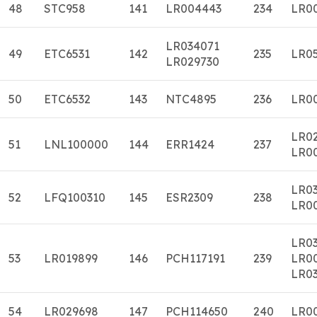
48
STC958
141
LR004443
234
LR0
LR034071
49
ETC6531
142
235
LR0
LR029730
50
ETC6532
143
NTC4895
236
LR0
LR0
51
LNL100000
144
ERR1424
237
LR0
LR0
52
LFQ100310
145
ESR2309
238
LR0
LR0
53
LR019899
146
PCH117191
239
LR0
LR03
54
LR029698
147
PCH114650
240
LR0