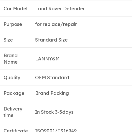
Car Model
Land Rover Defender
Purpose
for replace/repair
Size
Standard Size
Brand
LANNY&M
Name
Quality
OEM Standard
Package
Brand Packing
Delivery
In Stock 3-5days
time
Certificate
ISO9001/TS16949