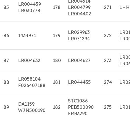
LR004514
LR004459
85
178
LR004799
271
LHH
LR030778
LR004402
LR029963
LR0
86
1434971
179
272
LR071294
LR0
LR0
87
LR004632
180
LR004627
273
LR0
LR058104
88
181
LR044455
274
LR0
F026407188
STC1086
DA1159
89
182
PEB500090
275
LR01
WJN500190
ERR3290