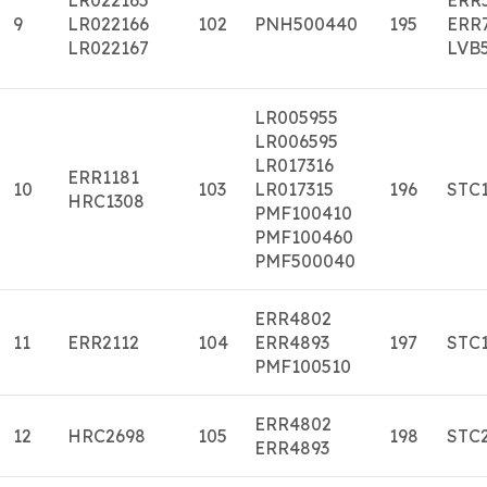
9
LR022166
102
PNH500440
195
ERR
LR022167
LVB
LR005955
LR006595
LR017316
ERR1181
10
103
LR017315
196
STC
HRC1308
PMF100410
PMF100460
PMF500040
ERR4802
11
ERR2112
104
ERR4893
197
STC
PMF100510
ERR4802
12
HRC2698
105
198
STC
ERR4893