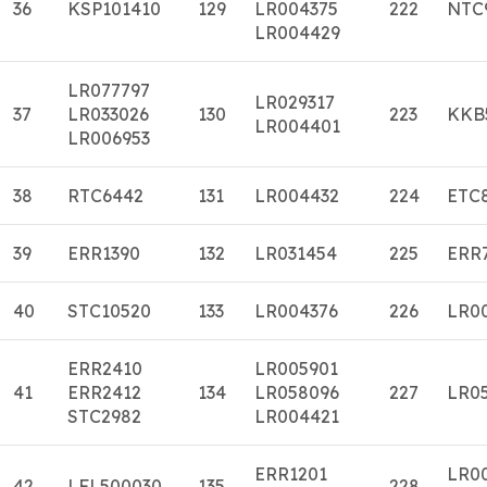
36
KSP101410
129
LR004375
222
NTC
LR004429
LR077797
LR029317
37
LR033026
130
223
KKB
LR004401
LR006953
38
RTC6442
131
LR004432
224
ETC
39
ERR1390
132
LR031454
225
ERR
40
STC10520
133
LR004376
226
LR0
ERR2410
LR005901
41
ERR2412
134
LR058096
227
LR0
STC2982
LR004421
ERR1201
LR0
42
LFL500030
135
228