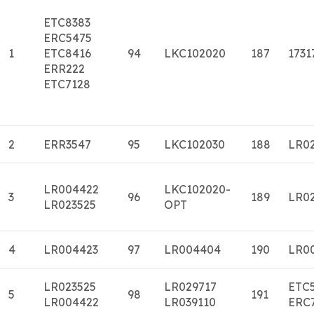
ETC8383
ERC5475
1
ETC8416
94
LKC102020
187
1731
ERR222
ETC7128
2
ERR3547
95
LKC102030
188
LR0
LR004422
LKC102020-
3
96
189
LR0
LR023525
OPT
4
LR004423
97
LR004404
190
LR0
LR023525
LR029717
ETC
5
98
191
LR004422
LR039110
ERC