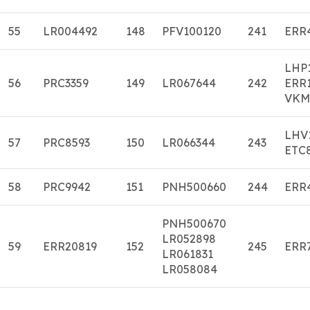
55
LR004492
148
PFV100120
241
ERR
LHP
56
PRC3359
149
LR067644
242
ERR
VKM
LHV
57
PRC8593
150
LR066344
243
ETC
58
PRC9942
151
PNH500660
244
ERR
PNH500670
LR052898
59
ERR20819
152
245
ERR
LR061831
LR058084