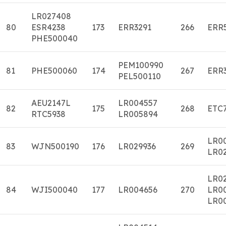
LR027408
80
ESR4238
173
ERR3291
266
ERR
PHE500040
PEM100990
81
PHE500060
174
267
ERR
PEL500110
AEU2147L
LR004557
82
175
268
ETC
RTC5938
LR005894
LR0
83
WJN500190
176
LR029936
269
LR0
LR02
84
WJI500040
177
LR004656
270
LR0
LR0