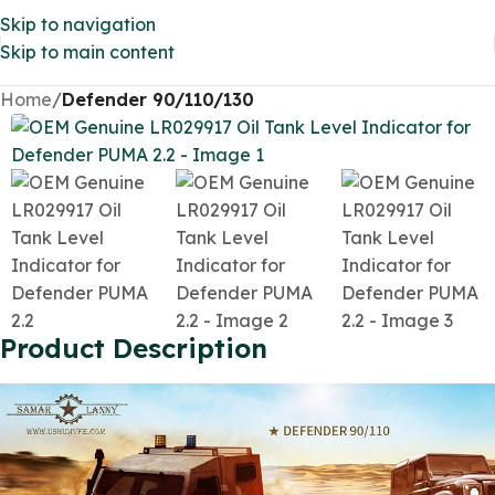
Skip to navigation
Skip to main content
Home
Defender 90/110/130
Product Description