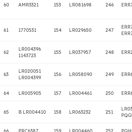
60
AMR3321
153
LR081698
246
ERR
ERR
61
1770531
154
LR029650
247
ERR
LR004396
62
155
LR037957
248
ERR
1143723
LR020051
63
156
LR058090
249
ERR
LR004399
64
LR005905
157
LR004461
250
ERR
LR0
65
B LR004410
158
LR063232
251
PQG
66
PRC6387
159
LR004460
252
PQH