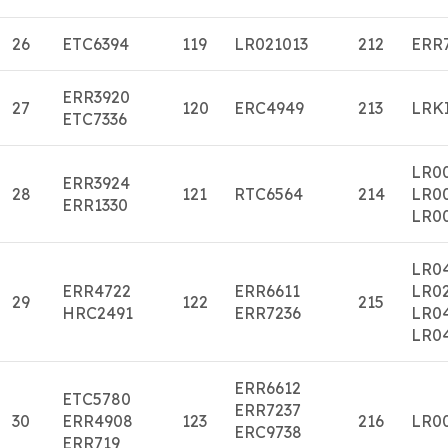
26
ETC6394
119
LR021013
212
ERR
ERR3920
27
120
ERC4949
213
LRK
ETC7336
LR0
ERR3924
28
121
RTC6564
214
LR0
ERR1330
LR0
LR0
ERR4722
ERR6611
LR0
29
122
215
HRC2491
ERR7236
LR0
LR0
ERR6612
ETC5780
ERR7237
30
ERR4908
123
216
LR0
ERC9738
ERR719