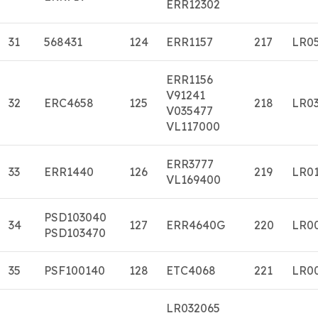
ERR12302
31
568431
124
ERR1157
217
LR0
ERR1156
V91241
32
ERC4658
125
218
LR0
V035477
VL117000
ERR3777
33
ERR1440
126
219
LR0
VL169400
PSD103040
34
127
ERR4640G
220
LR0
PSD103470
35
PSF100140
128
ETC4068
221
LR0
LR032065