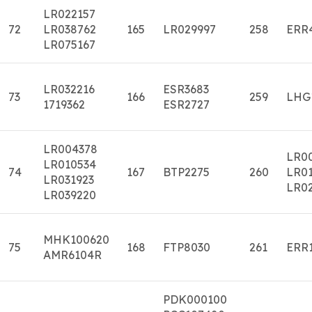
LR022157
72
LR038762
165
LR029997
258
ERR
LR075167
LR032216
ESR3683
73
166
259
LHG
1719362
ESR2727
LR004378
LR0
LR010534
74
167
BTP2275
260
LR01
LR031923
LR0
LR039220
MHK100620
75
168
FTP8030
261
ERR
AMR6104R
PDK000100