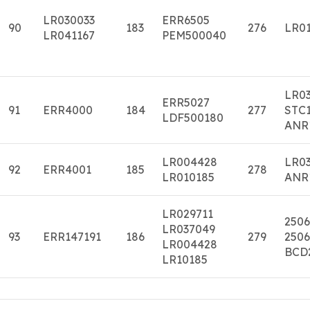
LR030033
ERR6505
90
183
276
LR01
LR041167
PEM500040
LR0
ERR5027
91
ERR4000
184
277
STC1
LDF500180
ANR
LR004428
LR0
92
ERR4001
185
278
LR010185
ANR
LR029711
2506
LR037049
93
ERR147191
186
279
2506
LR004428
BCD
LR10185