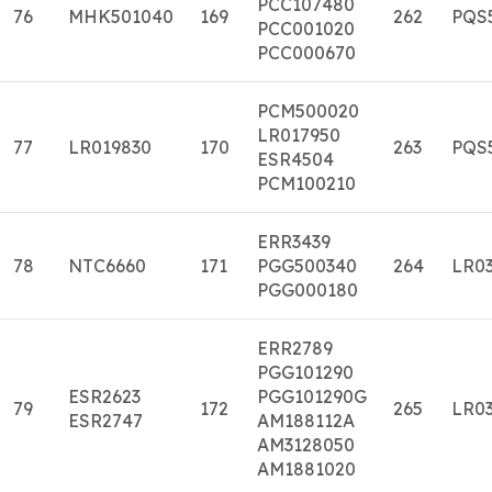
PCC107480
76
MHK501040
169
262
PQS
PCC001020
PCC000670
PCM500020
LR017950
77
LR019830
170
263
PQS
ESR4504
PCM100210
ERR3439
78
NTC6660
171
PGG500340
264
LR03
PGG000180
ERR2789
PGG101290
ESR2623
PGG101290G
79
172
265
LR03
ESR2747
AM188112A
AM3128050
AM1881020