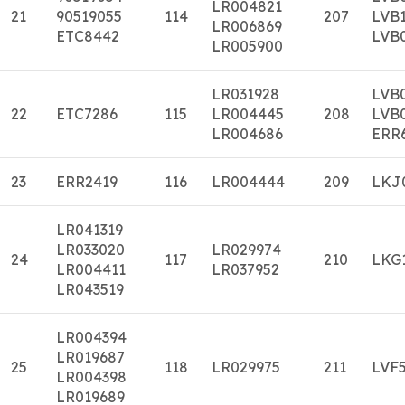
LR004821
21
90519055
114
207
LVB
LR006869
ETC8442
LVB
LR005900
LR031928
LVB
22
ETC7286
115
LR004445
208
LVB
LR004686
ERR
23
ERR2419
116
LR004444
209
LKJ
LR041319
LR033020
LR029974
24
117
210
LKG
LR004411
LR037952
LR043519
LR004394
LR019687
25
118
LR029975
211
LVF
LR004398
LR019689