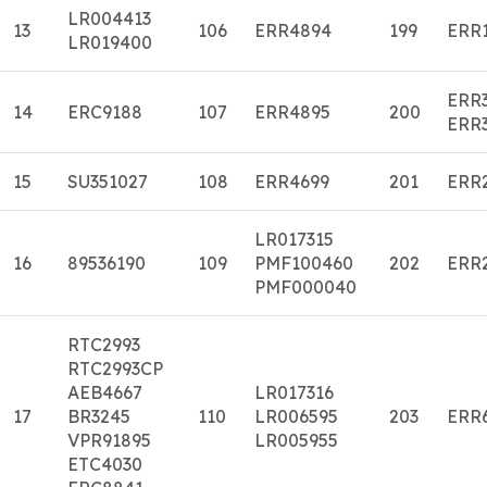
LR004413
13
106
ERR4894
199
ERR
LR019400
ERR
14
ERC9188
107
ERR4895
200
ERR
15
SU351027
108
ERR4699
201
ERR
LR017315
16
89536190
109
PMF100460
202
ERR
PMF000040
RTC2993
RTC2993CP
AEB4667
LR017316
17
BR3245
110
LR006595
203
ERR
VPR91895
LR005955
ETC4030