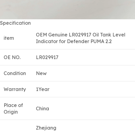
Specification
OEM Genuine LR029917 Oil Tank Level
item
Indicator for Defender PUMA 2.2
OE NO.
LR029917
Condition
New
Warranty
1Year
Place of
China
Origin
Zhejiang