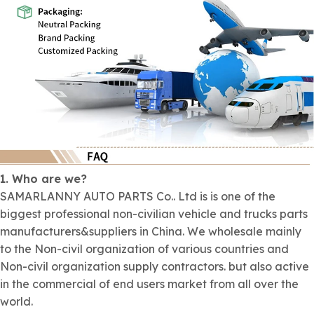
1. Who are we?
SAMARLANNY AUTO PARTS Co.. Ltd is is one of the
biggest professional non-civilian vehicle and trucks parts
manufacturers&suppliers in China. We wholesale mainly
to the Non-civil organization of various countries and
Non-civil organization supply contractors. but also active
in the commercial of end users market from all over the
world.