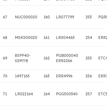
67
NUC000020
160
LR077799
253
PQR
68
MSK500020
161
LR004463
254
ERR
85PP40-
PGB000040
69
162
255
ETC
02MYB
ERR2266
70
1497163
163
ERR4996
256
ERR
71
LR022164
164
PGG500340
257
ETC