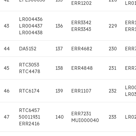
ERR1202
LR01
LR004436
ERR3342
ERR
43
LR004437
136
229
ERR3343
ERR
LR004438
44
DA5152
137
ERR4682
230
ERR
RTC3053
45
138
ERR4848
231
ERR
RTC4478
LR0
46
RTC6174
139
ERR1107
232
LR0
RTC6457
ERR7231
47
50011931
140
233
LR0
MUI000040
ERR2416