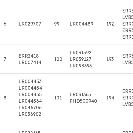
ERR
LVB
6
LR029707
99
LR004489
192
ERR
ERR
ERR
LR031592
ERR2418
ERR
7
100
LR039127
193
LR007414
LVB
LR098393
LR004453
LR004454
ERR
LR004455
LR031365
8
101
194
ERR
LR044564
PHD500940
LVB
LR046706
LR056902
LR022165
ERR