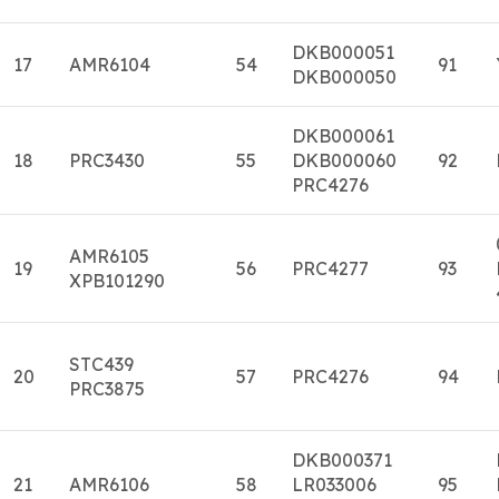
DKB000051
17
AMR6104
54
91
DKB000050
DKB000061
18
PRC3430
55
DKB000060
92
PRC4276
AMR6105
19
56
PRC4277
93
XPB101290
STC439
20
57
PRC4276
94
PRC3875
DKB000371
21
AMR6106
58
LR033006
95