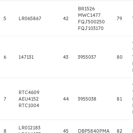
BR1526
MWC1477
5
LR065867
42
79
FQJ500250
FQJ103170
6
147131
43
3955037
80
RTC4609
7
AEU4152
44
3955038
81
RTC1004
LR012183
8
45
DBP5840PMA
82