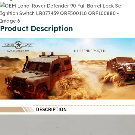
Product Description