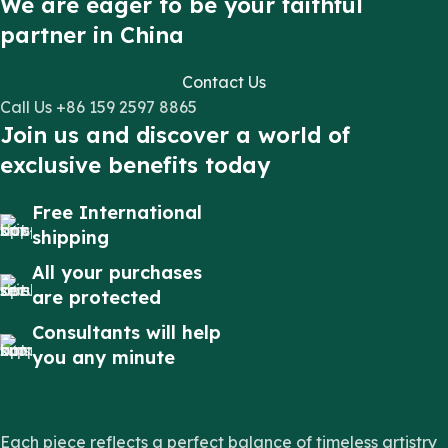
We are eager to be your faithful
partner in China
Contact Us
Call Us +86 159 2597 8865
Join us and discover a world of
exclusive benefits today
Free International
shipping
All your purchases
are protected
Consultants will help
you any minute
Each piece reflects a perfect balance of timeless artistry