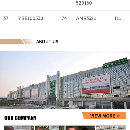
520160
37
YBE100530
74
AMR3321
111