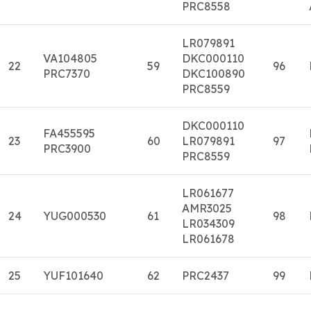
PRC8558
LR079891
VA104805
DKC000110
22
59
96
PRC7370
DKC100890
PRC8559
DKC000110
FA455595
23
60
LR079891
97
PRC3900
PRC8559
LR061677
AMR3025
24
YUG000530
61
98
LR034309
LR061678
25
YUF101640
62
PRC2437
99