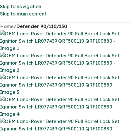
Skip to navigation
Skip to main content
Home
Defender 90/110/130