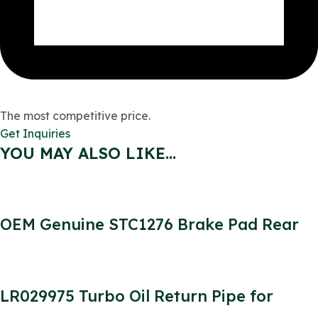
The most competitive price.
Get Inquiries
YOU MAY ALSO LIKE…
OEM Genuine STC1276 Brake Pad Rear
SET for Defender SFP000270 SFP000150
SFP500190 STC9188
LR029975 Turbo Oil Return Pipe for
Defender 2.2