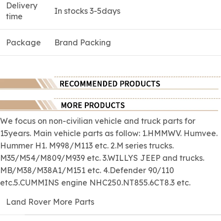
Delivery
In stocks 3-5days
time
Package
Brand Packing
We focus on
non-civilian
vehicle and truck parts for
15years. Main vehicle parts as follow: 1.HMMWV. Humvee.
Hummer H1. M998/M113 etc. 2.M series trucks.
M35/M54/M809/M939 etc. 3.WILLYS JEEP and trucks.
MB/M38/M38A1/M151 etc. 4.Defender 90/110
etc.5.CUMMINS engine NHC250.NT855.6CT8.3 etc.
Land Rover More Parts