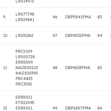
LR014973
LR077798
9
46
DBP5841PMA
83
LR029681
10
LR031362
47
DBP6532PMA
84
PRC5109
LRS00728
ERR5009
11
NAD500210
48
DBP6533PMA
85
NAD100390
PRC4425
PRC3032
ERR5021
STR22095
12
ERR5021.
49
DBP6287PMA
86