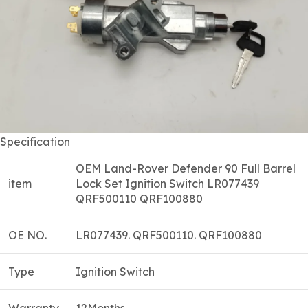
Specification
OEM Land-Rover Defender 90 Full Barrel
item
Lock Set Ignition Switch LR077439
QRF500110 QRF100880
OE NO.
LR077439. QRF500110. QRF100880
Type
Ignition Switch