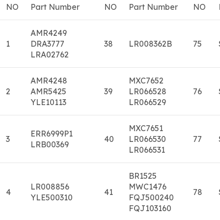
NO
Part Number
NO
Part Number
NO
AMR4249
1
DRA3777
38
LR008362B
75
LRA02762
AMR4248
MXC7652
2
AMR5425
39
LR066528
76
YLE10113
LR066529
MXC7651
ERR6999P1
3
40
LR066530
77
LRB00369
LR066531
BR1525
LR008856
MWC1476
4
41
78
YLE500310
FQJ500240
FQJ103160