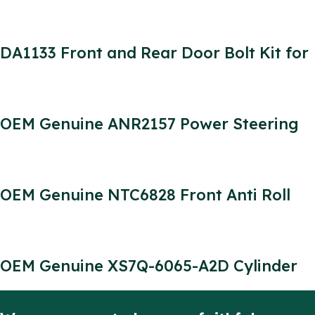
Defender 300TDI Engine Parts
DA1133 Front and Rear Door Bolt Kit for
Four Doors Defender Stainless Steel (4
Door Kit)
OEM Genuine ANR2157 Power Steering
Pump for Defender 300tdi DSP836
715520909
OEM Genuine NTC6828 Front Anti Roll
Bar Bush for Defender 90/110
OEM Genuine XS7Q-6065-A2D Cylinder
Head Bolt for Defender 2.2/2.4