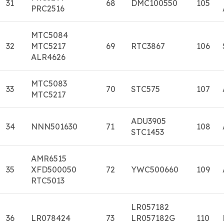
31
68
DMC100550
105
PRC2516
MTC5084
32
MTC5217
69
RTC3867
106
ALR4626
MTC5083
33
70
STC575
107
MTC5217
ADU3905
34
NNN501630
71
108
STC1453
AMR6515
35
XFD500050
72
YWC500660
109
RTC5013
LR057182
36
LR078424
73
LR057182G
110