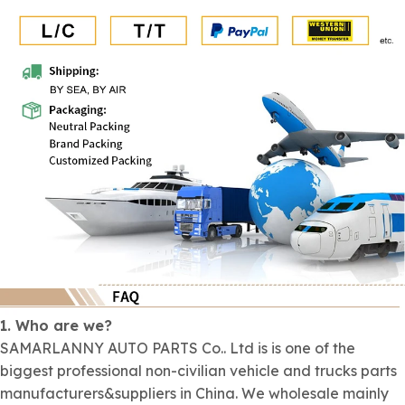
1. Who are we?
SAMARLANNY AUTO PARTS Co.. Ltd is is one of the
biggest professional non-civilian vehicle and trucks parts
manufacturers&suppliers in China. We wholesale mainly