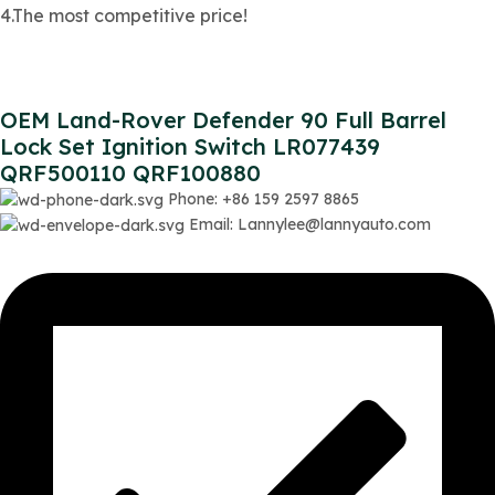
4.The most competitive price!
OEM Land-Rover Defender 90 Full Barrel
Lock Set Ignition Switch LR077439
QRF500110 QRF100880
Phone: +86 159 2597 8865
Email: Lannylee@lannyauto.com