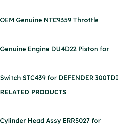
OEM Genuine NTC9359 Throttle
Accelerator Cable for Defender 300tdi
LHD
Genuine Engine DU4D22 Piston for
Defender Engine 2.2L
Switch STC439 for DEFENDER 300TDI
Parts Headlamp Horn Indicator Switch
RELATED PRODUCTS
Cylinder Head Assy ERR5027 for