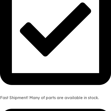
Fast Shipment! Many of parts are available in stock.