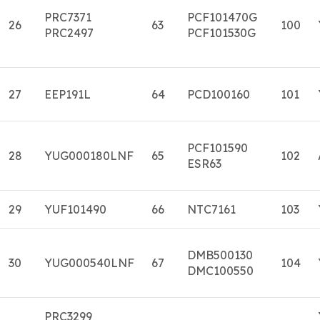
PRC7371
PCF101470G
26
63
100
PRC2497
PCF101530G
27
EEP191L
64
PCD100160
101
PCF101590
28
YUG000180LNF
65
102
ESR63
29
YUF101490
66
NTC7161
103
DMB500130
30
YUG000540LNF
67
104
DMC100550
PRC3299