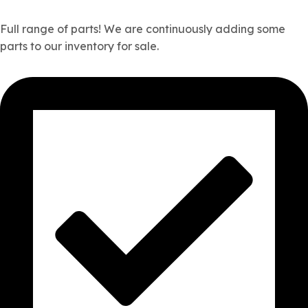
Full range of parts! We are continuously adding some
parts to our inventory for sale.