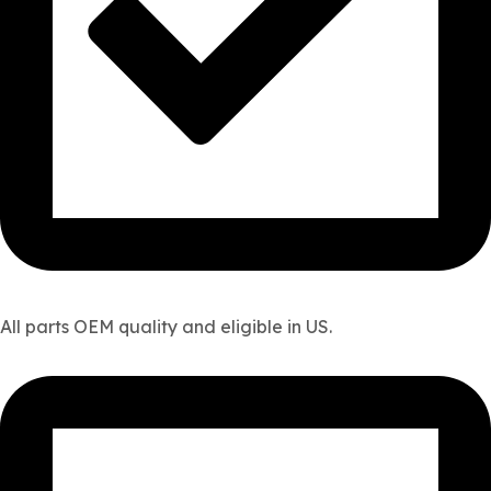
All parts OEM quality and eligible in US.