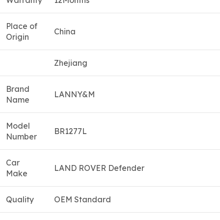
Warranty
12Months
Place of
China
Origin
Zhejiang
Brand
LANNY&M
Name
Model
BR1277L
Number
Car
LAND ROVER Defender
Make
Quality
OEM Standard