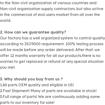
to the Non-civil organization of various countries and
Non-civil organization supply contractors. but also active
in the commercial of end users market from all over the
world.
2. How can we guarantee quality?
Our factory has a well organized system to control quality
according to ISO9000 requirement. 100% testing process
will be made before any order delivered. After that. we
offer 12 months warranty for all our products.there is no
worries to get replaced or refund at any special situation
you met.
3. Why should you buy from us ?
1.All parts OEM quality and eligible in US!
2.Fast Shipment! Many of parts are available in stock!
3.Full range of parts! We are continuously adding some
parts to our inventory for sale!