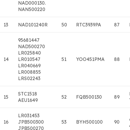
NAD000130.
NAN500220
13
NAD101240R
50
RTC3939PA
87
95681447
NAD500270
LR025840
14
LR010547
51
YOO451PMA
88
LR040669
LR008855
LRS02243
STC1518
15
52
FQB500130
89
AEU1649
LR031453
16
JPB500300
53
BYH500100
90
JPB500270