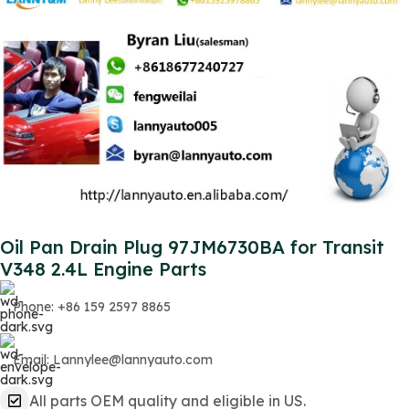
Oil Pan Drain Plug 97JM6730BA for Transit
V348 2.4L Engine Parts
Phone: +86 159 2597 8865
Email: Lannylee@lannyauto.com
All parts OEM quality and eligible in US.