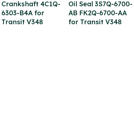
Crankshaft 4C1Q-
Oil Seal 3S7Q-6700-
6303-B4A for
AB FK2Q-6700-AA
Transit V348
for Transit V348