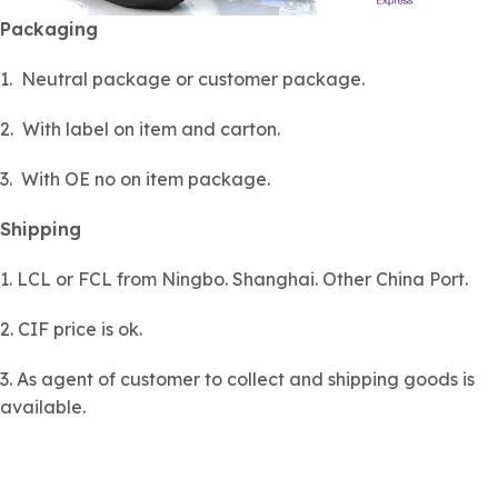
Packaging
1. Neutral package or customer package.
2. With label on item and carton.
3. With OE no on item package.
Shipping
1. LCL or FCL from Ningbo. Shanghai. Other China Port.
2. CIF price is ok.
3. As agent of customer to collect and shipping goods is
available.