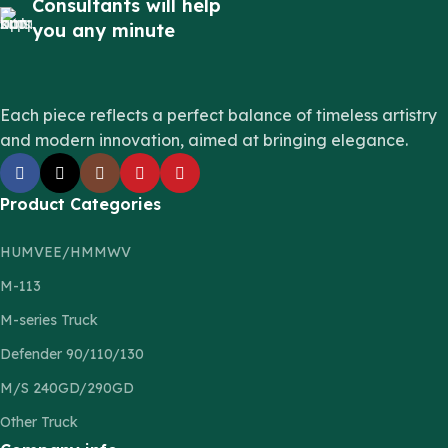
Consultants will help
you any minute
Each piece reflects a perfect balance of timeless artistry
and modern innovation, aimed at bringing elegance.
Product Categories
HUMVEE/HMMWV
M-113
M-series Truck
Defender 90/110/130
M/S 240GD/290GD
Other Truck