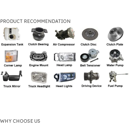
PRODUCT RECOMMENDATION
WHY CHOOSE US