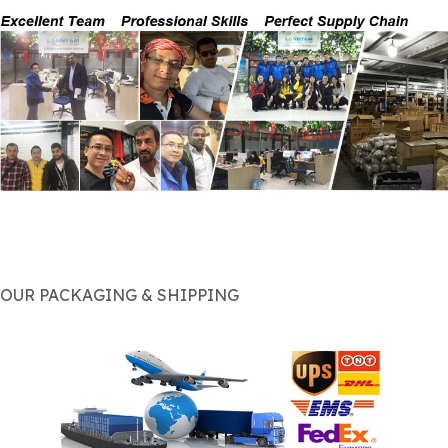
OUR PACKAGING & SHIPPING