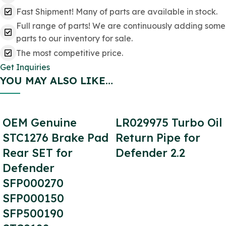
Fast Shipment! Many of parts are available in stock.
Full range of parts! We are continuously adding some
parts to our inventory for sale.
The most competitive price.
Get Inquiries
YOU MAY ALSO LIKE…
OEM Genuine
LR029975 Turbo Oil
STC1276 Brake Pad
Return Pipe for
Rear SET for
Defender 2.2
Defender
SFP000270
SFP000150
SFP500190