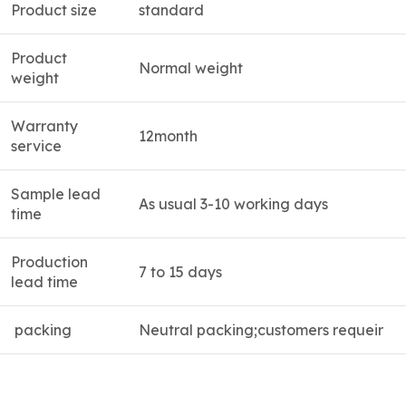
Product size
standard
Product
Normal weight
weight
Warranty
12month
service
Sample lead
As usual 3-10 working days
time
Production
7 to 15 days
lead time
packing
Neutral packing;customers requeir