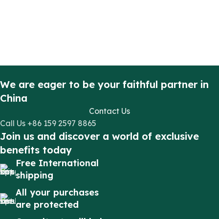
We are eager to be your faithful partner in
China
Contact Us
Call Us +86 159 2597 8865
Join us and discover a world of exclusive
benefits today
Free International
shipping
All your purchases
are protected