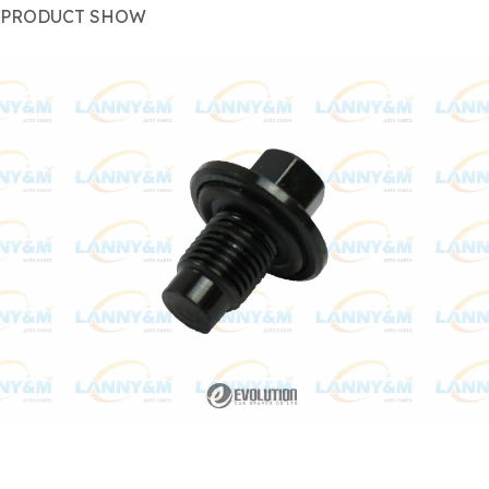
PRODUCT SHOW