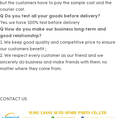
but the customers have to pay the sample cost and the
courier cost.
Q Do you test all your goods before delivery?
Yes. we have 100% test before delivery
Q How do you make our business long-term and
good relationship?
1. We keep good quality and competitive price to ensure
our customers benefit ;
2. We respect every customer as our friend and we
sincerely do business and make friends with them. no
matter where they come from.
CONTACT US