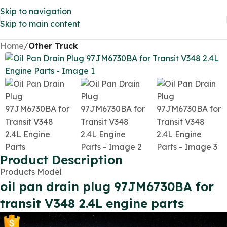
Skip to navigation
Skip to main content
Home
Other Truck
Product Description
Products Model
oil pan drain plug 97JM6730BA for
transit V348 2.4L engine parts