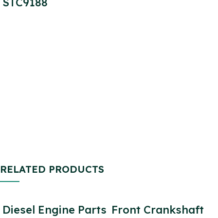
STC9188
RELATED PRODUCTS
Diesel Engine Parts
Front Crankshaft