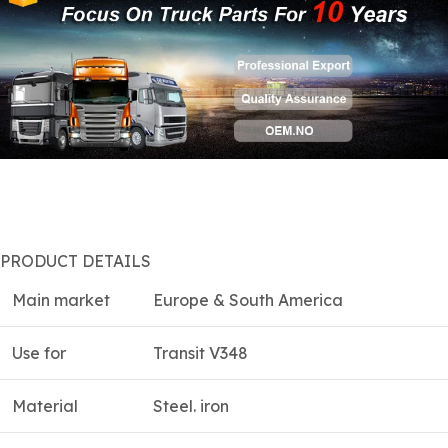
PRODUCT DETAILS
Main market
Europe & South America
Use for
Transit V348
Material
Steel. iron