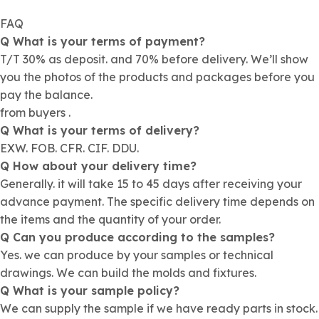
FAQ
Q What is your terms of payment?
T/T 30% as deposit. and 70% before delivery. We’ll show
you the photos of the products and packages before you
pay the balance.
from buyers .
Q What is your terms of delivery?
EXW. FOB. CFR. CIF. DDU.
Q How about your delivery time?
Generally. it will take 15 to 45 days after receiving your
advance payment. The specific delivery time depends on
the items and the quantity of your order.
Q Can you produce according to the samples?
Yes. we can produce by your samples or technical
drawings. We can build the molds and fixtures.
Q What is your sample policy?
We can supply the sample if we have ready parts in stock.