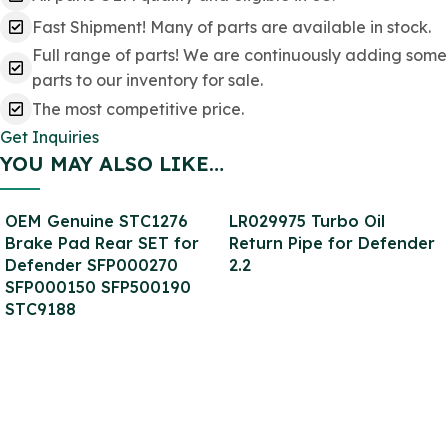
Fast Shipment! Many of parts are available in stock.
Full range of parts! We are continuously adding some
parts to our inventory for sale.
The most competitive price.
Get Inquiries
YOU MAY ALSO LIKE…
OEM Genuine STC1276
LR029975 Turbo Oil
Brake Pad Rear SET for
Return Pipe for Defender
Defender SFP000270
2.2
SFP000150 SFP500190
STC9188