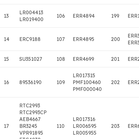
LR004413
13
106
ERR4894
199
ERR
LR019400
ERR
14
ERC9188
107
ERR4895
200
ERR
15
SU351027
108
ERR4699
201
ERR
LR017315
16
89536190
109
PMF100460
202
ERR
PMF000040
RTC2993
RTC2993CP
AEB4667
LR017316
17
BR3245
110
LR006595
203
ERR
VPR91895
LR005955