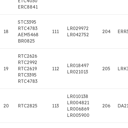
ETC4030
ERC8841
STC3395
RTC4783
LR029972
18
111
204
ERR
AEM5468
LR042752
BR0825
RTC2626
RTC2992
LR018497
19
RTC2619
112
205
LRK
LR021013
RTC3395
RTC4783
LR010138
LR004821
20
RTC2825
113
206
DA2
LR006869
LR005900