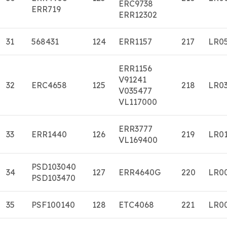
ERC9738
ERR719
ERR12302
31
568431
124
ERR1157
217
LR0
ERR1156
V91241
32
ERC4658
125
218
LR0
V035477
VL117000
ERR3777
33
ERR1440
126
219
LR0
VL169400
PSD103040
34
127
ERR4640G
220
LR0
PSD103470
35
PSF100140
128
ETC4068
221
LR0