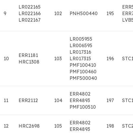
LR022165
ERR
9
LR022166
102
PNH500440
195
ERR
LR022167
LVB
LR005955
LR006595
LR017316
ERR1181
10
103
LR017315
196
STC
HRC1308
PMF100410
PMF100460
PMF500040
ERR4802
11
ERR2112
104
ERR4893
197
STC
PMF100510
ERR4802
12
HRC2698
105
198
STC
ERR4893