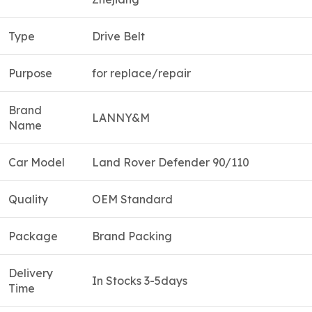
Type
Drive Belt
Purpose
for replace/repair
Brand
LANNY&M
Name
Car Model
Land Rover Defender 90/110
Quality
OEM Standard
Package
Brand Packing
Delivery
In Stocks 3-5days
Time