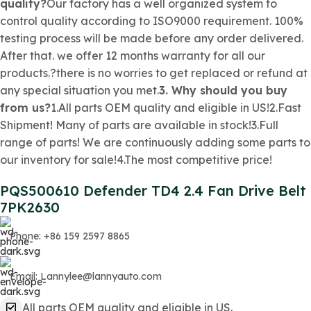
quality?
Our factory has a well organized system to
control quality according to ISO9000 requirement. 100%
testing process will be made before any order delivered.
After that. we offer 12 months warranty for all our
products.?there is no worries to get replaced or refund at
any special situation you met.
3. Why should you buy
from us?
1.All parts OEM quality and eligible in US!2.Fast
Shipment! Many of parts are available in stock!3.Full
range of parts! We are continuously adding some parts to
our inventory for sale!4.The most competitive price!
PQS500610 Defender TD4 2.4 Fan Drive Belt
7PK2630
Phone: +86 159 2597 8865
Email: Lannylee@lannyauto.com
All parts OEM quality and eligible in US.