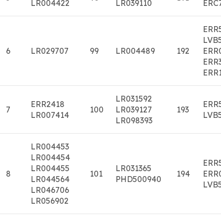
LR004422
LR039110
ERC
ERR
LVB
6
LR029707
99
LR004489
192
ERR
ERR
ERR
LR031592
ERR2418
ERR
7
100
LR039127
193
LR007414
LVB
LR098393
LR004453
LR004454
ERR
LR004455
LR031365
8
101
194
ERR
LR044564
PHD500940
LVB
LR046706
LR056902