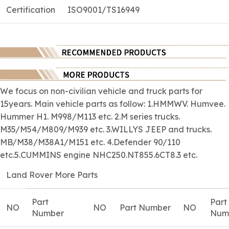
Certification
ISO9001/TS16949
We focus on
non-civilian
vehicle and truck parts for
15years. Main vehicle parts as follow: 1.HMMWV. Humvee.
Hummer H1. M998/M113 etc. 2.M series trucks.
M35/M54/M809/M939 etc. 3.WILLYS JEEP and trucks.
MB/M38/M38A1/M151 etc. 4.Defender 90/110
etc.5.CUMMINS engine NHC250.NT855.6CT8.3 etc.
Land Rover More Parts
Part
Part
NO
NO
Part Number
NO
Number
Num