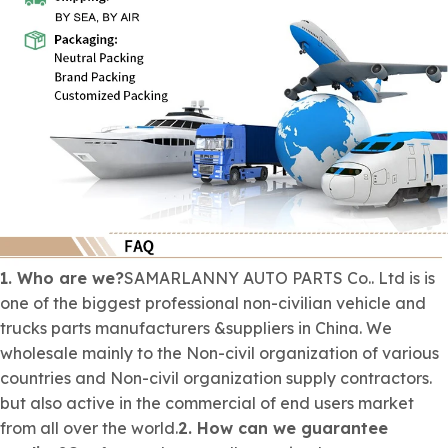
1. Who are we?
SAMARLANNY AUTO PARTS Co.. Ltd is is
one of the biggest professional
non-civilian
vehicle and
trucks parts manufacturers &suppliers in China. We
wholesale mainly to the
Non-civil organization
of various
countries and
Non-civil organization
supply contractors.
but also active in the commercial of end users market
from all over the world.
2. How can we guarantee