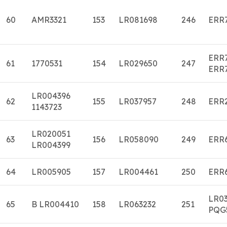
60
AMR3321
153
LR081698
246
ERR
ERR
61
1770531
154
LR029650
247
ERR
LR004396
62
155
LR037957
248
ERR
1143723
LR020051
63
156
LR058090
249
ERR
LR004399
64
LR005905
157
LR004461
250
ERR
LR0
65
B LR004410
158
LR063232
251
PQG