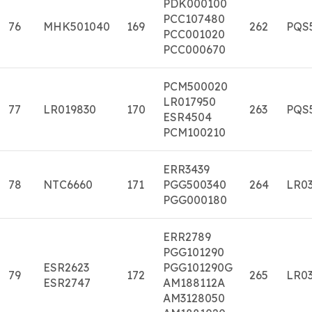
PDK000100
PCC107480
76
MHK501040
169
262
PQS
PCC001020
PCC000670
PCM500020
LR017950
77
LR019830
170
263
PQS
ESR4504
PCM100210
ERR3439
78
NTC6660
171
PGG500340
264
LR03
PGG000180
ERR2789
PGG101290
ESR2623
PGG101290G
79
172
265
LR03
ESR2747
AM188112A
AM3128050