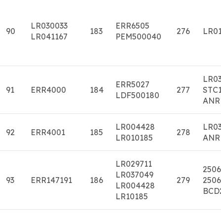
LR030033
ERR6505
90
183
276
LR01
LR041167
PEM500040
LR0
ERR5027
91
ERR4000
184
277
STC1
LDF500180
ANR
LR004428
LR0
92
ERR4001
185
278
LR010185
ANR
LR029711
2506
LR037049
93
ERR147191
186
279
2506
LR004428
BCD
LR10185