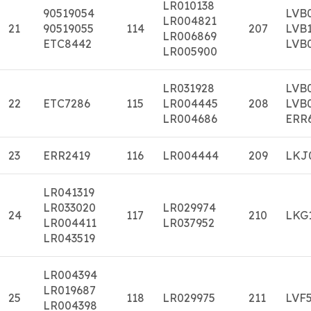
LR010138
90519054
LVB
LR004821
21
90519055
114
207
LVB
LR006869
ETC8442
LVB
LR005900
LR031928
LVB
22
ETC7286
115
LR004445
208
LVB
LR004686
ERR
23
ERR2419
116
LR004444
209
LKJ
LR041319
LR033020
LR029974
24
117
210
LKG
LR004411
LR037952
LR043519
LR004394
LR019687
25
118
LR029975
211
LVF
LR004398