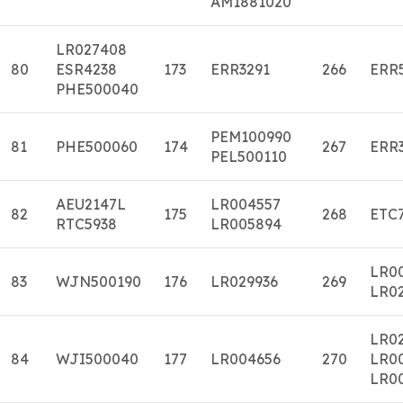
AM1881020
LR027408
80
ESR4238
173
ERR3291
266
ERR
PHE500040
PEM100990
81
PHE500060
174
267
ERR
PEL500110
AEU2147L
LR004557
82
175
268
ETC
RTC5938
LR005894
LR0
83
WJN500190
176
LR029936
269
LR0
LR02
84
WJI500040
177
LR004656
270
LR0
LR0