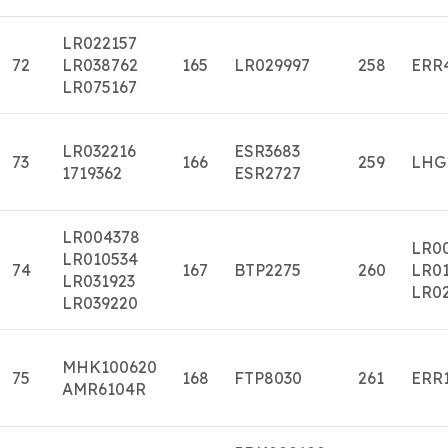
LR022157
72
LR038762
165
LR029997
258
ERR
LR075167
LR032216
ESR3683
73
166
259
LHG
1719362
ESR2727
LR004378
LR0
LR010534
74
167
BTP2275
260
LR01
LR031923
LR0
LR039220
MHK100620
75
168
FTP8030
261
ERR
AMR6104R