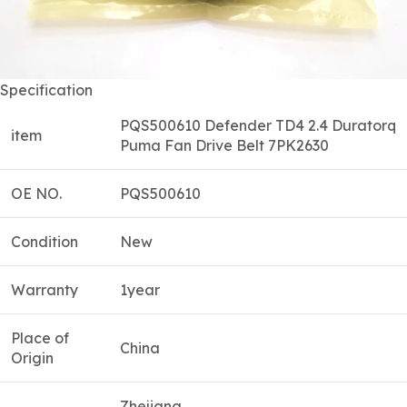
Specification
PQS500610 Defender TD4 2.4 Duratorq
item
Puma Fan Drive Belt 7PK2630
OE NO.
PQS500610
Condition
New
Warranty
1year
Place of
China
Origin
Zhejiang