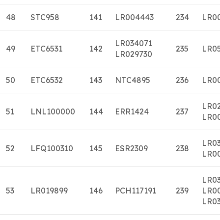
48
STC958
141
LR004443
234
LR0
LR034071
49
ETC6531
142
235
LR0
LR029730
50
ETC6532
143
NTC4895
236
LR0
LR0
51
LNL100000
144
ERR1424
237
LR0
LR0
52
LFQ100310
145
ESR2309
238
LR0
LR0
53
LR019899
146
PCH117191
239
LR0
LR03