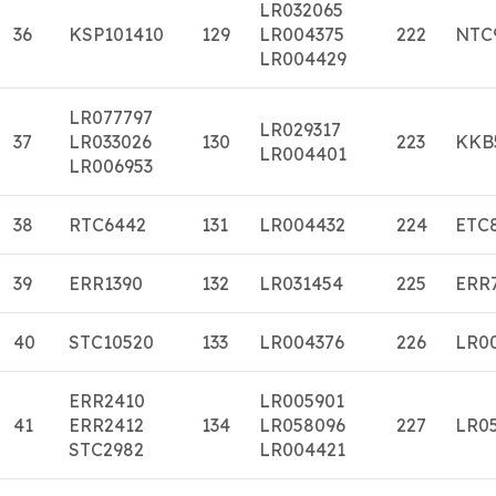
LR032065
36
KSP101410
129
LR004375
222
NTC
LR004429
LR077797
LR029317
37
LR033026
130
223
KKB
LR004401
LR006953
38
RTC6442
131
LR004432
224
ETC
39
ERR1390
132
LR031454
225
ERR
40
STC10520
133
LR004376
226
LR0
ERR2410
LR005901
41
ERR2412
134
LR058096
227
LR0
STC2982
LR004421