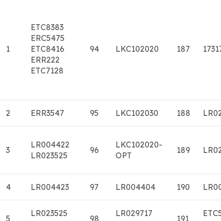
ETC8383
ERC5475
1
ETC8416
94
LKC102020
187
1731
ERR222
ETC7128
2
ERR3547
95
LKC102030
188
LR0
LR004422
LKC102020-
3
96
189
LR0
LR023525
OPT
4
LR004423
97
LR004404
190
LR0
LR023525
LR029717
ETC
5
98
191