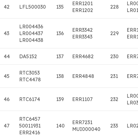
ERR1201
LR0
42
LFL500030
135
228
ERR1202
LR01
LR004436
ERR3342
ERR
43
LR004437
136
229
ERR3343
ERR
LR004438
44
DA5152
137
ERR4682
230
ERR
RTC3053
45
138
ERR4848
231
ERR
RTC4478
LR0
46
RTC6174
139
ERR1107
232
LR0
RTC6457
ERR7231
47
50011931
140
233
LR0
MUI000040
ERR2416