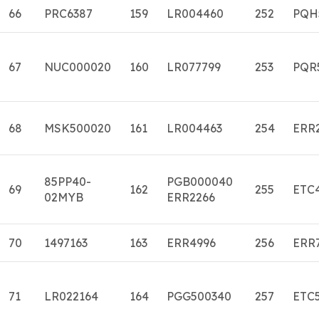
66
PRC6387
159
LR004460
252
PQH
67
NUC000020
160
LR077799
253
PQR
68
MSK500020
161
LR004463
254
ERR
85PP40-
PGB000040
69
162
255
ETC
02MYB
ERR2266
70
1497163
163
ERR4996
256
ERR
71
LR022164
164
PGG500340
257
ETC