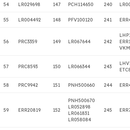
54
LR029698
147
PCH114650
240
LR0
55
LR004492
148
PFV100120
241
ERR
LHP
56
PRC3359
149
LR067644
242
ERR
VKM
LHV
57
PRC8593
150
LR066344
243
ETC
58
PRC9942
151
PNH500660
244
ERR
PNH500670
LR052898
59
ERR20819
152
245
ERR
LR061831
LR058084