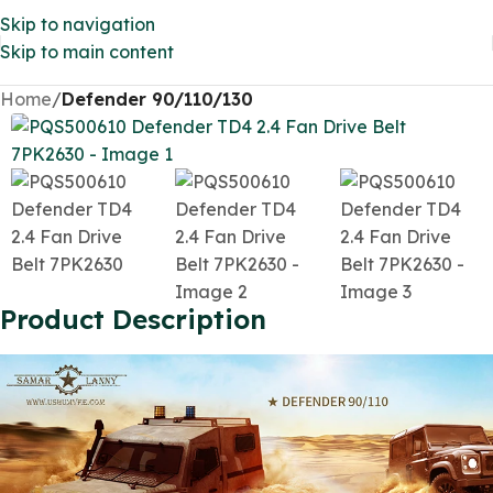
Skip to navigation
Skip to main content
Home
Defender 90/110/130
Product Description