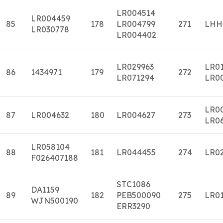
LR004514
LR004459
85
178
LR004799
271
LHH
LR030778
LR004402
LR029963
LR0
86
1434971
179
272
LR071294
LR0
LR0
87
LR004632
180
LR004627
273
LR0
LR058104
88
181
LR044455
274
LR0
F026407188
STC1086
DA1159
89
182
PEB500090
275
LR01
WJN500190
ERR3290