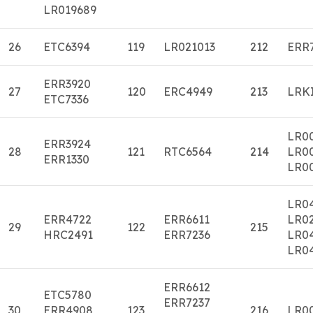
LR019689
26
ETC6394
119
LR021013
212
ERR
ERR3920
27
120
ERC4949
213
LRK
ETC7336
LR0
ERR3924
28
121
RTC6564
214
LR0
ERR1330
LR0
LR0
ERR4722
ERR6611
LR0
29
122
215
HRC2491
ERR7236
LR0
LR0
ERR6612
ETC5780
ERR7237
30
ERR4908
123
216
LR0