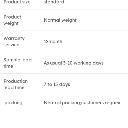
Product size
standard
Product
Normal weight
weight
Warranty
12month
service
Sample lead
As usual 3-10 working days
time
Production
7 to 15 days
lead time
packing
Neutral packing;customers requeir