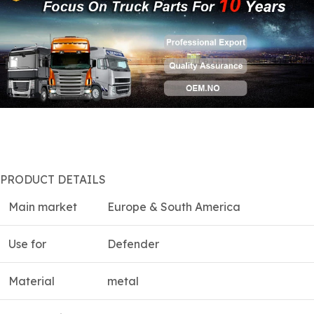
PRODUCT DETAILS
Main market
Europe & South America
Use for
Defender
Material
metal