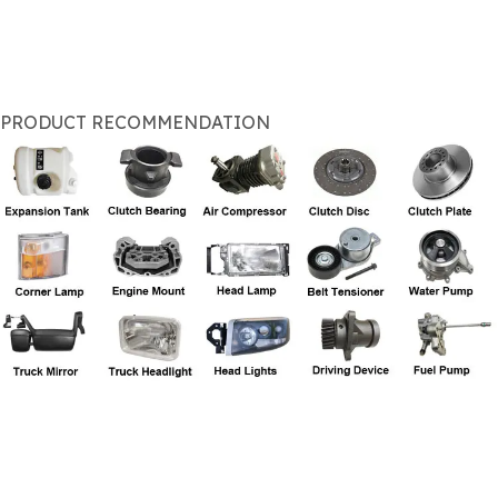
PRODUCT RECOMMENDATION