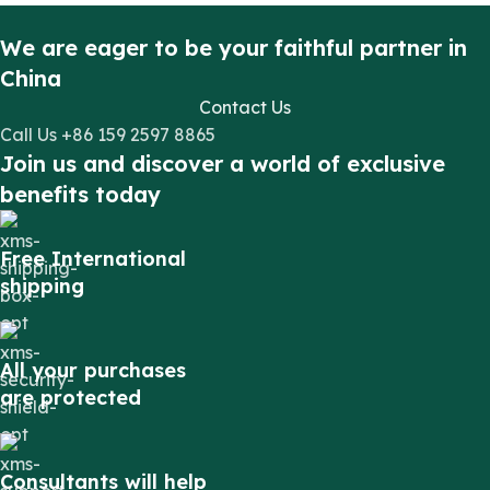
We are eager to be your faithful partner in
China
Contact Us
Call Us +86 159 2597 8865
Join us and discover a world of exclusive
benefits today
Free International
shipping
All your purchases
are protected
Consultants will help