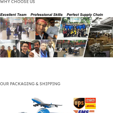
WHY CHOOSE US
OUR PACKAGING & SHIPPING