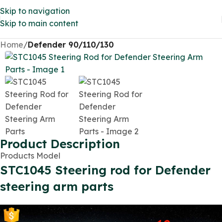
Skip to navigation
Skip to main content
Home
Defender 90/110/130
Product Description
Products Model
STC1045 Steering rod for Defender
steering arm parts