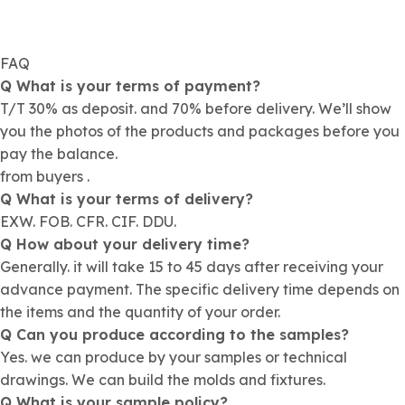
FAQ
Q What is your terms of payment?
T/T 30% as deposit. and 70% before delivery. We’ll show
you the photos of the products and packages before you
pay the balance.
from buyers .
Q What is your terms of delivery?
EXW. FOB. CFR. CIF. DDU.
Q How about your delivery time?
Generally. it will take 15 to 45 days after receiving your
advance payment. The specific delivery time depends on
the items and the quantity of your order.
Q Can you produce according to the samples?
Yes. we can produce by your samples or technical
drawings. We can build the molds and fixtures.
Q What is your sample policy?