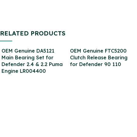
RELATED PRODUCTS
OEM Genuine DA5121
OEM Genuine FTC5200
Main Bearing Set for
Clutch Release Bearing
Defender 2.4 & 2.2 Puma
for Defender 90 110
Engine LR004400