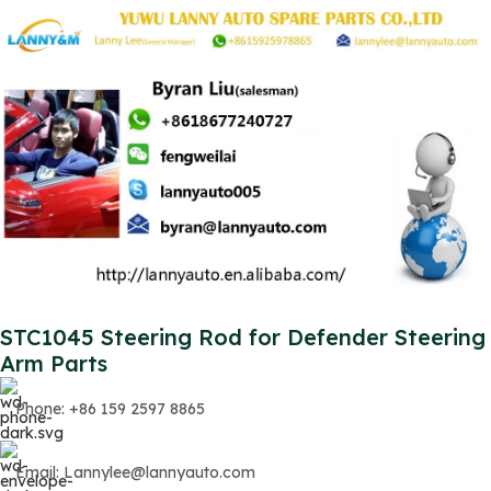
STC1045 Steering Rod for Defender Steering
Arm Parts
Phone: +86 159 2597 8865
Email: Lannylee@lannyauto.com