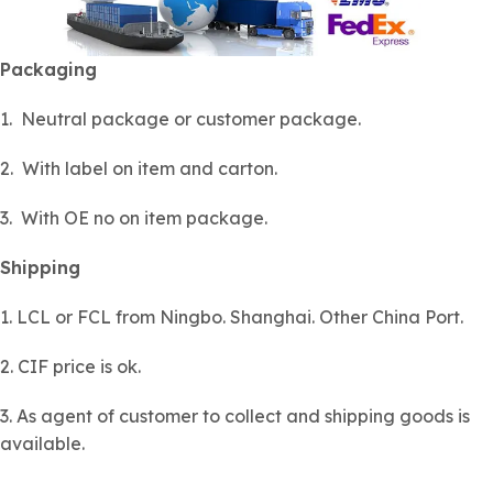
Packaging
1. Neutral package or customer package.
2. With label on item and carton.
3. With OE no on item package.
Shipping
1. LCL or FCL from Ningbo. Shanghai. Other China Port.
2. CIF price is ok.
3. As agent of customer to collect and shipping goods is
available.