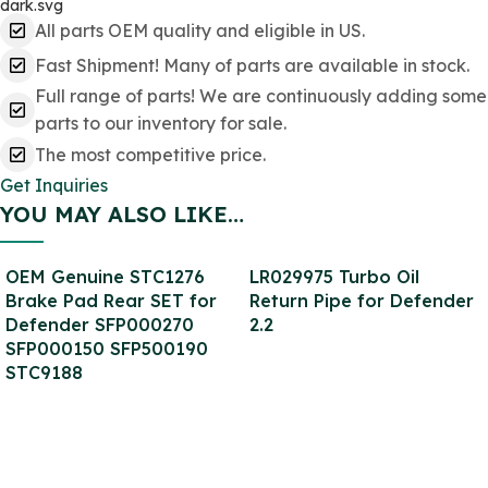
All parts OEM quality and eligible in US.
Fast Shipment! Many of parts are available in stock.
Full range of parts! We are continuously adding some
parts to our inventory for sale.
The most competitive price.
Get Inquiries
YOU MAY ALSO LIKE…
OEM Genuine STC1276
LR029975 Turbo Oil
Brake Pad Rear SET for
Return Pipe for Defender
Defender SFP000270
2.2
SFP000150 SFP500190
STC9188