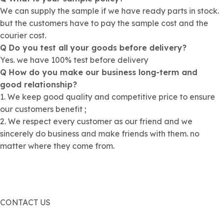
We can supply the sample if we have ready parts in stock.
but the customers have to pay the sample cost and the
courier cost.
Q Do you test all your goods before delivery?
Yes. we have 100% test before delivery
Q How do you make our business long-term and
good relationship?
1. We keep good quality and competitive price to ensure
our customers benefit ;
2. We respect every customer as our friend and we
sincerely do business and make friends with them. no
matter where they come from.
CONTACT US