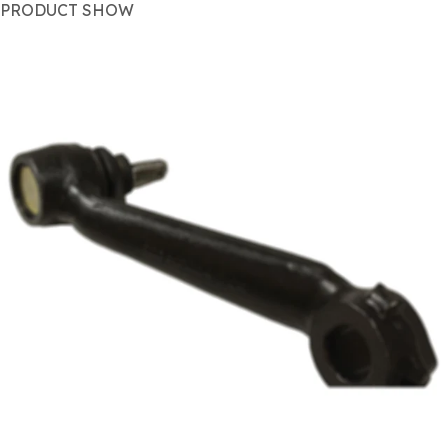
PRODUCT SHOW