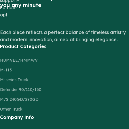
you any minute
Each piece reflects a perfect balance of timeless artistry
and modern innovation, aimed at bringing elegance.
Product Categories
HUMVEE/HMMWV
M-113
M-series Truck
Defender 90/110/130
M/S 240GD/290GD
Other Truck
Company info