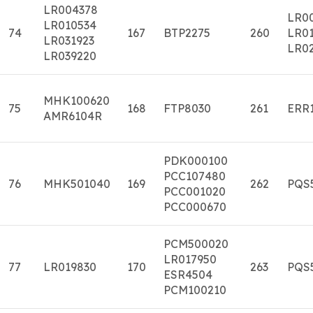
LR004378
LR0
LR010534
74
167
BTP2275
260
LR01
LR031923
LR0
LR039220
MHK100620
75
168
FTP8030
261
ERR
AMR6104R
PDK000100
PCC107480
76
MHK501040
169
262
PQS
PCC001020
PCC000670
PCM500020
LR017950
77
LR019830
170
263
PQS
ESR4504
PCM100210