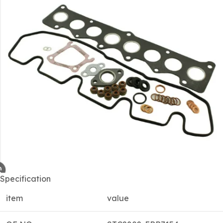
Specification
item
value