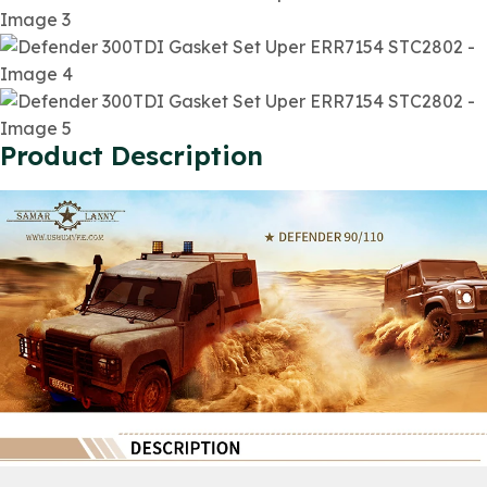
Product Description