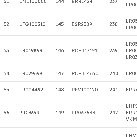
51
LNL100000
144
ERR1424
237
LR0
LR0
52
LFQ100310
145
ESR2309
238
LR0
LR0
53
LR019899
146
PCH117191
239
LR0
LR03
54
LR029698
147
PCH114650
240
LR0
55
LR004492
148
PFV100120
241
ERR
LHP
56
PRC3359
149
LR067644
242
ERR
VKM
LHV