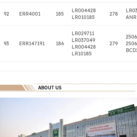
LR004428
LR0
92
ERR4001
185
278
LR010185
ANR
LR029711
2506
LR037049
93
ERR147191
186
279
2506
LR004428
BCD
LR10185