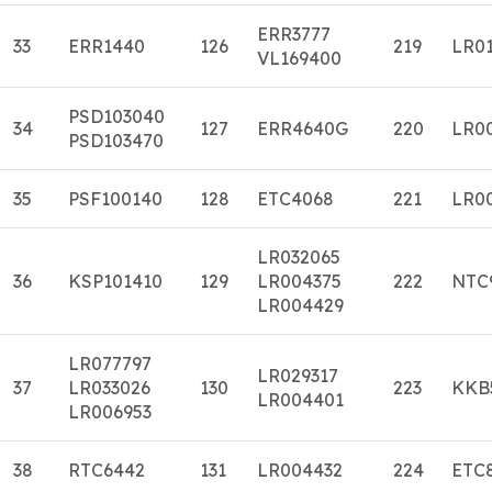
ERR3777
33
ERR1440
126
219
LR0
VL169400
PSD103040
34
127
ERR4640G
220
LR0
PSD103470
35
PSF100140
128
ETC4068
221
LR0
LR032065
36
KSP101410
129
LR004375
222
NTC
LR004429
LR077797
LR029317
37
LR033026
130
223
KKB
LR004401
LR006953
38
RTC6442
131
LR004432
224
ETC