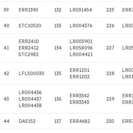
39
ERR1390
132
LR031454
225
ERR
40
STC10520
133
LR004376
226
LR0
ERR2410
LR005901
41
ERR2412
134
LR058096
227
LR0
STC2982
LR004421
ERR1201
LR0
42
LFL500030
135
228
ERR1202
LR01
LR004436
ERR3342
ERR
43
LR004437
136
229
ERR3343
ERR
LR004438
44
DA5152
137
ERR4682
230
ERR