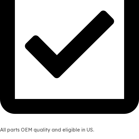
All parts OEM quality and eligible in US.