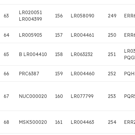
LR020051
63
156
LR058090
249
ERR
LR004399
64
LR005905
157
LR004461
250
ERR
LR0
65
B LR004410
158
LR063232
251
PQG
66
PRC6387
159
LR004460
252
PQH
67
NUC000020
160
LR077799
253
PQR
68
MSK500020
161
LR004463
254
ERR