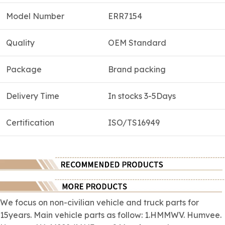
Model Number
ERR7154
Quality
OEM Standard
Package
Brand packing
Delivery Time
In stocks 3-5Days
Certification
ISO/TS16949
We focus on
non-civilian
vehicle and truck parts for
15years. Main vehicle parts as follow: 1.HMMWV. Humvee.