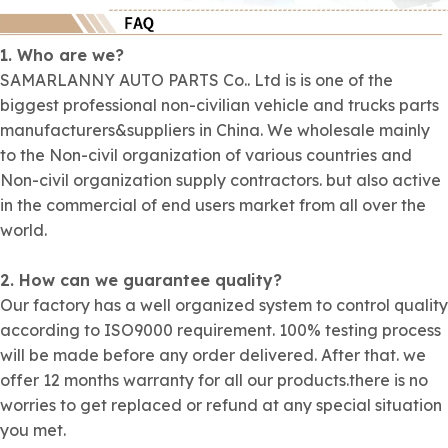
1. Who are we?
SAMARLANNY AUTO PARTS Co.. Ltd is is one of the
biggest professional non-civilian vehicle and trucks parts
manufacturers&suppliers in China. We wholesale mainly
to the Non-civil organization of various countries and
Non-civil organization supply contractors. but also active
in the commercial of end users market from all over the
world.
2. How can we guarantee quality?
Our factory has a well organized system to control quality
according to ISO9000 requirement. 100% testing process
will be made before any order delivered. After that. we
offer 12 months warranty for all our products.there is no
worries to get replaced or refund at any special situation
you met.