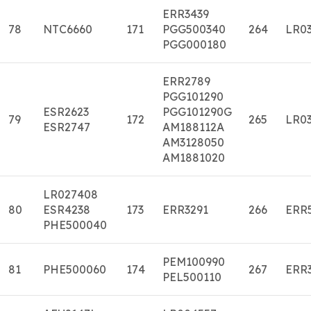
ERR3439
78
NTC6660
171
PGG500340
264
LR03
PGG000180
ERR2789
PGG101290
ESR2623
PGG101290G
79
172
265
LR03
ESR2747
AM188112A
AM3128050
AM1881020
LR027408
80
ESR4238
173
ERR3291
266
ERR
PHE500040
PEM100990
81
PHE500060
174
267
ERR
PEL500110