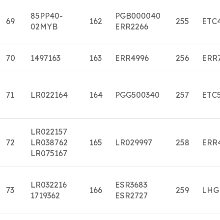
85PP40-
PGB000040
69
162
255
ETC
02MYB
ERR2266
70
1497163
163
ERR4996
256
ERR
71
LR022164
164
PGG500340
257
ETC
LR022157
72
LR038762
165
LR029997
258
ERR
LR075167
LR032216
ESR3683
73
166
259
LHG
1719362
ESR2727