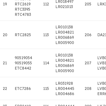
LR018497
19
RTC2619
112
205
LRK
LR021013
RTC3395
RTC4783
LR010138
LR004821
20
RTC2825
113
206
DA2
LR006869
LR005900
LR010138
90519054
LVB
LR004821
21
90519055
114
207
LVB
LR006869
ETC8442
LVB
LR005900
LR031928
LVB
22
ETC7286
115
LR004445
208
LVB
LR004686
ERR