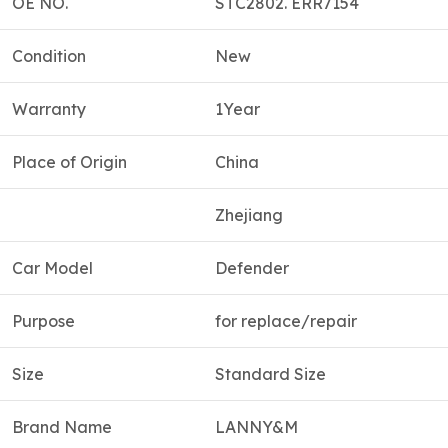
OE NO.
STC2802. ERR7154
Condition
New
Warranty
1Year
Place of Origin
China
Zhejiang
Car Model
Defender
Purpose
for replace/repair
Size
Standard Size
Brand Name
LANNY&M