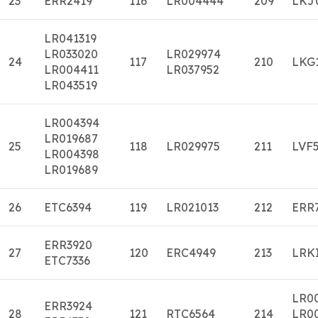
23
ERR2419
116
LR004444
209
LKJ
LR041319
LR033020
LR029974
24
117
210
LKG
LR004411
LR037952
LR043519
LR004394
LR019687
25
118
LR029975
211
LVF
LR004398
LR019689
26
ETC6394
119
LR021013
212
ERR
ERR3920
27
120
ERC4949
213
LRK
ETC7336
LR0
ERR3924
28
121
RTC6564
214
LR0