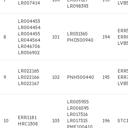
LR007414
LVB
LR098393
LR004453
LR004454
ERR
LR004455
LR031365
8
101
194
ERR
LR044564
PHD500940
LVB
LR046706
LR056902
LR022165
ERR
9
LR022166
102
PNH500440
195
ERR
LR022167
LVB
LR005955
LR006595
LR017316
ERR1181
10
103
LR017315
196
STC
HRC1308
PMF100410