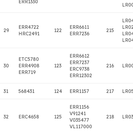
ERR1330
LR0
LR0
ERR4722
ERR6611
LR0
29
122
215
HRC2491
ERR7236
LR0
LR0
ERR6612
ETC5780
ERR7237
30
ERR4908
123
216
LR0
ERC9738
ERR719
ERR12302
31
568431
124
ERR1157
217
LR0
ERR1156
V91241
32
ERC4658
125
218
LR0
V035477
VL117000