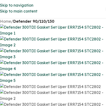
Skip to navigation
Skip to main content
Home
Defender 90/110/130