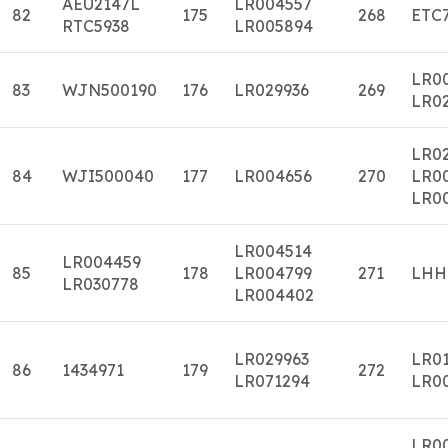
AEU2147L
LR004557
82
175
268
ETC
RTC5938
LR005894
LR0
83
WJN500190
176
LR029936
269
LR0
LR02
84
WJI500040
177
LR004656
270
LR0
LR0
LR004514
LR004459
85
178
LR004799
271
LHH
LR030778
LR004402
LR029963
LR0
86
1434971
179
272
LR071294
LR0
LR0