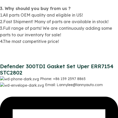
3. Why should you buy from us ?
1.All parts OEM quality and eligible in US!
2.Fast Shipment! Many of parts are available in stock!
3.Full range of parts! We are continuously adding some
parts to our inventory for sale!
4.The most competitive price!
Defender 300TDI Gasket Set Uper ERR7154
STC2802
Phone: +86 159 2597 8865
Email: Lannylee@lannyauto.com