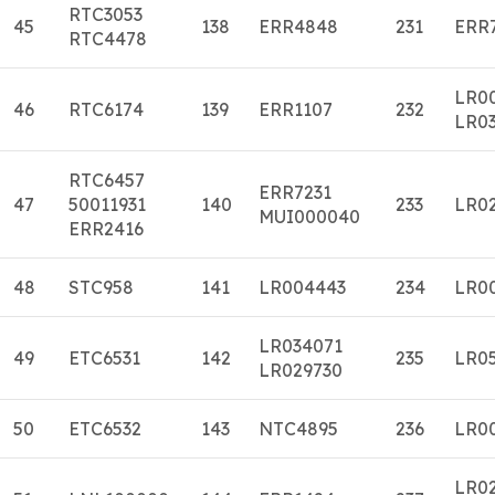
RTC3053
45
138
ERR4848
231
ERR
RTC4478
LR0
46
RTC6174
139
ERR1107
232
LR0
RTC6457
ERR7231
47
50011931
140
233
LR0
MUI000040
ERR2416
48
STC958
141
LR004443
234
LR0
LR034071
49
ETC6531
142
235
LR0
LR029730
50
ETC6532
143
NTC4895
236
LR0
LR0