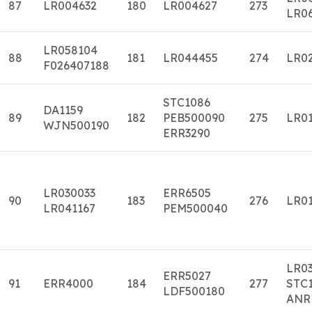
87
LR004632
180
LR004627
273
LR0
LR058104
88
181
LR044455
274
LR0
F026407188
STC1086
DA1159
89
182
PEB500090
275
LR01
WJN500190
ERR3290
LR030033
ERR6505
90
183
276
LR01
LR041167
PEM500040
LR0
ERR5027
91
ERR4000
184
277
STC1
LDF500180
ANR