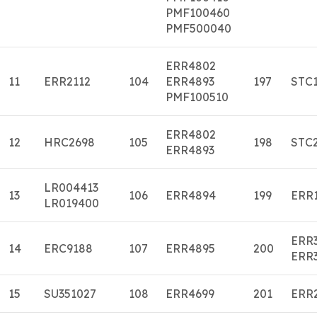
PMF100460
PMF500040
ERR4802
11
ERR2112
104
ERR4893
197
STC
PMF100510
ERR4802
12
HRC2698
105
198
STC
ERR4893
LR004413
13
106
ERR4894
199
ERR
LR019400
ERR
14
ERC9188
107
ERR4895
200
ERR
15
SU351027
108
ERR4699
201
ERR