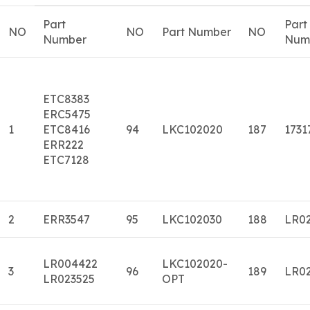
Part
Part
NO
NO
Part Number
NO
Number
Num
ETC8383
ERC5475
1
ETC8416
94
LKC102020
187
1731
ERR222
ETC7128
2
ERR3547
95
LKC102030
188
LR0
LR004422
LKC102020-
3
96
189
LR0
LR023525
OPT