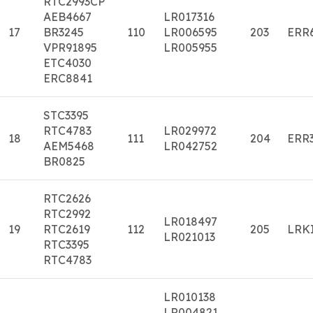
RTC2993CP
AEB4667
LR017316
17
BR3245
110
LR006595
203
ERR
VPR91895
LR005955
ETC4030
ERC8841
STC3395
RTC4783
LR029972
18
111
204
ERR
AEM5468
LR042752
BR0825
RTC2626
RTC2992
LR018497
19
RTC2619
112
205
LRK
LR021013
RTC3395
RTC4783
LR010138
LR004821