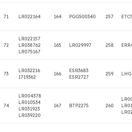
71
LR022164
164
PGG500340
257
ETC
LR022157
72
LR038762
165
LR029997
258
ERR
LR075167
LR032216
ESR3683
73
166
259
LHG
1719362
ESR2727
LR004378
LR0
LR010534
74
167
BTP2275
260
LR01
LR031923
LR0
LR039220