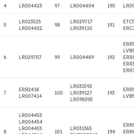
4
LR004423
97
LR004404
190
LR0
LR023525
LR029717
ETC
5
98
191
LR004422
LR039110
ERC
ERR
LVB
6
LR029707
99
LR004489
192
ERR
ERR
ERR
LR031592
ERR2418
ERR
7
100
LR039127
193
LR007414
LVB
LR098393
LR004453
LR004454
ERR
LR004455
LR031365
8
101
194
ERR