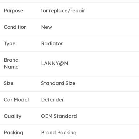
Purpose
for replace/repair
Condition
New
Type
Radiator
Brand
LANNY@M
Name
Size
Standard Size
Car Model
Defender
Quality
OEM Standard
Packing
Brand Packing