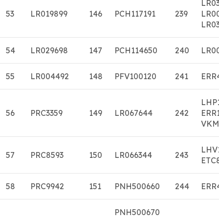
LR0
53
LR019899
146
PCH117191
239
LR0
LR03
54
LR029698
147
PCH114650
240
LR0
55
LR004492
148
PFV100120
241
ERR
LHP
56
PRC3359
149
LR067644
242
ERR
VKM
LHV
57
PRC8593
150
LR066344
243
ETC
58
PRC9942
151
PNH500660
244
ERR
PNH500670