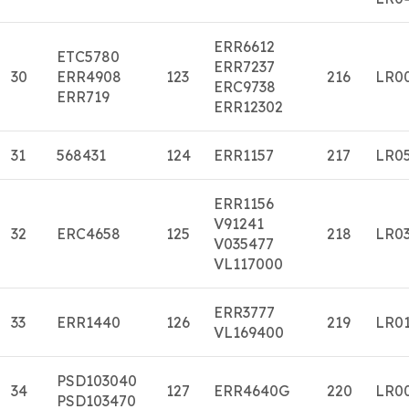
ERR6612
ETC5780
ERR7237
30
ERR4908
123
216
LR0
ERC9738
ERR719
ERR12302
31
568431
124
ERR1157
217
LR0
ERR1156
V91241
32
ERC4658
125
218
LR0
V035477
VL117000
ERR3777
33
ERR1440
126
219
LR0
VL169400
PSD103040
34
127
ERR4640G
220
LR0
PSD103470