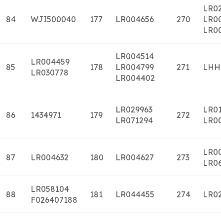
LR02
84
WJI500040
177
LR004656
270
LR0
LR0
LR004514
LR004459
85
178
LR004799
271
LHH
LR030778
LR004402
LR029963
LR0
86
1434971
179
272
LR071294
LR0
LR0
87
LR004632
180
LR004627
273
LR0
LR058104
88
181
LR044455
274
LR0
F026407188