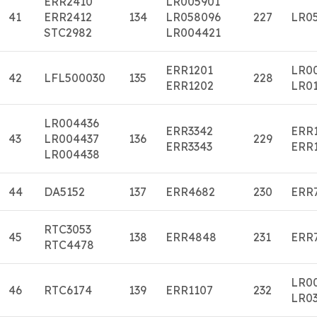
ERR2410
LR005901
41
ERR2412
134
LR058096
227
LR0
STC2982
LR004421
ERR1201
LR0
42
LFL500030
135
228
ERR1202
LR01
LR004436
ERR3342
ERR
43
LR004437
136
229
ERR3343
ERR
LR004438
44
DA5152
137
ERR4682
230
ERR
RTC3053
45
138
ERR4848
231
ERR
RTC4478
LR0
46
RTC6174
139
ERR1107
232
LR0