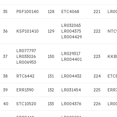
35
PSF100140
128
ETC4068
221
LR0
LR032065
36
KSP101410
129
LR004375
222
NTC
LR004429
LR077797
LR029317
37
LR033026
130
223
KKB
LR004401
LR006953
38
RTC6442
131
LR004432
224
ETC
39
ERR1390
132
LR031454
225
ERR
40
STC10520
133
LR004376
226
LR0