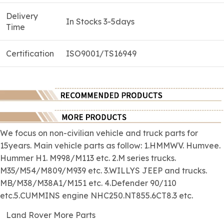
Delivery
In Stocks 3-5days
Time
Certification
ISO9001/TS16949
We focus on
non-civilian
vehicle and truck parts for
15years. Main vehicle parts as follow: 1.HMMWV. Humvee.
Hummer H1. M998/M113 etc. 2.M series trucks.
M35/M54/M809/M939 etc. 3.WILLYS JEEP and trucks.
MB/M38/M38A1/M151 etc. 4.Defender 90/110
etc.5.CUMMINS engine NHC250.NT855.6CT8.3 etc.
Land Rover More Parts