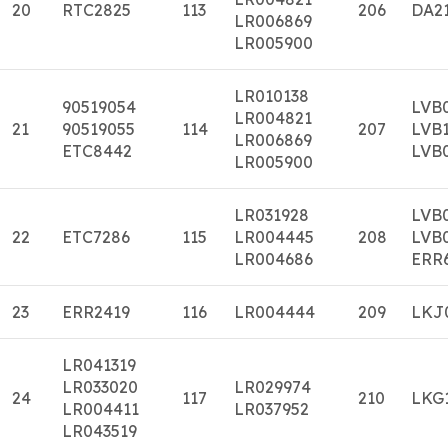
20
RTC2825
113
206
DA2
LR006869
LR005900
LR010138
90519054
LVB
LR004821
21
90519055
114
207
LVB
LR006869
ETC8442
LVB
LR005900
LR031928
LVB
22
ETC7286
115
LR004445
208
LVB
LR004686
ERR
23
ERR2419
116
LR004444
209
LKJ
LR041319
LR033020
LR029974
24
117
210
LKG
LR004411
LR037952
LR043519