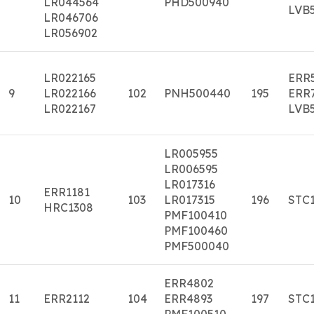
LR044564
PHD500940
LVB
LR046706
LR056902
LR022165
ERR
9
LR022166
102
PNH500440
195
ERR
LR022167
LVB
LR005955
LR006595
LR017316
ERR1181
10
103
LR017315
196
STC
HRC1308
PMF100410
PMF100460
PMF500040
ERR4802
11
ERR2112
104
ERR4893
197
STC
PMF100510