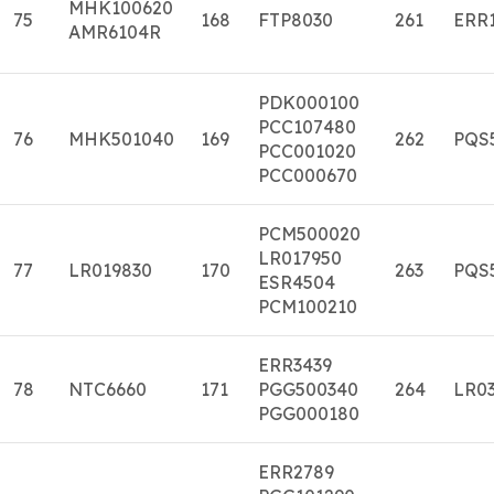
MHK100620
75
168
FTP8030
261
ERR
AMR6104R
PDK000100
PCC107480
76
MHK501040
169
262
PQS
PCC001020
PCC000670
PCM500020
LR017950
77
LR019830
170
263
PQS
ESR4504
PCM100210
ERR3439
78
NTC6660
171
PGG500340
264
LR03
PGG000180
ERR2789