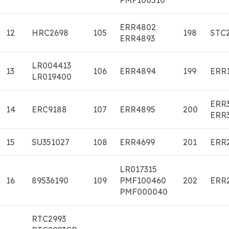
ERR4802
12
HRC2698
105
198
STC
ERR4893
LR004413
13
106
ERR4894
199
ERR
LR019400
ERR
14
ERC9188
107
ERR4895
200
ERR
15
SU351027
108
ERR4699
201
ERR
LR017315
16
89536190
109
PMF100460
202
ERR
PMF000040
RTC2993