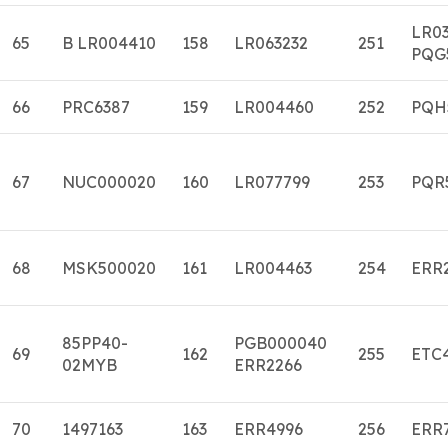
LR0
65
B LR004410
158
LR063232
251
PQG
66
PRC6387
159
LR004460
252
PQH
67
NUC000020
160
LR077799
253
PQR
68
MSK500020
161
LR004463
254
ERR
85PP40-
PGB000040
69
162
255
ETC
02MYB
ERR2266
70
1497163
163
ERR4996
256
ERR