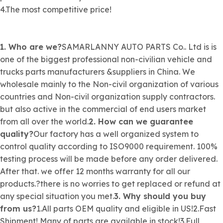
4.The most competitive price!
1. Who are we?
SAMARLANNY AUTO PARTS Co.. Ltd is is
one of the biggest professional
non-civilian
vehicle and
trucks parts manufacturers &suppliers in China. We
wholesale mainly to the
Non-civil organization
of various
countries and
Non-civil organization
supply contractors.
but also active in the commercial of end users market
from all over the world.
2. How can we guarantee
quality?
Our factory has a well organized system to
control quality according to ISO9000 requirement. 100%
testing process will be made before any order delivered.
After that. we offer 12 months warranty for all our
products.?there is no worries to get replaced or refund at
any special situation you met.
3. Why should you buy
from us?
1.All parts OEM quality and eligible in US!2.Fast
Shipment! Many of parts are available in stock!3.Full