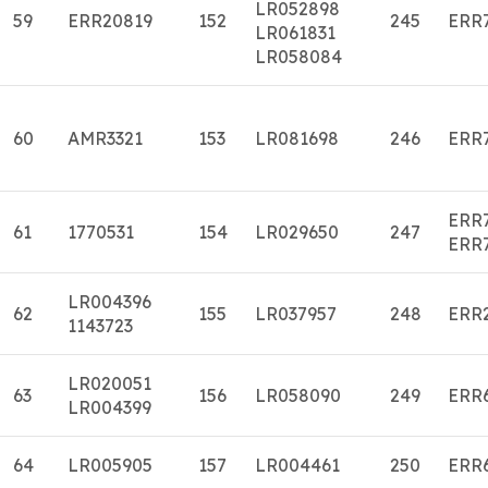
LR052898
59
ERR20819
152
245
ERR
LR061831
LR058084
60
AMR3321
153
LR081698
246
ERR
ERR
61
1770531
154
LR029650
247
ERR
LR004396
62
155
LR037957
248
ERR
1143723
LR020051
63
156
LR058090
249
ERR
LR004399
64
LR005905
157
LR004461
250
ERR