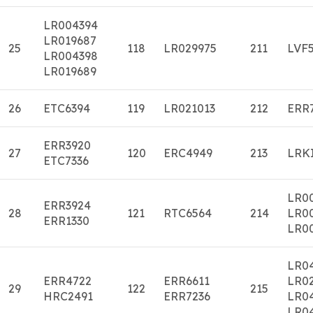
LR004394
LR019687
25
118
LR029975
211
LVF
LR004398
LR019689
26
ETC6394
119
LR021013
212
ERR
ERR3920
27
120
ERC4949
213
LRK
ETC7336
LR0
ERR3924
28
121
RTC6564
214
LR0
ERR1330
LR0
LR0
ERR4722
ERR6611
LR0
29
122
215
HRC2491
ERR7236
LR0
LR0