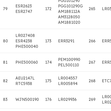
PGG101290
ESR2623
PGG101290G
79
172
265
LR03
ESR2747
AM188112A
AM3128050
AM1881020
LR027408
80
ESR4238
173
ERR3291
266
ERR
PHE500040
PEM100990
81
PHE500060
174
267
ERR
PEL500110
AEU2147L
LR004557
82
175
268
ETC
RTC5938
LR005894
LR0
83
WJN500190
176
LR029936
269
LR0