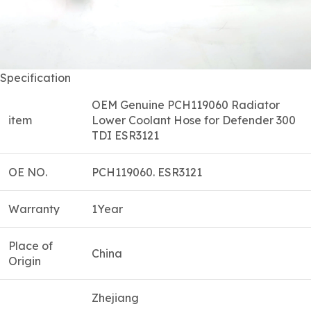
Specification
OEM Genuine PCH119060 Radiator
item
Lower Coolant Hose for Defender 300
TDI ESR3121
OE NO.
PCH119060. ESR3121
Warranty
1Year
Place of
China
Origin
Zhejiang