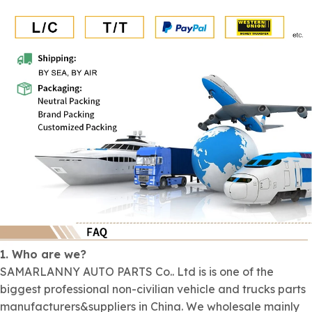
1. Who are we?
SAMARLANNY AUTO PARTS Co.. Ltd is is one of the
biggest professional non-civilian vehicle and trucks parts
manufacturers&suppliers in China. We wholesale mainly