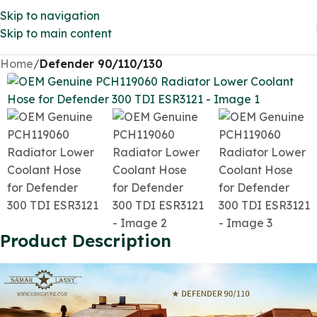
Skip to navigation
Skip to main content
Home
Defender 90/110/130
Product Description