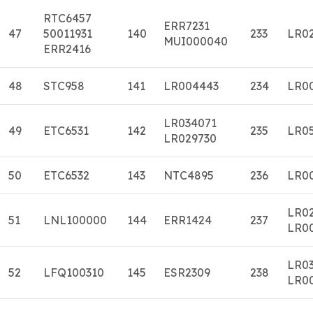
RTC6457
ERR7231
47
50011931
140
233
LR0
MUI000040
ERR2416
48
STC958
141
LR004443
234
LR0
LR034071
49
ETC6531
142
235
LR0
LR029730
50
ETC6532
143
NTC4895
236
LR0
LR0
51
LNL100000
144
ERR1424
237
LR0
LR0
52
LFQ100310
145
ESR2309
238
LR0