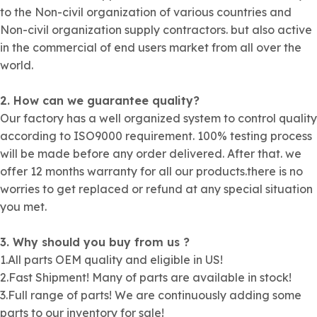
to the Non-civil organization of various countries and
Non-civil organization supply contractors. but also active
in the commercial of end users market from all over the
world.
2. How can we guarantee quality?
Our factory has a well organized system to control quality
according to ISO9000 requirement. 100% testing process
will be made before any order delivered. After that. we
offer 12 months warranty for all our products.there is no
worries to get replaced or refund at any special situation
you met.
3. Why should you buy from us ?
1.All parts OEM quality and eligible in US!
2.Fast Shipment! Many of parts are available in stock!
3.Full range of parts! We are continuously adding some
parts to our inventory for sale!