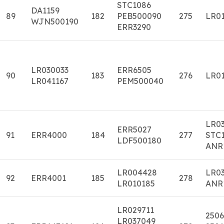
STC1086
DA1159
89
182
PEB500090
275
LR01
WJN500190
ERR3290
LR030033
ERR6505
90
183
276
LR01
LR041167
PEM500040
LR0
ERR5027
91
ERR4000
184
277
STC1
LDF500180
ANR
LR004428
LR0
92
ERR4001
185
278
LR010185
ANR
LR029711
2506
LR037049